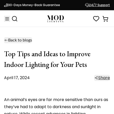
30-Days Money-Back Guarantee
24/7 Support
Back to blogs
Top Tips and Ideas to Improve
Indoor Lighting for Your Pets
April 17, 2024
Share
An animal’s eyes are far more sensitive than ours as
they’ve had to adapt to darkness and sunlight in
nature. While recent advances in lighting