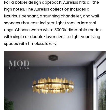
For a bolder design approach, Aurelius hits all the
high notes.
The Aurelius collection
includes a
luxurious pendant, a stunning chandelier, and wall
sconces that cast indirect light from its internal
rings. Choose warm white 3000K dimmable models
with single or double-layer sizes to light your living
spaces with timeless luxury.