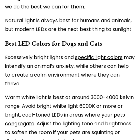
we do the best we can for them.
Natural light is always best for humans and animals,
but modern LEDs are the next best thing to sunlight.
Best LED Colors for Dogs and Cats
Excessively bright lights and
specific light colors
may
intensify an animal’s anxiety, while others can help
to create a calm environment where they can
thrive.
Warm white light is best at around 3000-4000 kelvin
range. Avoid bright white light 6000K or more or
bright, cool-toned LEDs in areas
where your pets
congregate
. Adjust the lighting tone and brightness
to soften the room if your pets are squinting or