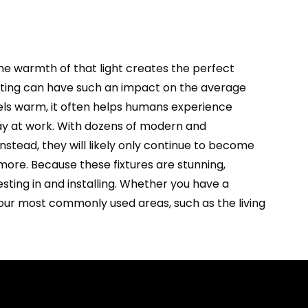
The warmth of that light creates the perfect
hting can have such an impact on the average
els warm, it often helps humans experience
 day at work. With dozens of modern and
Instead, they will likely only continue to become
more. Because these fixtures are stunning,
esting in and installing. Whether you have a
 your most commonly used areas, such as the living