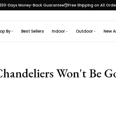
30-Days Money-Back Guarantee
Free Shipping on All Orde
op By
Best Sellers
Indoor
Outdoor
New Ar
handeliers Won't Be Go