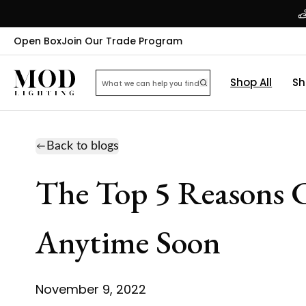
Open Box
Join Our Trade Program
Shop All
Sh
Back to blogs
The Top 5 Reasons C
Anytime Soon
November 9, 2022