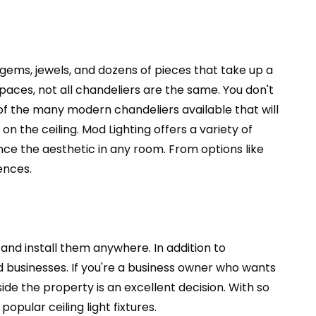
 gems, jewels, and dozens of pieces that take up a
 spaces, not all chandeliers are the same. You don't
of the many modern chandeliers available that will
 the ceiling. Mod Lighting offers a variety of
nce the aesthetic in any room. From options like
ences.
 and install them anywhere. In addition to
d businesses. If you're a business owner who wants
side the property is an excellent decision. With so
pular ceiling light fixtures.