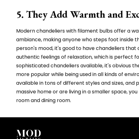
5. They Add Warmth and Exc
Modern chandeliers with filament bulbs offer a war
ambiance, making anyone who steps foot inside t
person's mood, it's good to have chandeliers tha
authentic feelings of relaxation, which is perfect
sophisticated chandeliers available, it's obvious t
more popular while being used in all kinds of envi
available in tons of different styles and sizes, an
massive home or are living in a smaller space, you
room and dining room.