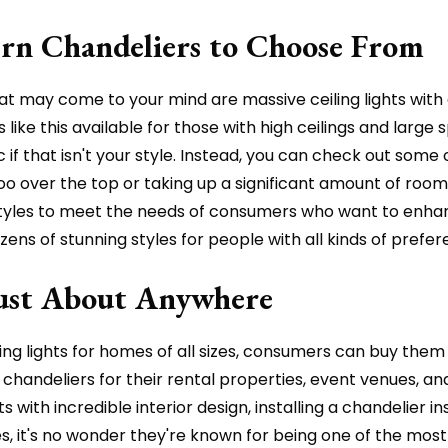
rn Chandeliers to Choose From
hat may come to your mind are massive ceiling lights with
 like this available for those with high ceilings and large
f that isn't your style. Instead, you can check out some 
over the top or taking up a significant amount of room on
d styles to meet the needs of consumers who want to enha
ozens of stunning styles for people with all kinds of prefer
Just About Anywhere
ling lights for homes of all sizes, consumers can buy them
handeliers for their rental properties, event venues, an
with incredible interior design, installing a chandelier in
 it's no wonder they're known for being one of the most po