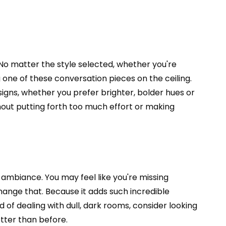
No matter the style selected, whether you're
one of these conversation pieces on the ceiling.
esigns, whether you prefer brighter, bolder hues or
hout putting forth too much effort or making
e ambiance. You may feel like you're missing
change that. Because it adds such incredible
d of dealing with dull, dark rooms, consider looking
etter than before.