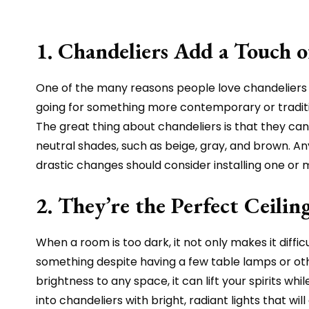
1. Chandeliers Add a Touch 
One of the many reasons people love chandeliers 
going for something more contemporary or traditio
The great thing about chandeliers is that they can 
neutral shades, such as beige, gray, and brown. A
drastic changes should consider installing one or
2. They’re the Perfect Ceili
When a room is too dark, it not only makes it diffi
something despite having a few table lamps or other
brightness to any space, it can lift your spirits w
into chandeliers with bright, radiant lights that w