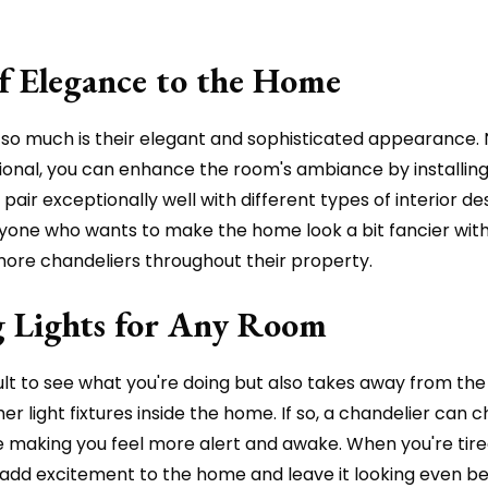
of Elegance to the Home
so much is their elegant and sophisticated appearance. 
nal, you can enhance the room's ambiance by installing 
pair exceptionally well with different types of interior d
nyone who wants to make the home look a bit fancier wit
 more chandeliers throughout their property.
ng Lights for Any Room
cult to see what you're doing but also takes away from th
 light fixtures inside the home. If so, a chandelier can 
hile making you feel more alert and awake. When you're tire
ill add excitement to the home and leave it looking even b