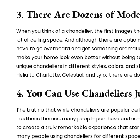
3. There Are Dozens of Mode
When you think of a chandelier, the first images t
lot of ceiling space. And although there are options
have to go overboard and get something dramatic i
make your home look even better without being too 
unique chandeliers in different styles, colors, an
Helia to Charlotte, Celestial, and Lynx, there are d
4. You Can Use Chandeliers 
The truth is that while chandeliers are popular cei
traditional homes, many people purchase and use c
to create a truly remarkable experience that starts 
many people using chandeliers for different spaces,