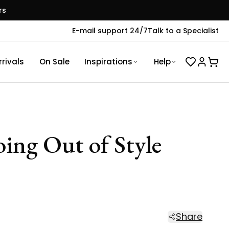
rs
E-mail support 24/7
Talk to a Specialist
rivals
On Sale
Inspirations
Help
ing Out of Style
Share