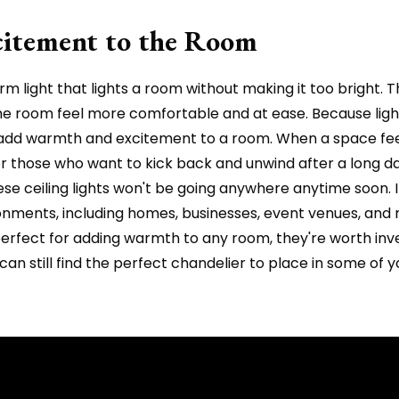
itement to the Room
m light that lights a room without making it too bright. 
he room feel more comfortable and at ease. Because lig
t add warmth and excitement to a room. When a space fe
 for those who want to kick back and unwind after a long
hese ceiling lights won't be going anywhere anytime soon. 
ronments, including homes, businesses, event venues, and 
d perfect for adding warmth to any room, they're worth inv
 can still find the perfect chandelier to place in some of