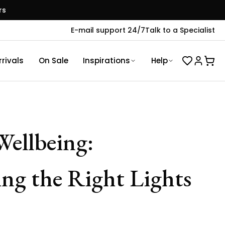
rs
E-mail support 24/7
Talk to a Specialist
rivals
On Sale
Inspirations
Help
Wellbeing:
ng the Right Lights