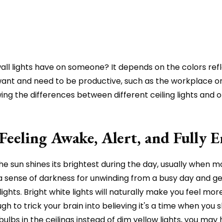
nd wall lights have on someone? It depends on the colors r
ant and need to be productive, such as the workplace or h
 the differences between different ceiling lights and ot
Feeling Awake, Alert, and Fully 
he sun shines its brightest during the day, usually when m
ates a sense of darkness for unwinding from a busy day and
 lights. Bright white lights will naturally make you feel mo
enough to trick your brain into believing it's a time when yo
lbs in the ceilings instead of dim yellow lights, you may 