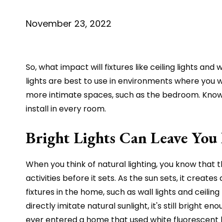
November 23, 2022
So, what impact will fixtures like ceiling lights a
lights are best to use in environments where you w
more intimate spaces, such as the bedroom. Knowing
install in every room.
Bright Lights Can Leave You 
When you think of natural lighting, you know that t
activities before it sets. As the sun sets, it cre
fixtures in the home, such as wall lights and ceiling
directly imitate natural sunlight, it's still bright 
ever entered a home that used white fluorescent bu