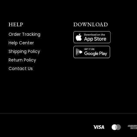
HELP
DOWNLOAD
Order Tracking
Help Center
Shipping Policy
Return Policy
Contact Us
e