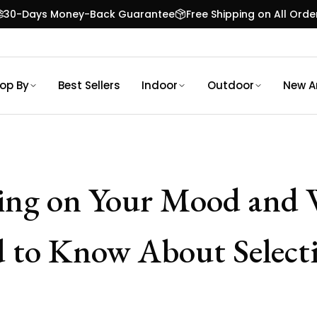
30-Days Money-Back Guarantee
Free Shipping on All Orde
op By
Best Sellers
Indoor
Outdoor
New Ar
ing on Your Mood and 
 to Know About Selecti