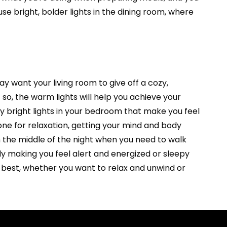
use bright, bolder lights in the dining room, where
ay want your living room to give off a cozy,
o, the warm lights will help you achieve your
y bright lights in your bedroom that make you feel
one for relaxation, getting your mind and body
 in the middle of the night when you need to walk
y making you feel alert and energized or sleepy
r best, whether you want to relax and unwind or