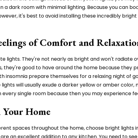
 a dark room with minimal lighting. Because you can boos
ver, it's best to avoid installing these incredibly bright 
elings of Comfort and Relaxatio
e lights. They're not nearly as bright and won't radiate
ts, they're good to have around the home because they pr
th insomnia prepare themselves for a relaxing night of g
 lights will usually exude a darker yellow or amber colo
in every single room because then you may experience fee
in Your Home
ifferent spaces throughout the home, choose bright lights
ts are an excellent addition to any kitchen. You need to 