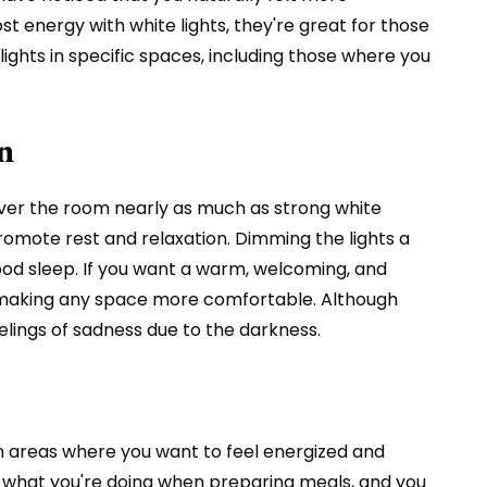
t energy with white lights, they're great for those
lights in specific spaces, including those where you
n
 over the room nearly as much as strong white
omote rest and relaxation. Dimming the lights a
ood sleep. If you want a warm, welcoming, and
r, making any space more comfortable. Although
lings of sadness due to the darkness.
 in areas where you want to feel energized and
see what you're doing when preparing meals, and you