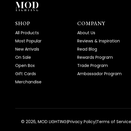
SHOP
COMPANY
All Products
About Us
Most Popular
Reviews & Inspiration
New Arrivals
Read Blog
On Sale
Rewards Program
Open Box
Trade Program
Gift Cards
Ambassador Program
Merchandise
©
2026
, MOD LIGHTING
|
Privacy Policy
|
Terms of Servic