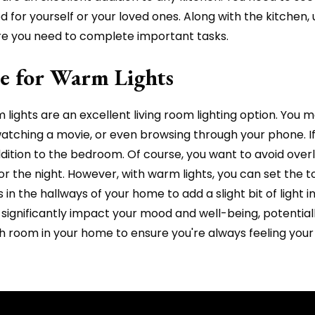
 for yourself or your loved ones. Along with the kitchen, 
here you need to complete important tasks.
e for Warm Lights
lights are an excellent living room lighting option. You m
tching a movie, or even browsing through your phone. If s
dition to the bedroom. Of course, you want to avoid overl
r the night. However, with warm lights, you can set the t
s in the hallways of your home to add a slight bit of light
ignificantly impact your mood and well-being, potentiall
each room in your home to ensure you're always feeling you