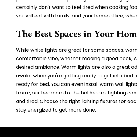
certainly don't want to feel tired when cooking food
you will eat with family, and your home office, w
The Best Spaces in Your Hom
While white lights are great for some spaces, warm 
comfortable vibe, whether reading a good book, wa
desired ambiance. Warm lights are also a great ad
awake when you're getting ready to get into bed fo
ready for bed. You can even install warm wall light
from your bedroom to the bathroom. Lighting can s
and tired. Choose the right lighting fixtures for 
stay energized to get more done.