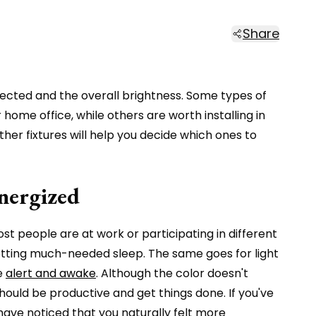
Share
eflected and the overall brightness. Some types of
ome office, while others are worth installing in
her fixtures will help you decide which ones to
Energized
ost people are at work or participating in different
 getting much-needed sleep. The same goes for light
re
alert and awake
. Although the color doesn't
u should be productive and get things done. If you've
have noticed that you naturally felt more