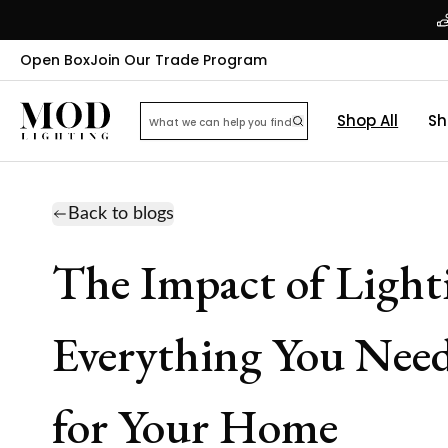
Open Box
Join Our Trade Program
Shop All
Sh
Back to blogs
The Impact of Light
Everything You Need
for Your Home