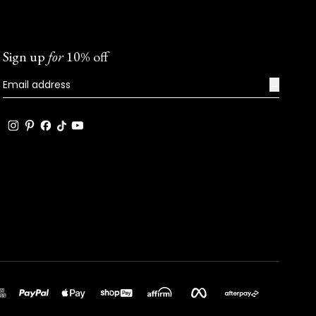
Sign up
for
10% off
→