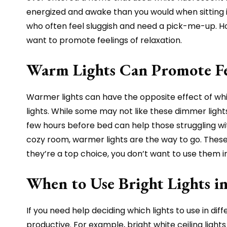
energized and awake than you would when sitting in
who often feel sluggish and need a pick-me-up. Howe
want to promote feelings of relaxation.
Warm Lights Can Promote Fe
Warmer lights can have the opposite effect of whit
lights. While some may not like these dimmer ligh
few hours before bed can help those struggling wi
cozy room, warmer lights are the way to go. These
they’re a top choice, you don’t want to use them 
When to Use Bright Lights 
If you need help deciding which lights to use in d
productive. For example, bright white ceiling ligh