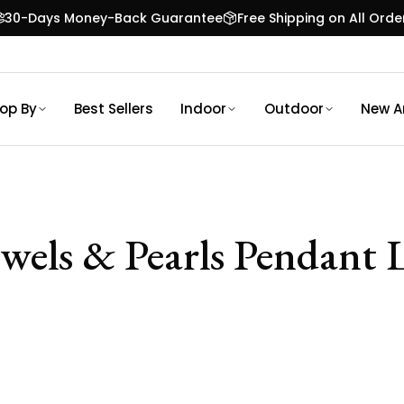
30-Days Money-Back Guarantee
Free Shipping on All Orde
op By
Best Sellers
Indoor
Outdoor
New Ar
ewels & Pearls Pendant