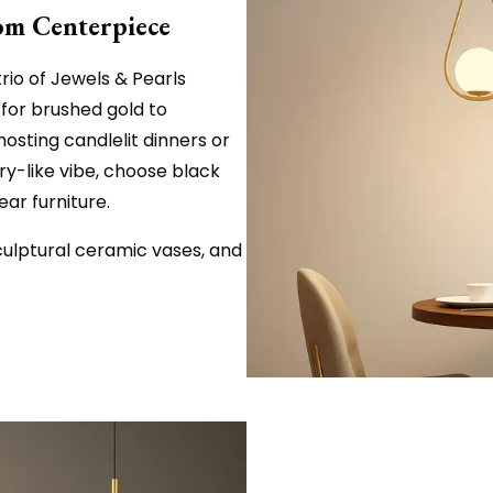
oom Centerpiece
rio of Jewels & Pearls
for brushed gold to
osting candlelit dinners or
ery-like vibe, choose black
ar furniture.
culptural ceramic vases, and