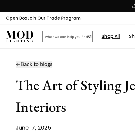
Open Box
Join Our Trade Program
Shop All
Sh
Back to blogs
The Art of Styling J
Interiors
June 17, 2025