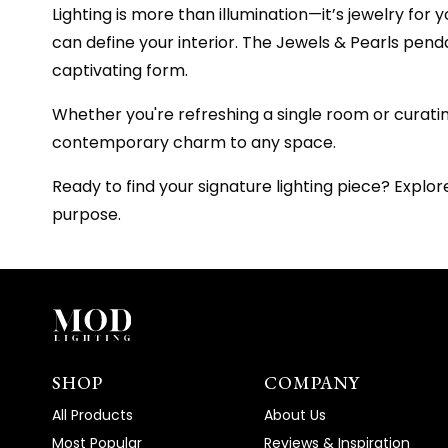
Lighting is more than illumination—it’s jewelry for
can define your interior. The Jewels & Pearls penda
captivating form.
Whether you're refreshing a single room or cura
contemporary charm to any space.
Ready to find your signature lighting piece? Explo
purpose.
SHOP
COMPANY
All Products
About Us
Most Popular
Reviews & Inspiration