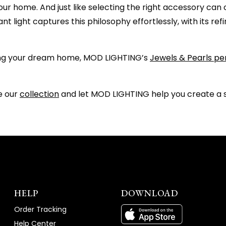
 your home. And just like selecting the right accessory c
nt light captures this philosophy effortlessly, with its r
ting your dream home, MOD LIGHTING’s
Jewels & Pearls pe
re our
collection
and let MOD LIGHTING help you create a sp
HELP
DOWNLOAD
Order Tracking
Help Center