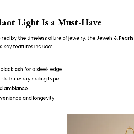
ant Light Is a Must-Have
red by the timeless allure of jewelry, the
Jewels & Pearls
 key features include:
 black ash for a sleek edge
ble for every ceiling type
ed ambiance
nvenience and longevity