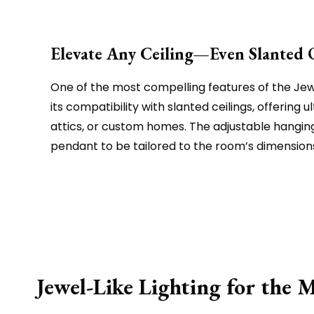
Elevate Any Ceiling—Even Slanted 
One of the most compelling features of the Jewe
its compatibility with slanted ceilings, offering ult
attics, or custom homes. The adjustable hangin
pendant to be tailored to the room’s dimensio
Jewel-Like Lighting for the