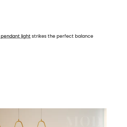
 pendant light
strikes the perfect balance