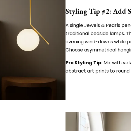
Styling Tip #2: Add 
A single Jewels & Pearls pend
traditional bedside lamps. T
evening wind-downs while p
Choose asymmetrical hanging
Pro Styling Tip:
Mix with vel
abstract art prints to round 