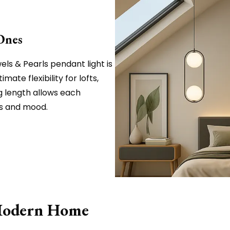
Ones
ls & Pearls pendant light is
imate flexibility for lofts,
g length allows each
ns and mood.
 Modern Home