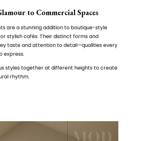
Glamour to Commercial Spaces
ts are a stunning addition to boutique-style
 or stylish cafés. Their distinct forms and
vey taste and attention to detail—qualities every
o express.
us styles together at different heights to create
tural rhythm.