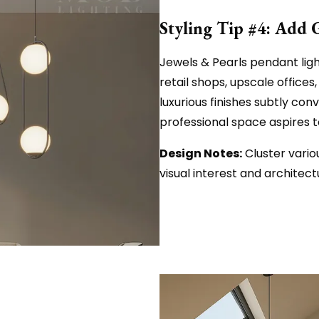
Styling Tip #4: Add 
Jewels & Pearls pendant ligh
retail shops, upscale offices,
luxurious finishes subtly con
professional space aspires t
Design Notes:
Cluster vario
visual interest and architec