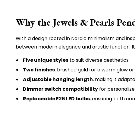
Why the Jewels & Pearls Pend
With a design rooted in Nordic minimalism and inspi
between modern elegance and artistic function. Its
Five unique styles
to suit diverse aesthetics
Two finishes
: brushed gold for a warm glow or
Adjustable hanging length
, making it adapta
Dimmer switch compatibility
for personaliz
Replaceable E26 LED bulbs
, ensuring both co