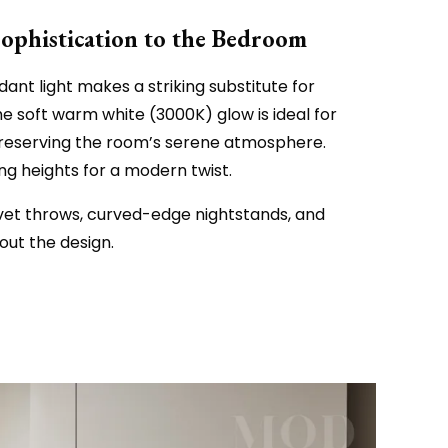
Sophistication to the Bedroom
ant light makes a striking substitute for
he soft warm white (3000K) glow is ideal for
reserving the room’s serene atmosphere.
 heights for a modern twist.
vet throws, curved-edge nightstands, and
out the design.