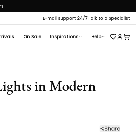
rs
E-mail support 24/7
Talk to a Specialist
rivals
On Sale
Inspirations
Help
 Lights in Modern
Share