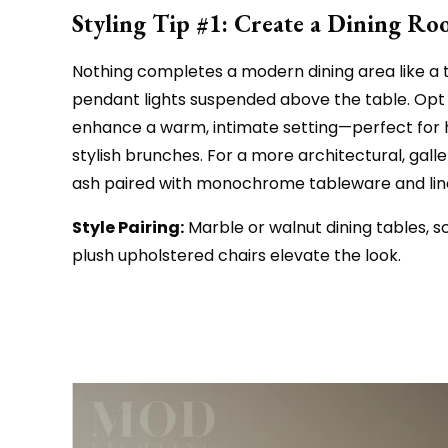
Styling Tip #1: Create a Dining R
Nothing completes a modern dining area like a t
pendant lights suspended above the table. Opt 
enhance a warm, intimate setting—perfect for h
stylish brunches. For a more architectural, gall
ash paired with monochrome tableware and line
Style Pairing:
Marble or walnut dining tables, s
plush upholstered chairs elevate the look.