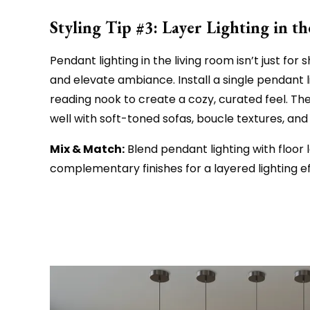
Styling Tip #3: Layer Lighting in 
Pendant lighting in the living room isn’t just fo
and elevate ambiance. Install a single pendant l
reading nook to create a cozy, curated feel. Th
well with soft-toned sofas, boucle textures, an
Mix & Match:
Blend pendant lighting with floor 
complementary finishes for a layered lighting ef