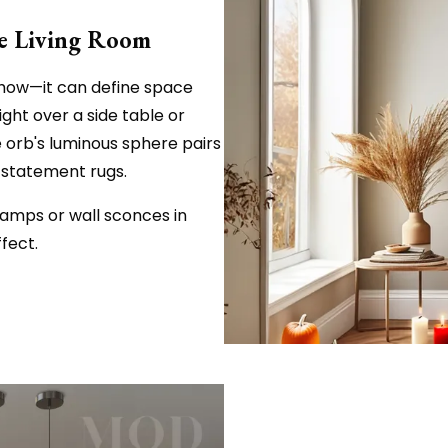
the Living Room
r show—it can define space
ight over a side table or
e orb's luminous sphere pairs
d statement rugs.
lamps or wall sconces in
fect.