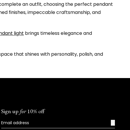
an complete an outfit, choosing the perfect pendant
efined finishes, impeccable craftsmanship, and
ndant light
brings timeless elegance and
ace that shines with personality, polish, and
Sign up
for
10% off
→