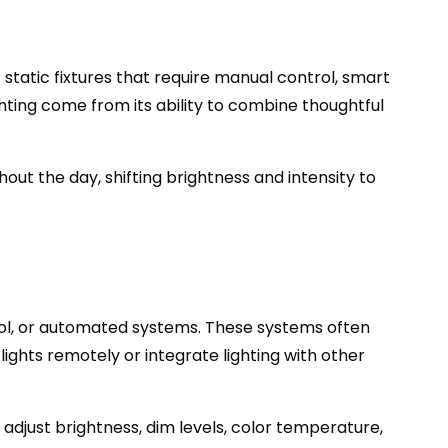
static fixtures that require manual control, smart
hting come from its ability to combine thoughtful
out the day, shifting brightness and intensity to
trol, or automated systems. These systems often
lights remotely or integrate lighting with other
adjust brightness, dim levels, color temperature,