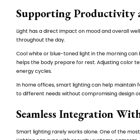
Supporting Productivity 
Light has a direct impact on mood and overall well
throughout the day.
Cool white or blue-toned light in the morning can
helps the body prepare for rest. Adjusting color 
energy cycles.
In home offices, smart lighting can help maintain f
to different needs without compromising design o
Seamless Integration Wi
Smart lighting rarely works alone. One of the most 