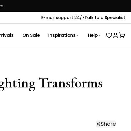
rs
E-mail support 24/7
Talk to a Specialist
rivals
On Sale
Inspirations
Help
ighting Transforms
Share