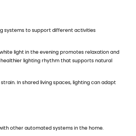
g systems to support different activities
white light in the evening promotes relaxation and
healthier lighting rhythm that supports natural
train. In shared living spaces, lighting can adapt
ate with other automated systems in the home.