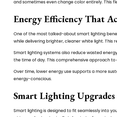
and sometimes even change color entirely. This flex
Energy Efficiency That Ac
One of the most talked-about smart lighting benefit
while delivering brighter, cleaner white light. Thi
Smart lighting systems also reduce wasted energy
the time of day. This comprehensive approach to
Over time, lower energy use supports a more sustain
energy-conscious.
Smart Lighting Upgrades 
Smart lighting is designed to fit seamlessly into yo