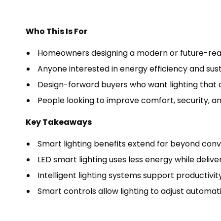
Who This Is For
Homeowners designing a modern or future-re
Anyone interested in energy efficiency and sust
Design-forward buyers who want lighting that 
People looking to improve comfort, security, a
Key Takeaways
Smart lighting benefits extend far beyond con
LED smart lighting uses less energy while deliver
Intelligent lighting systems support productivit
Smart controls allow lighting to adjust automatic