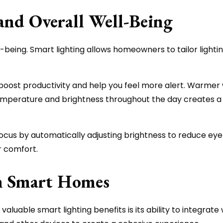
and Overall Well-Being
-being. Smart lighting allows homeowners to tailor lightin
 boost productivity and help you feel more alert. Warmer 
temperature and brightness throughout the day creates a 
ocus by automatically adjusting brightness to reduce eye s
r comfort.
th Smart Homes
valuable smart lighting benefits is its ability to integr