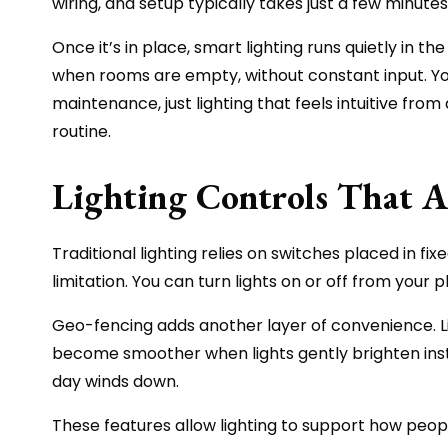
wiring, and setup typically takes just a few minute
Once it’s in place, smart lighting runs quietly in
when rooms are empty, without constant input. You 
maintenance, just lighting that feels intuitive fro
routine.
Lighting Controls That Ad
Traditional lighting relies on switches placed in fi
limitation. You can turn lights on or off from your
Geo-fencing adds another layer of convenience. Li
become smoother when lights gently brighten inste
day winds down.
These features allow lighting to support how peopl