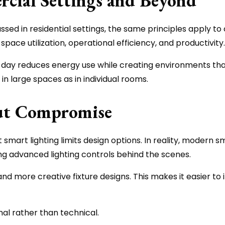
cial Settings and Beyond
ussed in residential settings, the same principles apply to
pace utilization, operational efficiency, and productivity.
e day reduces energy use while creating environments tha
in large spaces as in individual rooms.
out Compromise
t lighting limits design options. In reality, modern smart
ring advanced lighting controls behind the scenes.
nd more creative fixture designs. This makes it easier to
onal rather than technical.