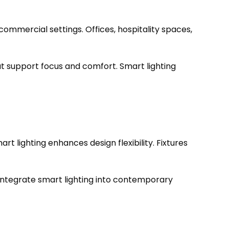
 commercial settings. Offices, hospitality spaces,
t support focus and comfort. Smart lighting
 lighting enhances design flexibility. Fixtures
 integrate smart lighting into contemporary