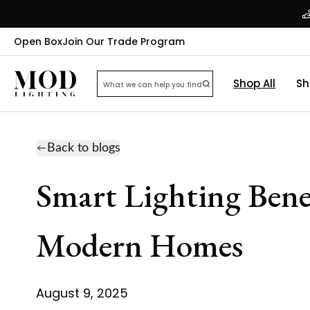
Open Box
Join Our Trade Program
Shop All
Sh
Back to blogs
Smart Lighting Bene
Modern Homes
August 9, 2025