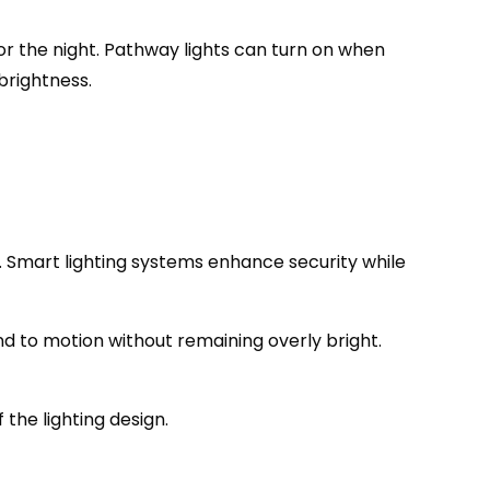
 the night. Pathway lights can turn on when
brightness.
al. Smart lighting systems enhance security while
ond to motion without remaining overly bright.
the lighting design.