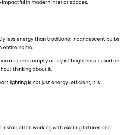
so impactful in modern interior spaces.
ntly less energy than traditional incandescent bulbs
an entire home.
hen a room is empty or adjust brightness based on
ut thinking about it.
lighting is not just energy-efficient; it is
 install, often working with existing fixtures and