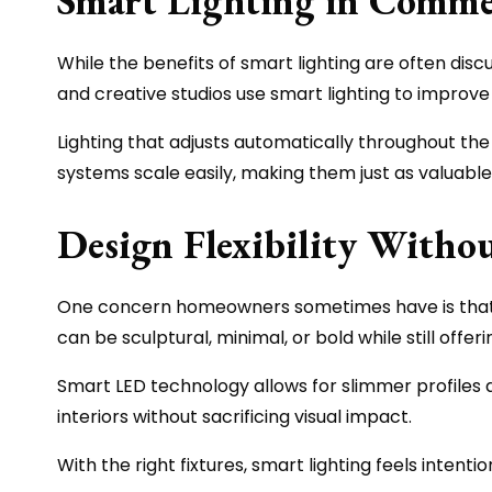
Smart Lighting in Commer
While the benefits of smart lighting are often disc
and creative studios use smart lighting to improve s
Lighting that adjusts automatically throughout th
systems scale easily, making them just as valuable 
Design Flexibility With
One concern homeowners sometimes have is that smar
can be sculptural, minimal, or bold while still offe
Smart LED technology allows for slimmer profiles a
interiors without sacrificing visual impact.
With the right fixtures, smart lighting feels intenti