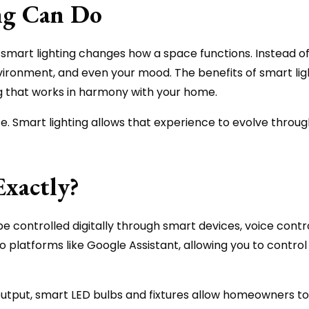
ng Can Do
smart lighting changes how a space functions. Instead of 
nvironment, and even your mood. The benefits of smart lig
g that works in harmony with your home.
. Smart lighting allows that experience to evolve through
Exactly?
 be controlled digitally through smart devices, voice con
 platforms like Google Assistant, allowing you to control 
utput, smart LED bulbs and fixtures allow homeowners to 