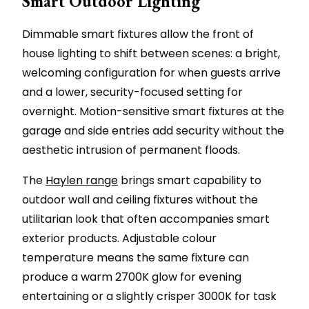
Smart Outdoor Lighting
Dimmable smart fixtures allow the front of
house lighting to shift between scenes: a bright,
welcoming configuration for when guests arrive
and a lower, security-focused setting for
overnight. Motion-sensitive smart fixtures at the
garage and side entries add security without the
aesthetic intrusion of permanent floods.
The
Haylen range
brings smart capability to
outdoor wall and ceiling fixtures without the
utilitarian look that often accompanies smart
exterior products. Adjustable colour
temperature means the same fixture can
produce a warm 2700K glow for evening
entertaining or a slightly crisper 3000K for task