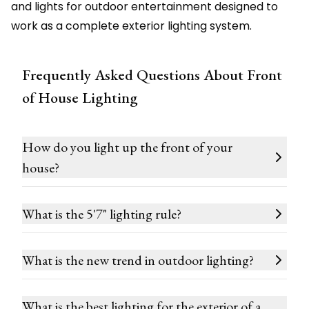
and lights for outdoor entertainment designed to
work as a complete exterior lighting system.
Frequently Asked Questions About Front
of House Lighting
How do you light up the front of your
house?
What is the 5'7" lighting rule?
What is the new trend in outdoor lighting?
What is the best lighting for the exterior of a