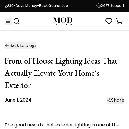
30-Days Money-Back Guarantee
24/7 Support
Back to blogs
Front of House Lighting Ideas That
Actually Elevate Your Home's
Exterior
June 1, 2024
Share
The good news is that exterior lighting is one of the