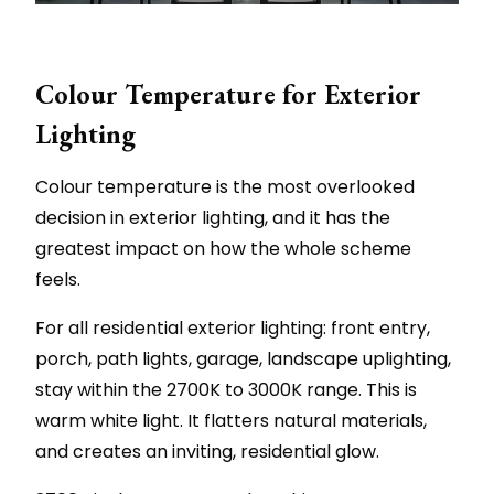
Colour Temperature for Exterior
Lighting
Colour temperature is the most overlooked
decision in exterior lighting, and it has the
greatest impact on how the whole scheme
feels.
For all residential exterior lighting: front entry,
porch, path lights, garage, landscape uplighting,
stay within the 2700K to 3000K range. This is
warm white light. It flatters natural materials,
and creates an inviting, residential glow.