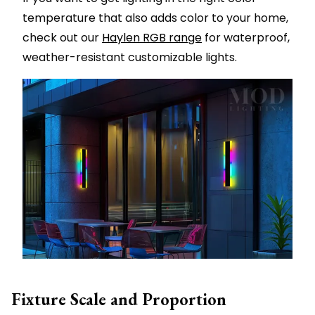
temperature that also adds color to your home,
check out our
Haylen RGB range
for waterproof,
weather-resistant customizable lights.
Fixture Scale and Proportion