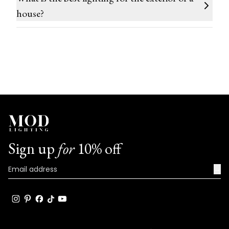
house?
Sign up
for
10% off
→