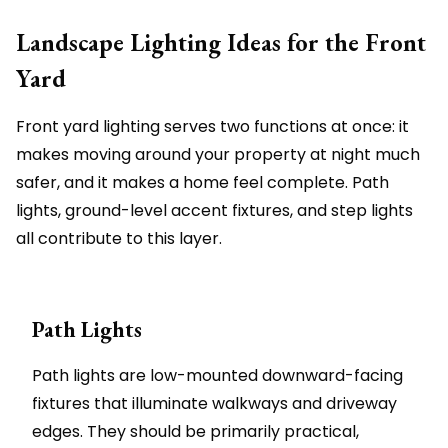
Landscape Lighting Ideas for the Front
Yard
Front yard lighting serves two functions at once: it
makes moving around your property at night much
safer, and it makes a home feel complete. Path
lights, ground-level accent fixtures, and step lights
all contribute to this layer.
Path Lights
Path lights are low-mounted downward-facing
fixtures that illuminate walkways and driveway
edges. They should be primarily practical,