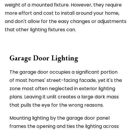
weight of a mounted fixture. However, they require
more effort and cost to install around your home,
and don't allow for the easy changes or adjustments
that other lighting fixtures can.
Garage Door Lighting
The garage door occupies a significant portion
of most homes' street-facing facade, yet it's the
zone most often neglected in exterior lighting
plans. Leaving it unlit creates a large dark mass
that pulls the eye for the wrong reasons.
Mounting lighting by the garage door panel
frames the opening and ties the lighting across