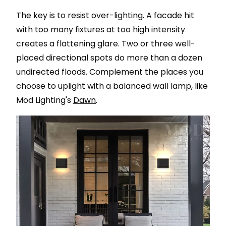
The key is to resist over-lighting. A facade hit
with too many fixtures at too high intensity
creates a flattening glare. Two or three well-
placed directional spots do more than a dozen
undirected floods. Complement the places you
choose to uplight with a balanced wall lamp, like
Mod Lighting's
Dawn
.