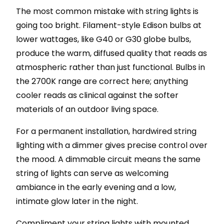
The most common mistake with string lights is
going too bright. Filament-style Edison bulbs at
lower wattages, like G40 or G30 globe bulbs,
produce the warm, diffused quality that reads as
atmospheric rather than just functional. Bulbs in
the 2700K range are correct here; anything
cooler reads as clinical against the softer
materials of an outdoor living space.
For a permanent installation, hardwired string
lighting with a dimmer gives precise control over
the mood. A dimmable circuit means the same
string of lights can serve as welcoming
ambiance in the early evening and a low,
intimate glow later in the night.
Compliment your string lights with mounted