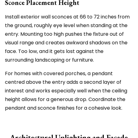
Sconce Placement Height
Install exterior wall sconces at 66 to 72 inches from
the ground, roughly eye level when standing at the
entry. Mounting too high pushes the fixture out of
visual range and creates awkward shadows on the
face. Too low, and it gets lost against the
surrounding landscaping or furniture.
For homes with covered porches, a pendant
centred above the entry adds a second layer of
interest and works especially well when the ceiling
height allows for a generous drop. Coordinate the
pendant and sconce finishes for a cohesive look.
Architectural Uplighting and Facade