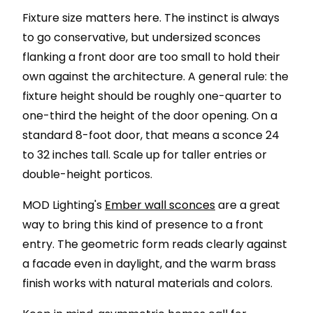
Fixture size matters here. The instinct is always
to go conservative, but undersized sconces
flanking a front door are too small to hold their
own against the architecture. A general rule: the
fixture height should be roughly one-quarter to
one-third the height of the door opening. On a
standard 8-foot door, that means a sconce 24
to 32 inches tall. Scale up for taller entries or
double-height porticos.
MOD Lighting's
Ember wall sconces
are a great
way to bring this kind of presence to a front
entry. The geometric form reads clearly against
a facade even in daylight, and the warm brass
finish works with natural materials and colors.