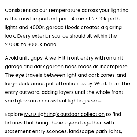
Consistent colour temperature across your lighting
is the most important part. A mix of 2700K path
lights and 4000K garage floods creates a glaring
look. Every exterior source should sit within the
2700K to 3000K band.
Avoid unlit gaps. A well-lit front entry with an unlit
garage and dark garden beds reads as incomplete.
The eye travels between light and dark zones, and
large dark areas pull attention away. Work from the
entry outward, adding layers until the whole front
yard glows in a consistent lighting scene.
Explore
MOD Lighting's outdoor collection
to find
fixtures that bring these layers together, with
statement entry sconces, landscape path lights,