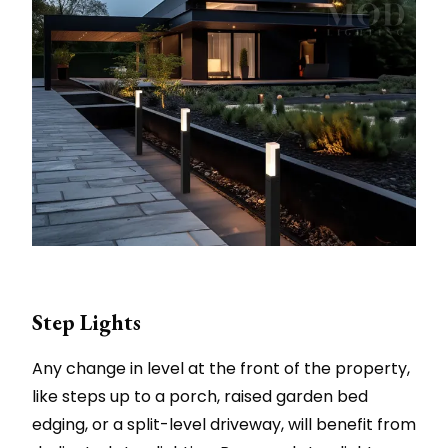
Step Lights
Any change in level at the front of the property,
like steps up to a porch, raised garden bed
edging, or a split-level driveway, will benefit from