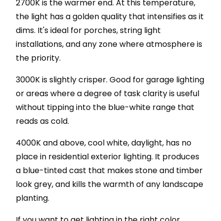
2700K is the warmer end. At this temperature,
the light has a golden quality that intensifies as it
dims. It's ideal for porches, string light
installations, and any zone where atmosphere is
the priority.
3000K is slightly crisper. Good for garage lighting
or areas where a degree of task clarity is useful
without tipping into the blue-white range that
reads as cold.
4000K and above, cool white, daylight, has no
place in residential exterior lighting. It produces
a blue-tinted cast that makes stone and timber
look grey, and kills the warmth of any landscape
planting.
If you want to get lighting in the right color