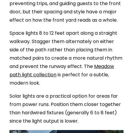
preventing trips, and guiding guests to the front
door, but their spacing and style have a major
effect on how the front yard reads as a whole.
Space lights 8 to 12 feet apart along a straight
walkway. Stagger them alternately on either
side of the path rather than placing them in
matched pairs to create a more natural rhythm
and prevent the runway effect. The
Meadow
path light collection
is perfect for a subtle,
modern look.
Solar lights are a practical option for areas far
from power runs. Position them closer together
than hardwired fixtures (generally 6 to 8 feet)
since the light output is lower.