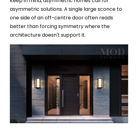
Keep in mind, asymmetric homes call for
asymmetric solutions. A single large sconce to
one side of an off-centre door often reads
better than forcing symmetry where the
architecture doesn't support it.