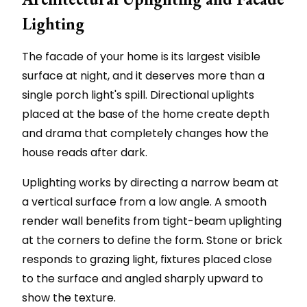
Lighting
The facade of your home is its largest visible
surface at night, and it deserves more than a
single porch light's spill. Directional uplights
placed at the base of the home create depth
and drama that completely changes how the
house reads after dark.
Uplighting works by directing a narrow beam at
a vertical surface from a low angle. A smooth
render wall benefits from tight-beam uplighting
at the corners to define the form. Stone or brick
responds to grazing light, fixtures placed close
to the surface and angled sharply upward to
show the texture.