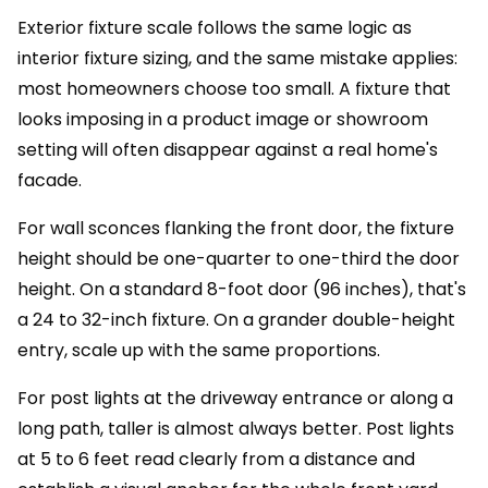
Exterior fixture scale follows the same logic as
interior fixture sizing, and the same mistake applies:
most homeowners choose too small. A fixture that
looks imposing in a product image or showroom
setting will often disappear against a real home's
facade.
For wall sconces flanking the front door, the fixture
height should be one-quarter to one-third the door
height. On a standard 8-foot door (96 inches), that's
a 24 to 32-inch fixture. On a grander double-height
entry, scale up with the same proportions.
For post lights at the driveway entrance or along a
long path, taller is almost always better. Post lights
at 5 to 6 feet read clearly from a distance and