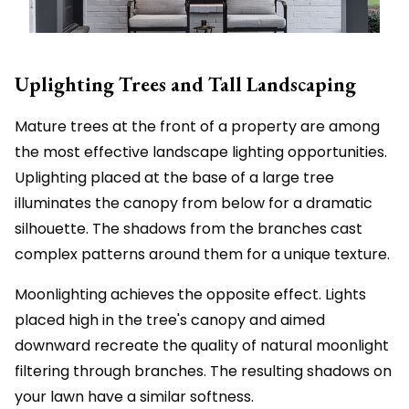
Uplighting Trees and Tall Landscaping
Mature trees at the front of a property are among
the most effective landscape lighting opportunities.
Uplighting placed at the base of a large tree
illuminates the canopy from below for a dramatic
silhouette. The shadows from the branches cast
complex patterns around them for a unique texture.
Moonlighting achieves the opposite effect. Lights
placed high in the tree's canopy and aimed
downward recreate the quality of natural moonlight
filtering through branches. The resulting shadows on
your lawn have a similar softness.