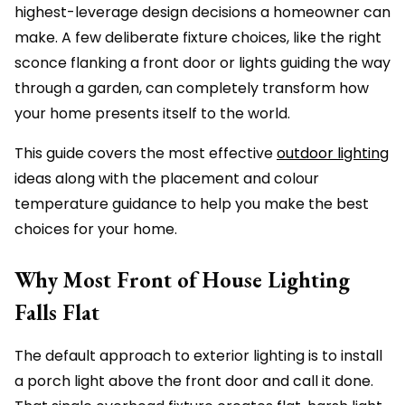
highest-leverage design decisions a homeowner can
make. A few deliberate fixture choices, like the right
sconce flanking a front door or lights guiding the way
through a garden, can completely transform how
your home presents itself to the world.
This guide covers the most effective
outdoor lighting
ideas along with the placement and colour
temperature guidance to help you make the best
choices for your home.
Why Most Front of House Lighting
Falls Flat
The default approach to exterior lighting is to install
a porch light above the front door and call it done.