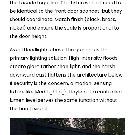
the facade together. The fixtures don't need to
be identical to the front door sconces, but they
should coordinate. Match finish (black, brass,
nickel) and ensure the scale is proportional to
the door height.
Avoid floodlights above the garage as the
primary lighting solution. High-intensity floods
create glare rather than light, and the harsh
downward cast flattens the architecture below.
If security is the concern, a motion-sensing
fixture like
Mod Lighting's Haylen
at a controlled
lumen level serves the same function without
the harsh visual.