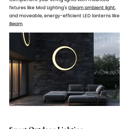
fixtures like Mod Lighting's
Gleam ambient light
,
and moveable, energy-efficient LED lanterns like
Beam
.