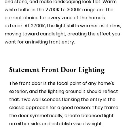
and stone, and make landscaping look flat. Warm
white bulbs in the 2700K to 3000K range are the
correct choice for every zone of the home's
exterior. At 2700K, the light shifts warmer as it dims,
moving toward candlelight, creating the effect you
want for an inviting front entry.
Statement Front Door Lighting
The front door is the focal point of any home's
exterior, and the lighting around it should reflect
that. Two wall sconces flanking the entry is the
classic approach for a good reason: They frame
the door symmetrically, create balanced light
on either side, and establish visual weight.