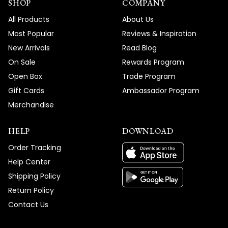
SHOP
COMPANY
All Products
About Us
Most Popular
Reviews & Inspiration
New Arrivals
Read Blog
On Sale
Rewards Program
Open Box
Trade Program
Gift Cards
Ambassador Program
Merchandise
HELP
DOWNLOAD
Order Tracking
Help Center
Shipping Policy
Return Policy
Contact Us