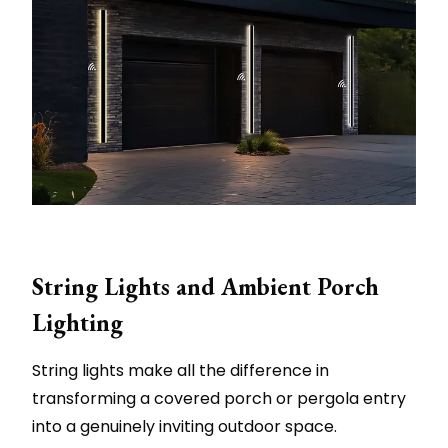
String Lights and Ambient Porch
Lighting
String lights make all the difference in
transforming a covered porch or pergola entry
into a genuinely inviting outdoor space.