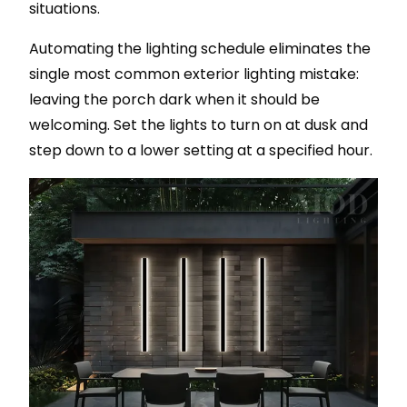
situations.
Automating the lighting schedule eliminates the
single most common exterior lighting mistake:
leaving the porch dark when it should be
welcoming. Set the lights to turn on at dusk and
step down to a lower setting at a specified hour.