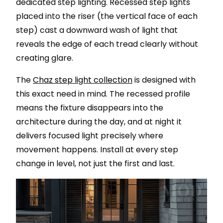
dedicated step lighting. Recessed step lights
placed into the riser (the vertical face of each
step) cast a downward wash of light that
reveals the edge of each tread clearly without
creating glare.
The
Chaz step light collection
is designed with
this exact need in mind. The recessed profile
means the fixture disappears into the
architecture during the day, and at night it
delivers focused light precisely where
movement happens. Install at every step
change in level, not just the first and last.