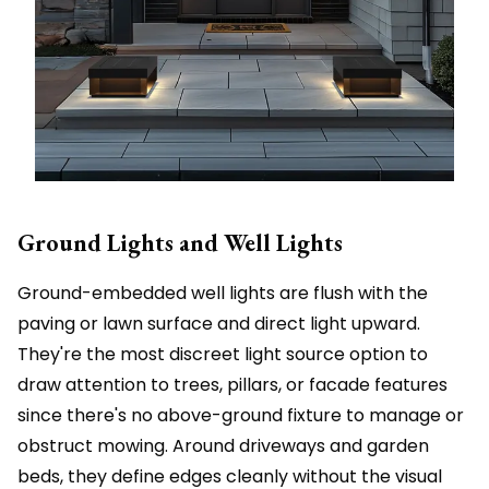
Ground Lights and Well Lights
Ground-embedded well lights are flush with the
paving or lawn surface and direct light upward.
They're the most discreet light source option to
draw attention to trees, pillars, or facade features
since there's no above-ground fixture to manage or
obstruct mowing. Around driveways and garden
beds, they define edges cleanly without the visual