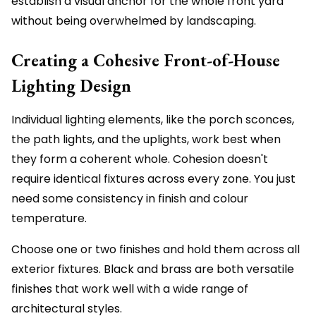
establish a visual anchor for the whole front yard
without being overwhelmed by landscaping.
Creating a Cohesive Front-of-House
Lighting Design
Individual lighting elements, like the porch sconces,
the path lights, and the uplights, work best when
they form a coherent whole. Cohesion doesn't
require identical fixtures across every zone. You just
need some consistency in finish and colour
temperature.
Choose one or two finishes and hold them across all
exterior fixtures. Black and brass are both versatile
finishes that work well with a wide range of
architectural styles.