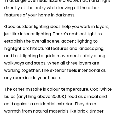
That single overhead fixture creates flat, harsh light
directly at the entry while leaving all the other
features of your home in darkness.
Good outdoor lighting ideas help you work in layers,
just like interior lighting. There's ambient light to
establish the overall scene, accent lighting to
highlight architectural features and landscaping,
and task lighting to guide movement safely along
walkways and steps. When all three layers are
working together, the exterior feels intentional as
any room inside your house.
The other mistake is colour temperature. Cool white
bulbs (anything above 3000K) read as clinical and
cold against a residential exterior. They drain
warmth from natural materials like brick, timber,