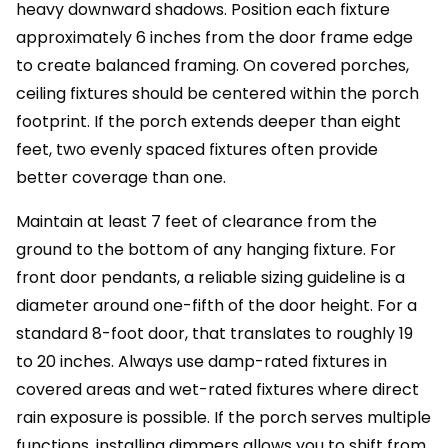
heavy downward shadows. Position each fixture
approximately 6 inches from the door frame edge
to create balanced framing. On covered porches,
ceiling fixtures should be centered within the porch
footprint. If the porch extends deeper than eight
feet, two evenly spaced fixtures often provide
better coverage than one.
Maintain at least 7 feet of clearance from the
ground to the bottom of any hanging fixture. For
front door pendants, a reliable sizing guideline is a
diameter around one-fifth of the door height. For a
standard 8-foot door, that translates to roughly 19
to 20 inches. Always use damp-rated fixtures in
covered areas and wet-rated fixtures where direct
rain exposure is possible. If the porch serves multiple
functions, installing dimmers allows you to shift from