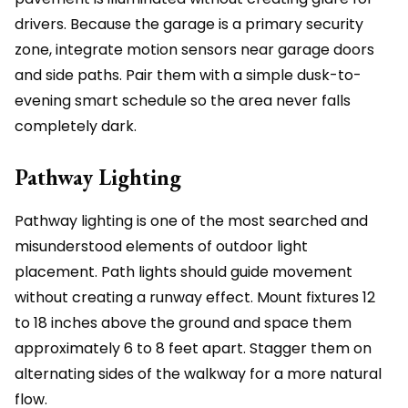
drivers. Because the garage is a primary security
zone, integrate motion sensors near garage doors
and side paths. Pair them with a simple dusk-to-
evening smart schedule so the area never falls
completely dark.
Pathway Lighting
Pathway lighting is one of the most searched and
misunderstood elements of outdoor light
placement. Path lights should guide movement
without creating a runway effect. Mount fixtures 12
to 18 inches above the ground and space them
approximately 6 to 8 feet apart. Stagger them on
alternating sides of the walkway for a more natural
flow.