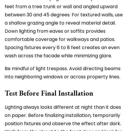
feet from a tree trunk or wall and angled upward
between 30 and 45 degrees. For textured walls, use
a shallow grazing angle to reveal material detail.
Down lighting from eaves or soffits provides
comfortable coverage for walkways and patios.
Spacing fixtures every 6 to 8 feet creates an even
wash across the facade while minimizing glare.
Be mindful of light trespass. Avoid directing beams
into neighboring windows or across property lines.
Test Before Final Installation
Lighting always looks different at night than it does
on paper. Before finalizing installation, temporarily
position fixtures and observe the effect after dark.