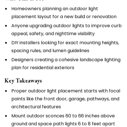
Homeowners planning an outdoor light
placement layout for a new build or renovation
Anyone upgrading outdoor lights to improve curb
appeal, safety, and nighttime visibility
DIY installers looking for exact mounting heights,
spacing rules, and lumen guidelines
Designers creating a cohesive landscape lighting
plan for residential exteriors
Key Takeaways
Proper outdoor light placement starts with focal
points like the front door, garage, pathways, and
architectural features
Mount outdoor sconces 60 to 66 inches above
ground and space path lights 6 to 8 feet apart