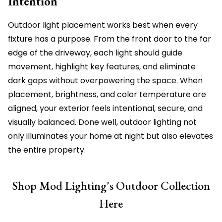
Intention
Outdoor light placement works best when every
fixture has a purpose. From the front door to the far
edge of the driveway, each light should guide
movement, highlight key features, and eliminate
dark gaps without overpowering the space. When
placement, brightness, and color temperature are
aligned, your exterior feels intentional, secure, and
visually balanced. Done well, outdoor lighting not
only illuminates your home at night but also elevates
the entire property.
Shop Mod Lighting's Outdoor Collection
Here