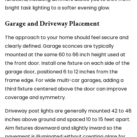
bright task lighting to a softer evening glow.
Garage and Driveway Placement
The approach to your home should feel secure and
clearly defined. Garage sconces are typically
mounted at the same 60 to 66 inch height used at
the front door. Install one fixture on each side of the
garage door, positioned 6 to 12 inches from the
frame edge. For wide multi-car garages, adding a
third fixture centered above the door can improve
coverage and symmetry.
Driveway post lights are generally mounted 42 to 48
inches above ground and spaced 10 to 15 feet apart.
Aim fixtures downward and slightly inward so the
pavement is illuminated without creating glare for