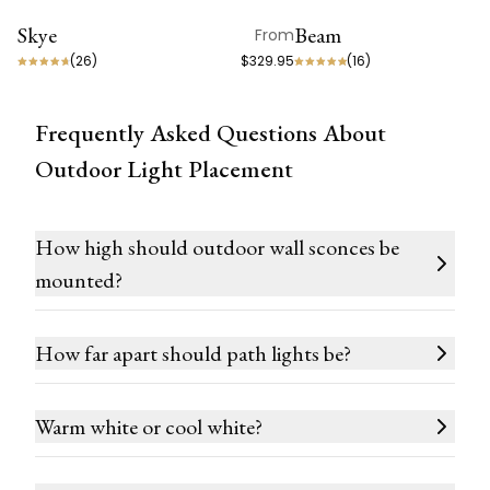
Skye
Beam
From
ON SALE
BEST SELLER
(
26
)
$329.95
(
16
)
Frequently Asked Questions About
Outdoor Light Placement
How high should outdoor wall sconces be
mounted?
How far apart should path lights be?
Warm white or cool white?