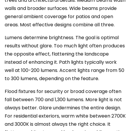
trees and architectural details. Medium beams wash
walls and broader surfaces. Wide beams provide
general ambient coverage for patios and open
areas. Most effective designs combine all three.
Lumens determine brightness. The goal is optimal
results without glare. Too much light often produces
the opposite effect, flattening the landscape
instead of enhancing it. Path lights typically work
well at 100-200 lumens. Accent lights range from 50
to 300 lumens, depending on the feature.
Flood fixtures for security or broad coverage often
fall between 700 and 1,300 lumens. More light is not
always better. Glare undermines the entire design.
For residential exteriors, warm white between 2700K
and 3000K is almost always the right choice. It