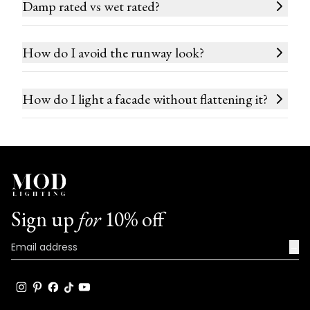
Damp rated vs wet rated?
How do I avoid the runway look?
How do I light a facade without flattening it?
Sign up
for
10% off
→