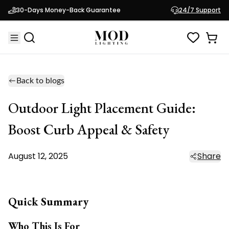
30-Days Money-Back Guarantee
24/7 Support
Back to blogs
Outdoor Light Placement Guide:
Boost Curb Appeal & Safety
August 12, 2025
Share
Quick Summary
Who This Is For