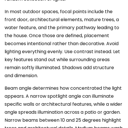
In most outdoor spaces, focal points include the
front door, architectural elements, mature trees, a
water feature, and the primary pathway leading to
the house. Once those are defined, placement
becomes intentional rather than decorative. Avoid
lighting everything evenly. Use contrast instead. Let
key features stand out while surrounding areas
remain softly illuminated. Shadows add structure
and dimension.
Beam angle determines how concentrated the light
appears. A narrow spotlight angle can illuminate
specific walls or architectural features, while a wider
angle spreads illumination across a patio or garden.
Narrow beams between 10 and 25 degrees highlight