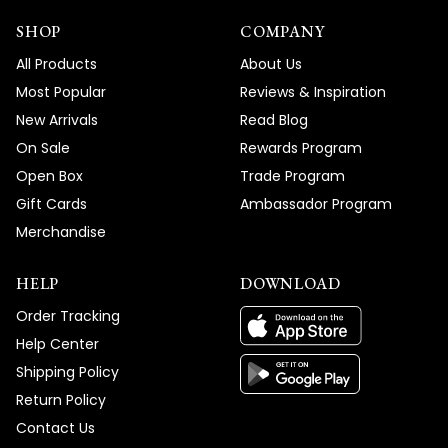
SHOP
COMPANY
All Products
About Us
Most Popular
Reviews & Inspiration
New Arrivals
Read Blog
On Sale
Rewards Program
Open Box
Trade Program
Gift Cards
Ambassador Program
Merchandise
HELP
DOWNLOAD
Order Tracking
Help Center
Shipping Policy
Return Policy
Contact Us