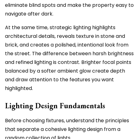
eliminate blind spots and make the property easy to
navigate after dark.
At the same time, strategic lighting highlights
architectural details, reveals texture in stone and
brick, and creates a polished, intentional look from
the street. The difference between harsh brightness
and refined lighting is contrast. Brighter focal points
balanced by a softer ambient glow create depth
and draw attention to the features you want
highlighted.
Lighting Design Fundamentals
Before choosing fixtures, understand the principles
that separate a cohesive lighting design from a
random collection of lights.