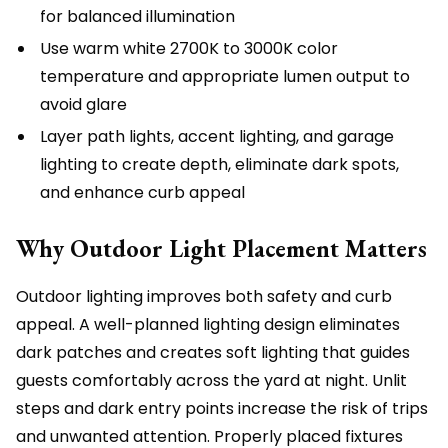
for balanced illumination
Use warm white 2700K to 3000K color
temperature and appropriate lumen output to
avoid glare
Layer path lights, accent lighting, and garage
lighting to create depth, eliminate dark spots,
and enhance curb appeal
Why Outdoor Light Placement Matters
Outdoor lighting improves both safety and curb
appeal. A well-planned lighting design eliminates
dark patches and creates soft lighting that guides
guests comfortably across the yard at night. Unlit
steps and dark entry points increase the risk of trips
and unwanted attention. Properly placed fixtures