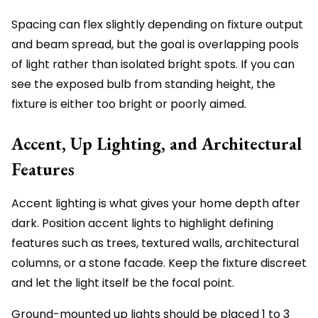
Spacing can flex slightly depending on fixture output
and beam spread, but the goal is overlapping pools
of light rather than isolated bright spots. If you can
see the exposed bulb from standing height, the
fixture is either too bright or poorly aimed.
Accent, Up Lighting, and Architectural
Features
Accent lighting is what gives your home depth after
dark. Position accent lights to highlight defining
features such as trees, textured walls, architectural
columns, or a stone facade. Keep the fixture discreet
and let the light itself be the focal point.
Ground-mounted up lights should be placed 1 to 3