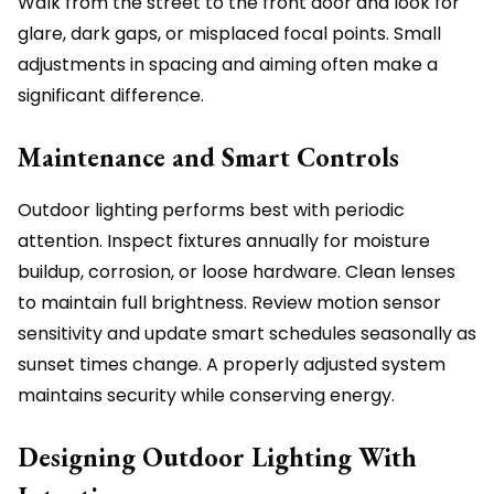
Walk from the street to the front door and look for
glare, dark gaps, or misplaced focal points. Small
adjustments in spacing and aiming often make a
significant difference.
Maintenance and Smart Controls
Outdoor lighting performs best with periodic
attention. Inspect fixtures annually for moisture
buildup, corrosion, or loose hardware. Clean lenses
to maintain full brightness. Review motion sensor
sensitivity and update smart schedules seasonally as
sunset times change. A properly adjusted system
maintains security while conserving energy.
Designing Outdoor Lighting With