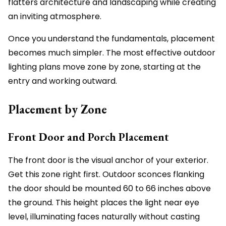
flatters architecture and landscaping while creating
an inviting atmosphere.
Once you understand the fundamentals, placement
becomes much simpler. The most effective outdoor
lighting plans move zone by zone, starting at the
entry and working outward.
Placement by Zone
Front Door and Porch Placement
The front door is the visual anchor of your exterior.
Get this zone right first. Outdoor sconces flanking
the door should be mounted 60 to 66 inches above
the ground. This height places the light near eye
level, illuminating faces naturally without casting