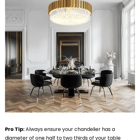
Pro Tip:
Always ensure your chandelier has a
diameter of one half to two thirds of your table