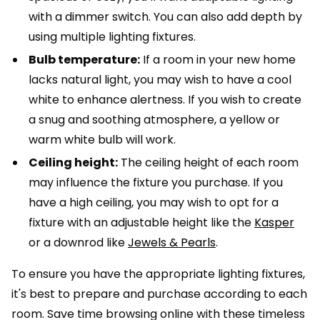
with a dimmer switch. You can also add depth by
using multiple lighting fixtures.
Bulb temperature:
If a room in your new home
lacks natural light, you may wish to have a cool
white to enhance alertness. If you wish to create
a snug and soothing atmosphere, a yellow or
warm white bulb will work.
Ceiling height:
The ceiling height of each room
may influence the fixture you purchase. If you
have a high ceiling, you may wish to opt for a
fixture with an adjustable height like the
Kasper
or a downrod like
Jewels & Pearls
.
To ensure you have the appropriate lighting fixtures,
it's best to prepare and purchase according to each
room. Save time browsing online with these timeless