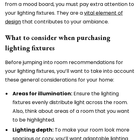
from a mood board, you must pay extra attention to
your lighting fixtures. They are a
vital element of
design
that contributes to your ambiance.
What to consider when purchasing
lighting fixtures
Before jumping into room recommendations for
your lighting fixtures, you’ll want to take into account
these general considerations for your home:
Areas for illumination:
Ensure the lighting
fixtures evenly distribute light across the room.
Also, think about areas of a room that you want
to be highlighted.
Lighting depth:
To make your room look more
spacious or cozy, you’ll want adaptable lighting