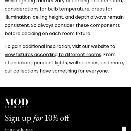
While lighting factors vary according to each room,
considerations for bulb temperature, areas for
illumination, ceiling height, and depth always remain
consistent. So always consider these components
before deciding on each room fixture.
To gain additional inspiration, visit our website to
view fixtures according to different rooms
. From
chandeliers, pendant lights, wall sconces, and more,
our collections have something for everyone.
Sign up
for
10% off
→