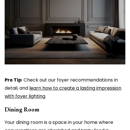
Pro Tip
: Check out our foyer recommendations in
detail, and
learn how to create a lasting impression
with foyer lighting
.
Dining Room
Your dining room is a space in your home where