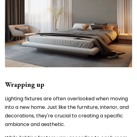
Wrapping up
Lighting fixtures are often overlooked when moving
into a new home. Just like the furniture, interior, and
decorations, they're crucial to creating a specific
ambiance and aesthetic.