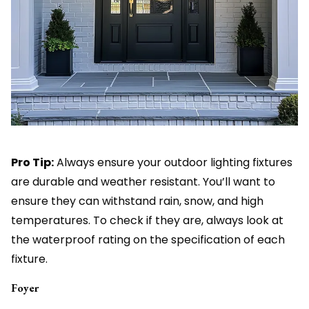
Pro Tip:
Always ensure your outdoor lighting fixtures
are durable and weather resistant. You’ll want to
ensure they can withstand rain, snow, and high
temperatures. To check if they are, always look at
the waterproof rating on the specification of each
fixture.
Foyer