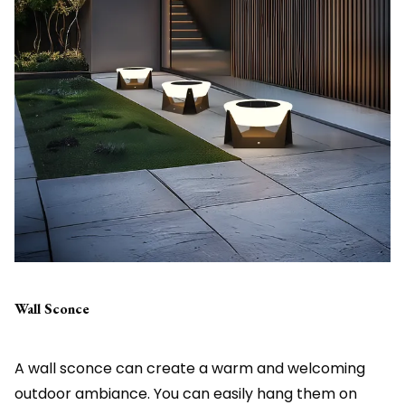
Wall Sconce
A wall sconce can create a warm and welcoming
outdoor ambiance. You can easily hang them on