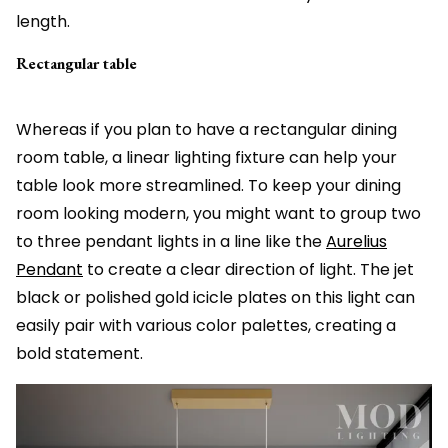
length.
Rectangular table
Whereas if you plan to have a rectangular dining
room table, a linear lighting fixture can help your
table look more streamlined. To keep your dining
room looking modern, you might want to group two
to three pendant lights in a line like the
Aurelius
Pendant
to create a clear direction of light. The jet
black or polished gold icicle plates on this light can
easily pair with various color palettes, creating a
bold statement.