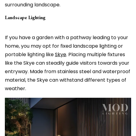
surrounding landscape.
Landscape Lighting
If you have a garden with a pathway leading to your
home, you may opt for fixed landscape lighting or
portable lighting like
Skye
. Placing multiple fixtures
like the Skye can steadily guide visitors towards your
entryway. Made from stainless steel and waterproof
material, the Skye can withstand different types of
weather.