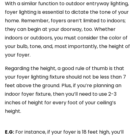
With a similar function to outdoor entryway lighting,
foyer lighting is essential to dictate the tone of your
home. Remember, foyers aren’t limited to indoors;
they can begin at your doorway, too. Whether
indoors or outdoors, you must consider the color of
your bulb, tone, and, most importantly, the height of
your foyer.
Regarding the height, a good rule of thumb is that
your foyer lighting fixture should not be less than 7
feet above the ground. Plus, if you’re planning an
indoor foyer fixture, then you’ll need to use 2-3
inches of height for every foot of your ceiling’s
height.
E.G:
For instance, if your foyer is 18 feet high, you’ll