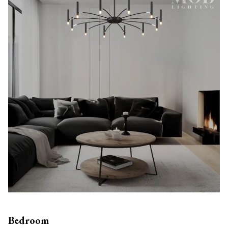
Bedroom