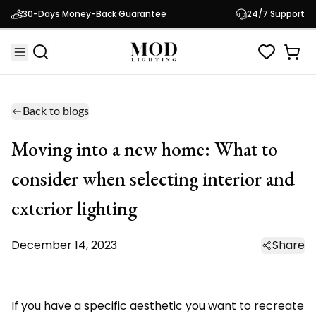
30-Days Money-Back Guarantee
24/7 Support
Back to blogs
Moving into a new home: What to
consider when selecting interior and
exterior lighting
December 14, 2023
Share
If you have a specific aesthetic you want to recreate