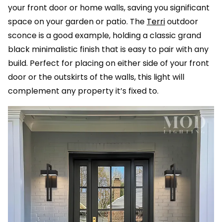
your front door or home walls, saving you significant
space on your garden or patio. The
Terri
outdoor
sconce is a good example, holding a classic grand
black minimalistic finish that is easy to pair with any
build. Perfect for placing on either side of your front
door or the outskirts of the walls, this light will
complement any property it’s fixed to.