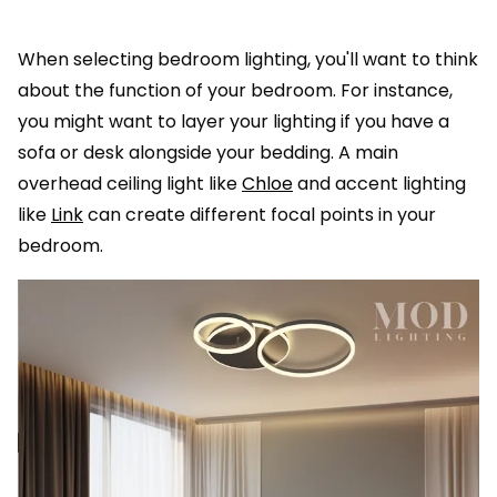
When selecting bedroom lighting, you'll want to think
about the function of your bedroom. For instance,
you might want to layer your lighting if you have a
sofa or desk alongside your bedding. A main
overhead ceiling light like
Chloe
and accent lighting
like
Link
can create different focal points in your
bedroom.