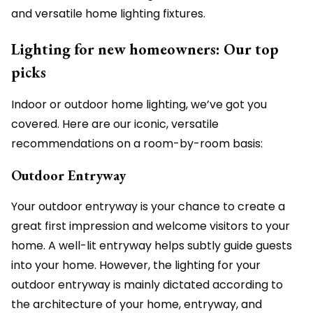
and versatile home lighting fixtures.
Lighting for new homeowners: Our top
picks
Indoor or outdoor home lighting, we’ve got you
covered. Here are our iconic, versatile
recommendations on a room-by-room basis:
Outdoor Entryway
Your outdoor entryway is your chance to create a
great first impression and welcome visitors to your
home. A well-lit entryway helps subtly guide guests
into your home. However, the lighting for your
outdoor entryway is mainly dictated according to
the architecture of your home, entryway, and