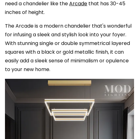
need a chandelier like the
Arcade
that has 30-45
inches of height.
The Arcade is a modern chandelier that's wonderful
for infusing a sleek and stylish look into your foyer.
With stunning single or double symmetrical layered
squares with a black or gold metallic finish, it can
easily add a sleek sense of minimalism or opulence
to your new home.