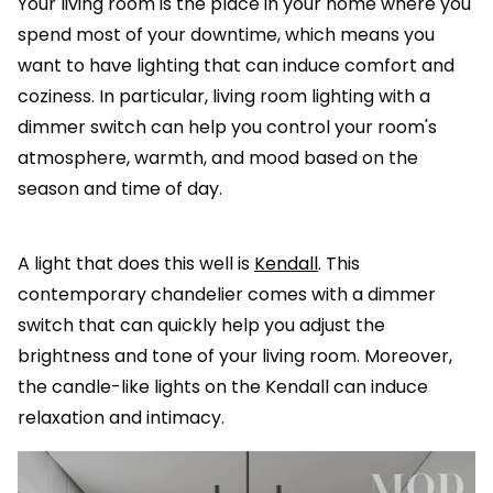
Your living room is the place in your home where you
spend most of your downtime, which means you
want to have lighting that can induce comfort and
coziness. In particular, living room lighting with a
dimmer switch can help you control your room's
atmosphere, warmth, and mood based on the
season and time of day.
A light that does this well is
Kendall
. This
contemporary chandelier comes with a dimmer
switch that can quickly help you adjust the
brightness and tone of your living room. Moreover,
the candle-like lights on the Kendall can induce
relaxation and intimacy.