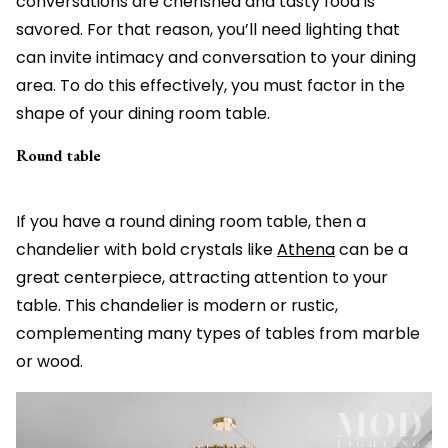
conversations are cherished and tasty food is
savored. For that reason, you’ll need lighting that
can invite intimacy and conversation to your dining
area. To do this effectively, you must factor in the
shape of your dining room table.
Round table
If you have a round dining room table, then a
chandelier with bold crystals like
Athena
can be a
great centerpiece, attracting attention to your
table. This chandelier is modern or rustic,
complementing many types of tables from marble
or wood.