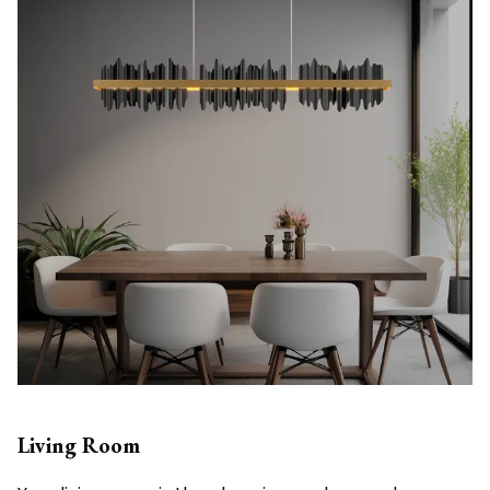
Living Room