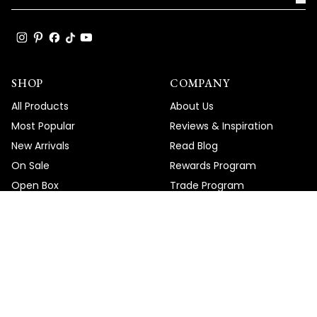
SHOP
COMPANY
All Products
About Us
Most Popular
Reviews & Inspiration
New Arrivals
Read Blog
On Sale
Rewards Program
Open Box
Trade Program
Gift Cards
Ambassador Program
Merchandise
HELP
DOWNLOAD
Order Tracking
Help Center