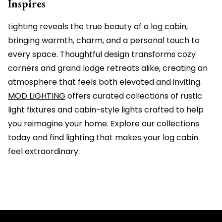
Inspires
Lighting reveals the true beauty of a log cabin,
bringing warmth, charm, and a personal touch to
every space. Thoughtful design transforms cozy
corners and grand lodge retreats alike, creating an
atmosphere that feels both elevated and inviting.
MOD LIGHTING
offers curated collections of rustic
light fixtures and cabin-style lights crafted to help
you reimagine your home. Explore our collections
today and find lighting that makes your log cabin
feel extraordinary.