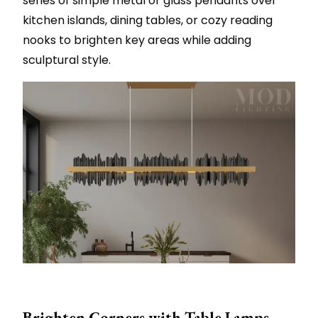
series of simple metal or glass pendants over
kitchen islands, dining tables, or cozy reading
nooks to brighten key areas while adding
sculptural style.
Brighten Corners with Table Lamps