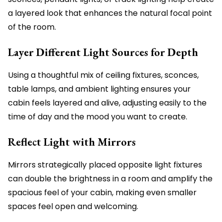
a layered look that enhances the natural focal point
of the room.
Layer Different Light Sources for Depth
Using a thoughtful mix of ceiling fixtures, sconces,
table lamps, and ambient lighting ensures your
cabin feels layered and alive, adjusting easily to the
time of day and the mood you want to create.
Reflect Light with Mirrors
Mirrors strategically placed opposite light fixtures
can double the brightness in a room and amplify the
spacious feel of your cabin, making even smaller
spaces feel open and welcoming.