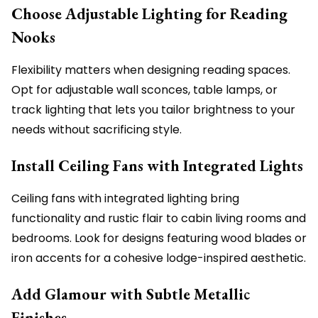
Choose Adjustable Lighting for Reading
Nooks
Flexibility matters when designing reading spaces.
Opt for adjustable wall sconces, table lamps, or
track lighting that lets you tailor brightness to your
needs without sacrificing style.
Install Ceiling Fans with Integrated Lights
Ceiling fans with integrated lighting bring
functionality and rustic flair to cabin living rooms and
bedrooms. Look for designs featuring wood blades or
iron accents for a cohesive lodge-inspired aesthetic.
Add Glamour with Subtle Metallic
Finishes