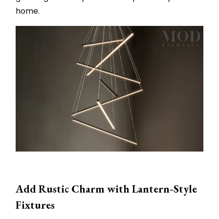
home.
Add Rustic Charm with Lantern-Style
Fixtures