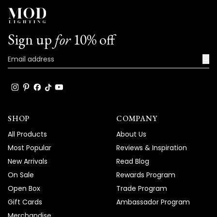
Sign up
for
10% off
→
SHOP
COMPANY
All Products
About Us
Most Popular
Reviews & Inspiration
New Arrivals
Read Blog
On Sale
Rewards Program
Open Box
Trade Program
Gift Cards
Ambassador Program
Merchandise