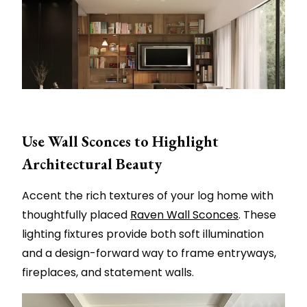
Use Wall Sconces to Highlight
Architectural Beauty
Accent the rich textures of your log home with
thoughtfully placed
Raven Wall Sconces
. These
lighting fixtures provide both soft illumination
and a design-forward way to frame entryways,
fireplaces, and statement walls.