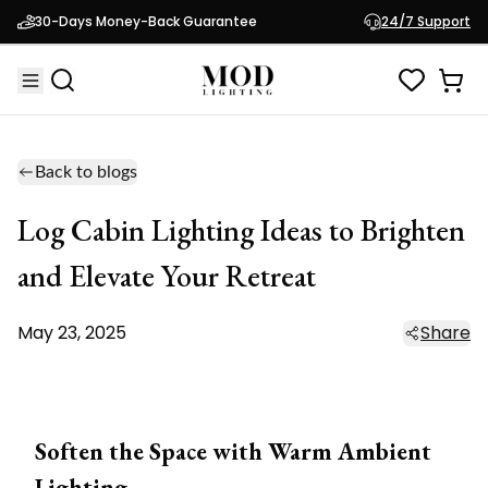
30-Days Money-Back Guarantee
24/7 Support
Back to blogs
Log Cabin Lighting Ideas to Brighten
and Elevate Your Retreat
May 23, 2025
Share
Soften the Space with Warm Ambient
Lighting