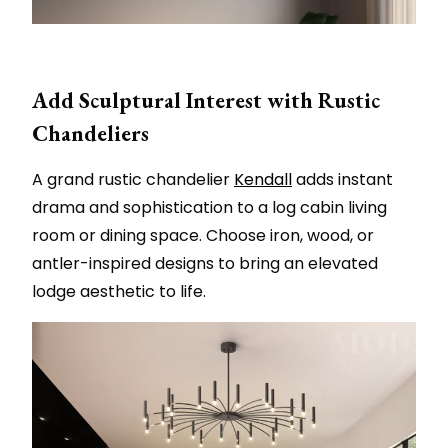
Add Sculptural Interest with Rustic
Chandeliers
A grand rustic chandelier
Kendall
adds instant
drama and sophistication to a log cabin living
room or dining space. Choose iron, wood, or
antler-inspired designs to bring an elevated
lodge aesthetic to life.