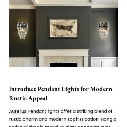
Introduce Pendant Lights for Modern
Rustic Appeal
Aurelius Pendant
lights offer a striking blend of
rustic charm and modern sophistication. Hang a