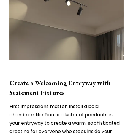
Create a Welcoming Entryway with
Statement Fixtures
First impressions matter. Install a bold
chandelier like
Finn
or cluster of pendants in
your entryway to create a warm, sophisticated
greeting for everyone who steps inside your