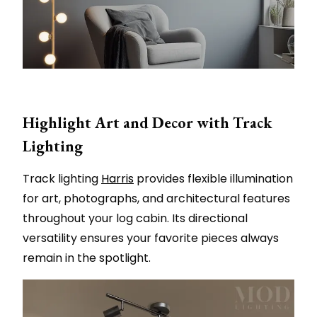
Highlight Art and Decor with Track
Lighting
Track lighting
Harris
provides flexible illumination
for art, photographs, and architectural features
throughout your log cabin. Its directional
versatility ensures your favorite pieces always
remain in the spotlight.