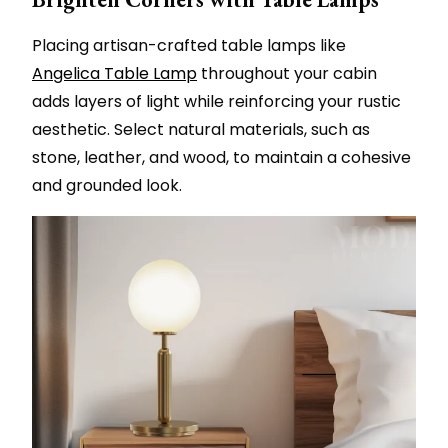
Placing artisan-crafted table lamps like
Angelica Table Lamp
throughout your cabin
adds layers of light while reinforcing your rustic
aesthetic. Select natural materials, such as
stone, leather, and wood, to maintain a cohesive
and grounded look.