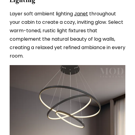
Layer soft ambient lighting
Janet
throughout
your cabin to create a cozy, inviting glow. Select
warm-toned, rustic light fixtures that
complement the natural beauty of log walls,
creating a relaxed yet refined ambiance in every
room.