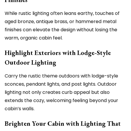
While rustic lighting often leans earthy, touches of
aged bronze, antique brass, or hammered metal
finishes can elevate the design without losing the
warm, organic cabin feel.
Highlight Exteriors with Lodge-Style
Outdoor Lighting
Carry the rustic theme outdoors with lodge-style
sconces, pendant lights, and post lights. Outdoor
lighting not only creates curb appeal but also
extends the cozy, welcoming feeling beyond your
cabin’s walls.
Brighten Your Cabin with Lighting That