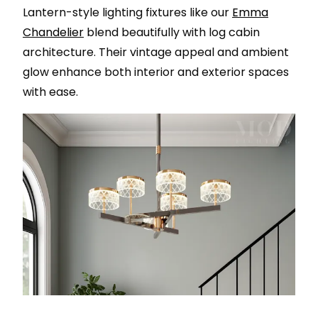
Lantern-style lighting fixtures like our
Emma
Chandelier
blend beautifully with log cabin
architecture. Their vintage appeal and ambient
glow enhance both interior and exterior spaces
with ease.