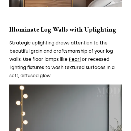
Illuminate Log Walls with Uplighting
Strategic uplighting draws attention to the
beautiful grain and craftsmanship of your log
walls. Use floor lamps like
Pearl
or recessed
lighting fixtures to wash textured surfaces in a
soft, diffused glow.