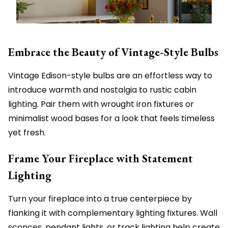
Embrace the Beauty of Vintage-Style Bulbs
Vintage Edison-style bulbs are an effortless way to
introduce warmth and nostalgia to rustic cabin
lighting. Pair them with wrought iron fixtures or
minimalist wood bases for a look that feels timeless
yet fresh.
Frame Your Fireplace with Statement
Lighting
Turn your fireplace into a true centerpiece by
flanking it with complementary lighting fixtures. Wall
sconces, pendant lights, or track lighting help create