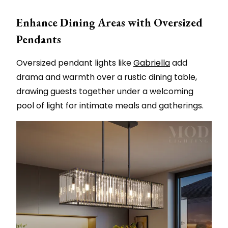
Enhance Dining Areas with Oversized
Pendants
Oversized pendant lights like
Gabriella
add
drama and warmth over a rustic dining table,
drawing guests together under a welcoming
pool of light for intimate meals and gatherings.