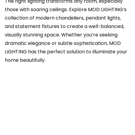
The right lighting transforms any room, especially
those with soaring ceilings. Explore MOD LIGHTING’s
collection of modern chandeliers, pendant lights,
and statement fixtures to create a well-balanced,
visually stunning space. Whether you’re seeking
dramatic elegance or subtle sophistication, MOD
LIGHTING has the perfect solution to illuminate your
home beautifully.