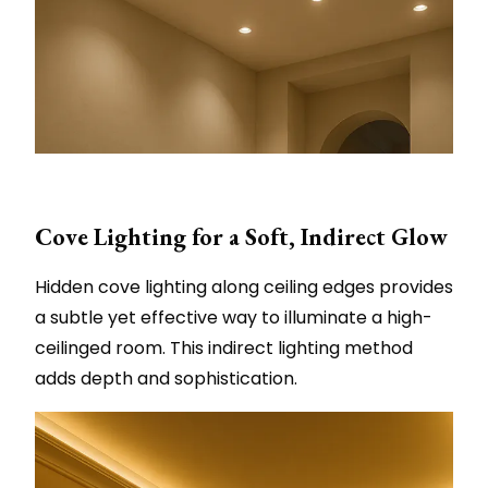
Cove Lighting for a Soft, Indirect Glow
Hidden cove lighting along ceiling edges provides
a subtle yet effective way to illuminate a high-
ceilinged room. This indirect lighting method
adds depth and sophistication.