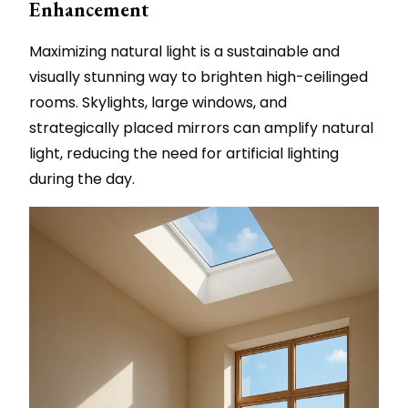
Enhancement
Maximizing natural light is a sustainable and
visually stunning way to brighten high-ceilinged
rooms. Skylights, large windows, and
strategically placed mirrors can amplify natural
light, reducing the need for artificial lighting
during the day.