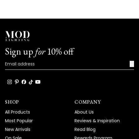
Sign up
for
10% off
→
SHOP
COMPANY
All Products
About Us
Most Popular
Reviews & Inspiration
New Arrivals
Read Blog
On Sale
Rewards Program