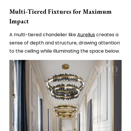
Multi-Tiered Fixtures for Maximum
Impact
A multi-tiered chandelier like
Aurelius
creates a
sense of depth and structure, drawing attention
to the ceiling while illuminating the space below.