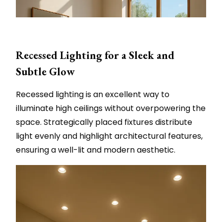
Recessed Lighting for a Sleek and
Subtle Glow
Recessed lighting is an excellent way to
illuminate high ceilings without overpowering the
space. Strategically placed fixtures distribute
light evenly and highlight architectural features,
ensuring a well-lit and modern aesthetic.