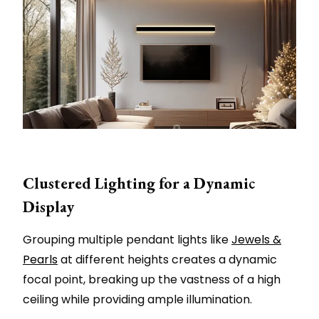
Clustered Lighting for a Dynamic
Display
Grouping multiple pendant lights like
Jewels &
Pearls
at different heights creates a dynamic
focal point, breaking up the vastness of a high
ceiling while providing ample illumination.