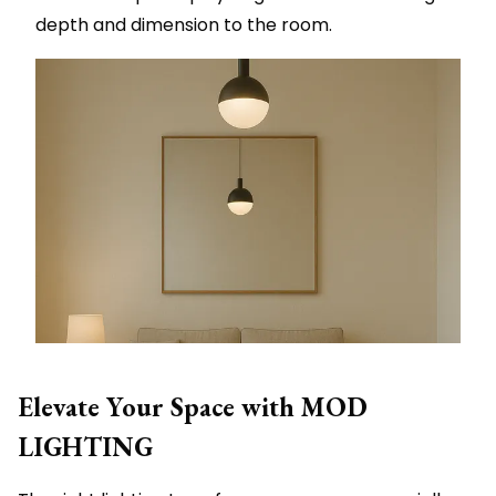
depth and dimension to the room.
Elevate Your Space with MOD
LIGHTING