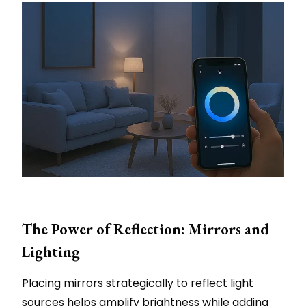
The Power of Reflection: Mirrors and
Lighting
Placing mirrors strategically to reflect light
sources helps amplify brightness while adding