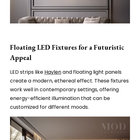
Floating LED Fixtures for a Futuristic
Appeal
LED strips like
Haylen
and floating light panels
create a modern, ethereal effect. These fixtures
work well in contemporary settings, offering
energy-efficient illumination that can be
customized for different moods.