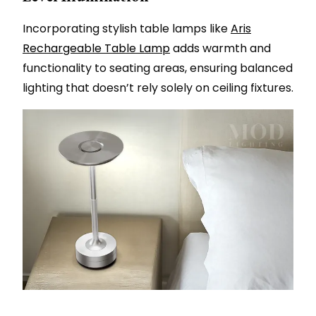
Incorporating stylish table lamps like
Aris
Rechargeable Table Lamp
adds warmth and
functionality to seating areas, ensuring balanced
lighting that doesn’t rely solely on ceiling fixtures.