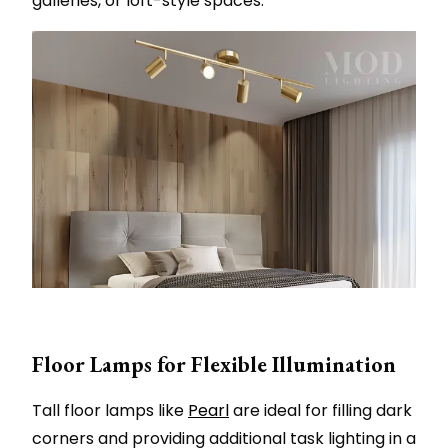
galleries, or loft-style spaces.
Floor Lamps for Flexible Illumination
Tall floor lamps like
Pearl
are ideal for filling dark
corners and providing additional task lighting in a