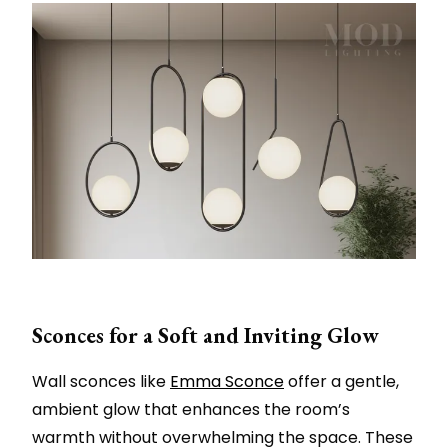
Sconces for a Soft and Inviting Glow
Wall sconces like
Emma Sconce
offer a gentle,
ambient glow that enhances the room’s
warmth without overwhelming the space. These