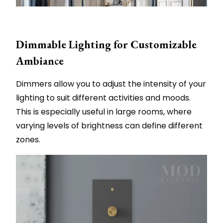
Dimmable Lighting for Customizable
Ambiance
Dimmers allow you to adjust the intensity of your
lighting to suit different activities and moods.
This is especially useful in large rooms, where
varying levels of brightness can define different
zones.