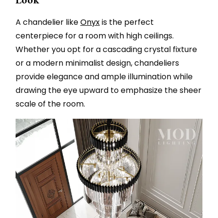
A chandelier like
Onyx
is the perfect
centerpiece for a room with high ceilings.
Whether you opt for a cascading crystal fixture
or a modern minimalist design, chandeliers
provide elegance and ample illumination while
drawing the eye upward to emphasize the sheer
scale of the room.