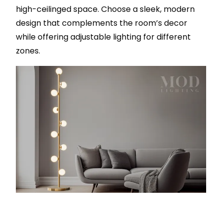
high-ceilinged space. Choose a sleek, modern
design that complements the room’s decor
while offering adjustable lighting for different
zones.