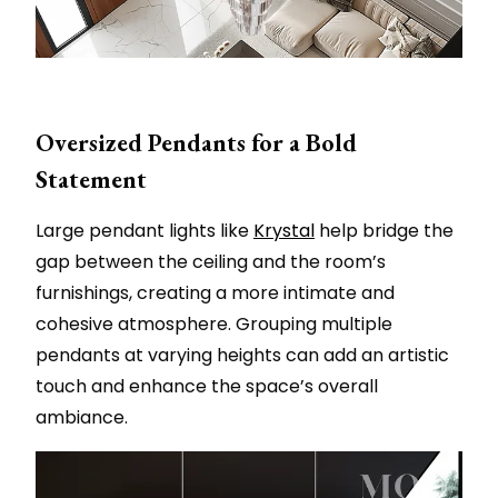
Oversized Pendants for a Bold
Statement
Large pendant lights like
Krystal
help bridge the
gap between the ceiling and the room’s
furnishings, creating a more intimate and
cohesive atmosphere. Grouping multiple
pendants at varying heights can add an artistic
touch and enhance the space’s overall
ambiance.