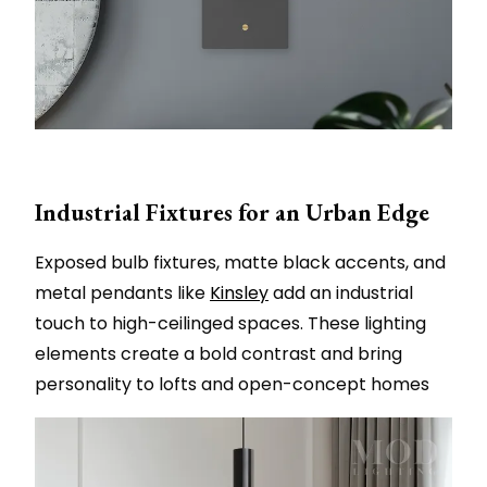
Industrial Fixtures for an Urban Edge
Exposed bulb fixtures, matte black accents, and
metal pendants like
Kinsley
add an industrial
touch to high-ceilinged spaces. These lighting
elements create a bold contrast and bring
personality to lofts and open-concept homes