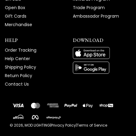
Open Box
Trade Program
Gift Cards
Ambassador Program
Merchandise
HELP
DOWNLOAD
Order Tracking
Help Center
Shipping Policy
Return Policy
Contact Us
©
2026
, MOD LIGHTING
|
Privacy Policy
|
Terms of Service