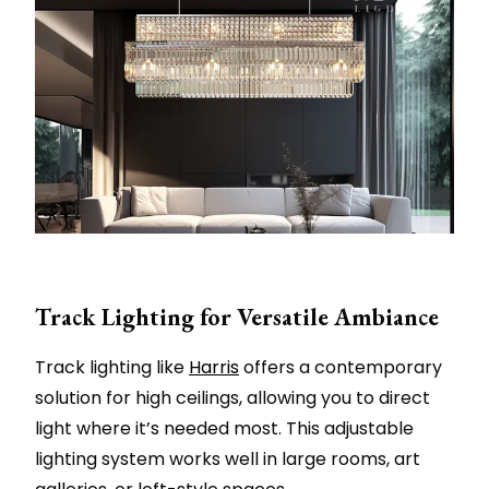
Track Lighting for Versatile Ambiance
Track lighting like
Harris
offers a contemporary
solution for high ceilings, allowing you to direct
light where it’s needed most. This adjustable
lighting system works well in large rooms, art