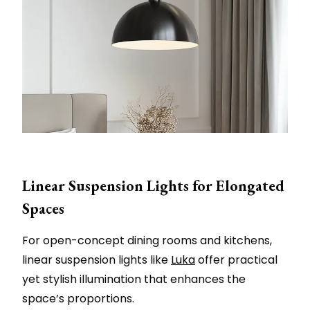
Linear Suspension Lights for Elongated
Spaces
For open-concept dining rooms and kitchens,
linear suspension lights like
Luka
offer practical
yet stylish illumination that enhances the
space’s proportions.