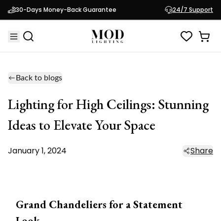
30-Days Money-Back Guarantee
24/7 Support
Back to blogs
Lighting for High Ceilings: Stunning
Ideas to Elevate Your Space
January 1, 2024
Share
Grand Chandeliers for a Statement
Look