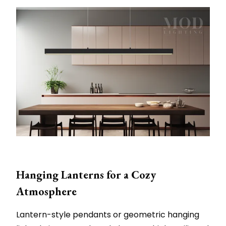
Hanging Lanterns for a Cozy
Atmosphere
Lantern-style pendants or geometric hanging