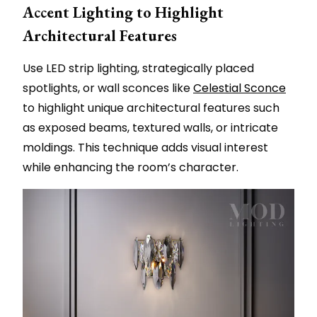
Accent Lighting to Highlight
Architectural Features
Use LED strip lighting, strategically placed
spotlights, or wall sconces like
Celestial Sconce
to highlight unique architectural features such
as exposed beams, textured walls, or intricate
moldings. This technique adds visual interest
while enhancing the room’s character.