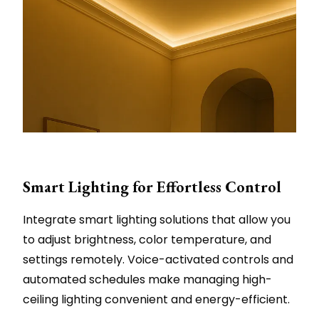
Smart Lighting for Effortless Control
Integrate smart lighting solutions that allow you
to adjust brightness, color temperature, and
settings remotely. Voice-activated controls and
automated schedules make managing high-
ceiling lighting convenient and energy-efficient.