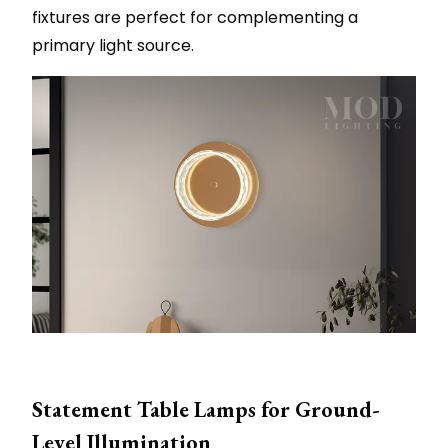
fixtures are perfect for complementing a
primary light source.
Statement Table Lamps for Ground-
Level Illumination