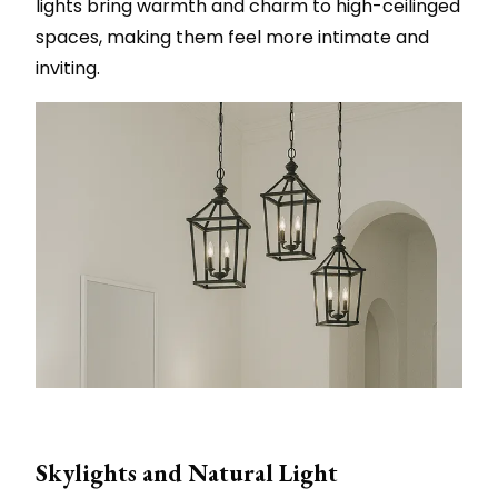
lights bring warmth and charm to high-ceilinged
spaces, making them feel more intimate and
inviting.
Skylights and Natural Light