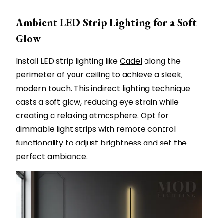
Ambient LED Strip Lighting for a Soft
Glow
Install LED strip lighting like
Cadel
along the
perimeter of your ceiling to achieve a sleek,
modern touch. This indirect lighting technique
casts a soft glow, reducing eye strain while
creating a relaxing atmosphere. Opt for
dimmable light strips with remote control
functionality to adjust brightness and set the
perfect ambiance.