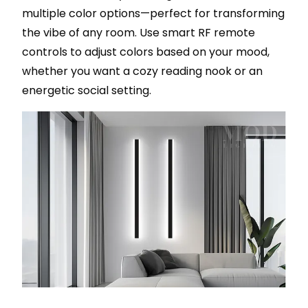
multiple color options—perfect for transforming
the vibe of any room. Use smart RF remote
controls to adjust colors based on your mood,
whether you want a cozy reading nook or an
energetic social setting.