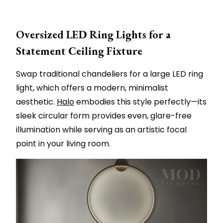
Oversized LED Ring Lights for a
Statement Ceiling Fixture
Swap traditional chandeliers for a large LED ring
light, which offers a modern, minimalist
aesthetic.
Halo
embodies this style perfectly—its
sleek circular form provides even, glare-free
illumination while serving as an artistic focal
point in your living room.