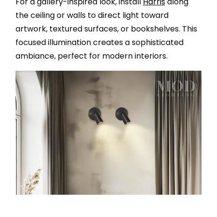
For a gallery-inspired look, install
Harris
along
the ceiling or walls to direct light toward
artwork, textured surfaces, or bookshelves. This
focused illumination creates a sophisticated
ambiance, perfect for modern interiors.