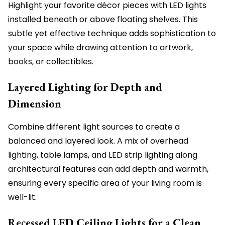
Highlight your favorite décor pieces with LED lights
installed beneath or above floating shelves. This
subtle yet effective technique adds sophistication to
your space while drawing attention to artwork,
books, or collectibles.
Layered Lighting for Depth and
Dimension
Combine different light sources to create a
balanced and layered look. A mix of overhead
lighting, table lamps, and LED strip lighting along
architectural features can add depth and warmth,
ensuring every specific area of your living room is
well-lit.
Recessed LED Ceiling Lights for a Clean,