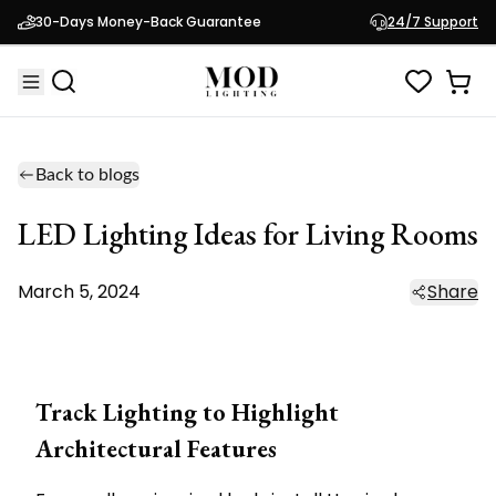
30-Days Money-Back Guarantee
24/7 Support
Back to blogs
LED Lighting Ideas for Living Rooms
March 5, 2024
Share
Track Lighting to Highlight
Architectural Features