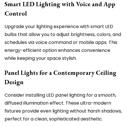
Smart LED Lighting with Voice and App
Control
Upgrade your lighting experience with smart LED
bulbs that allow you to adjust brightness, colors, and
schedules via voice command or mobile apps. This
energy-efficient option enhances convenience
while keeping your space stylish.
Panel Lights for a Contemporary Ceiling
Design
Consider installing LED panel lighting for a smooth,
diffused illumination effect. These ultra-modern
fixtures provide even lighting without harsh shadows,
perfect for a clean, sophisticated aesthetic.