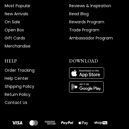
Most Popular
Reviews & Inspiration
New Arrivals
Read Blog
On Sale
Rewards Program
Open Box
Trade Program
Gift Cards
Ambassador Program
Merchandise
HELP
DOWNLOAD
Order Tracking
Help Center
Shipping Policy
Return Policy
Contact Us