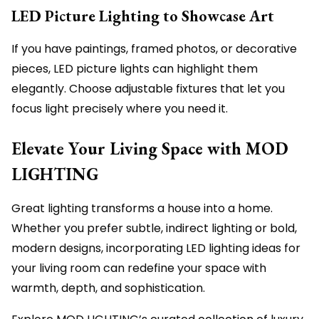
LED Picture Lighting to Showcase Art
If you have paintings, framed photos, or decorative
pieces, LED picture lights can highlight them
elegantly. Choose adjustable fixtures that let you
focus light precisely where you need it.
Elevate Your Living Space with MOD
LIGHTING
Great lighting transforms a house into a home.
Whether you prefer subtle, indirect lighting or bold,
modern designs, incorporating LED lighting ideas for
your living room can redefine your space with
warmth, depth, and sophistication.