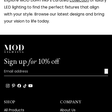
Explore MOD LIGHTING’s curated
collection
of luxury
LED lighting to find the perfect fixtures that align
with your style. Browse our latest designs and bring
your vision to life today.
Sign up
for
10% off
→
SHOP
COMPANY
All Products
About Us