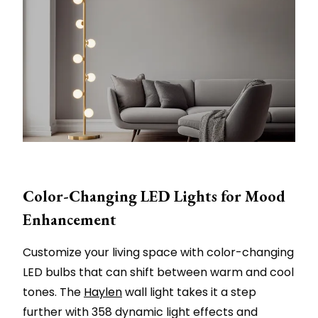
Color-Changing LED Lights for Mood
Enhancement
Customize your living space with color-changing
LED bulbs that can shift between warm and cool
tones. The
Haylen
wall light takes it a step
further with 358 dynamic light effects and