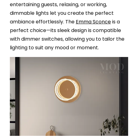
entertaining guests, relaxing, or working,
dimmable lights let you create the perfect
ambiance effortlessly. The
Emma Sconce
is a
perfect choice—its sleek design is compatible
with dimmer switches, allowing you to tailor the
lighting to suit any mood or moment.