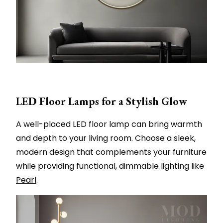
LED Floor Lamps for a Stylish Glow
A well-placed LED floor lamp can bring warmth
and depth to your living room. Choose a sleek,
modern design that complements your furniture
while providing functional, dimmable lighting like
Pearl
.