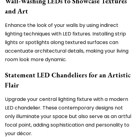
Wall-Washing LEDs to Showcase Textures
and Art
Enhance the look of your walls by using indirect
lighting techniques with LED fixtures. Installing strip
lights or spotlights along textured surfaces can
accentuate architectural details, making your living
room look more dynamic.
Statement LED Chandeliers for an Artistic
Flair
Upgrade your central lighting fixture with a modern
LED chandelier. These contemporary designs not
only illuminate your space but also serve as an artful
focal point, adding sophistication and personality to
your décor.