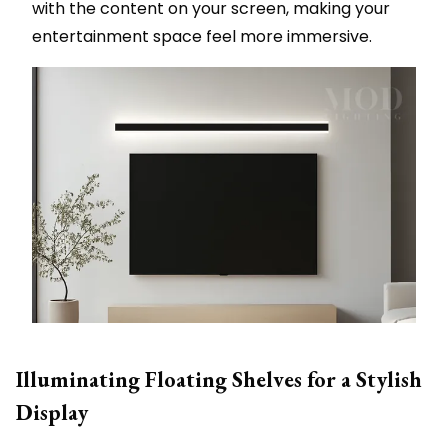
with the content on your screen, making your
entertainment space feel more immersive.
Illuminating Floating Shelves for a Stylish
Display