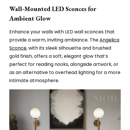
Wall-Mounted LED Sconces for
Ambient Glow
Enhance your walls with LED wall sconces that
provide a warm, inviting ambiance. The
Angelica
Sconce
, with its sleek silhouette and brushed
gold finish, offers a soft, elegant glow that’s
perfect for reading nooks, alongside artwork, or
as an alternative to overhead lighting for a more
intimate atmosphere.