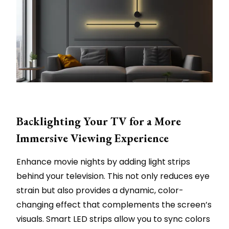
Backlighting Your TV for a More
Immersive Viewing Experience
Enhance movie nights by adding light strips
behind your television. This not only reduces eye
strain but also provides a dynamic, color-
changing effect that complements the screen’s
visuals. Smart LED strips allow you to sync colors