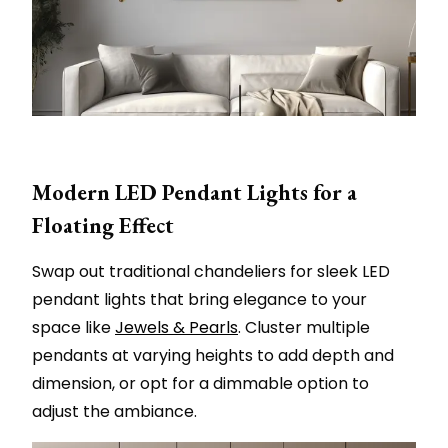
Modern LED Pendant Lights for a
Floating Effect
Swap out traditional chandeliers for sleek LED
pendant lights that bring elegance to your
space like
Jewels & Pearls
. Cluster multiple
pendants at varying heights to add depth and
dimension, or opt for a dimmable option to
adjust the ambiance.