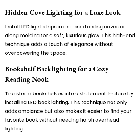
Hidden Cove Lighting for a Luxe Look
Install LED light strips in recessed ceiling coves or
along molding for a soft, luxurious glow. This high-end
technique adds a touch of elegance without
overpowering the space.
Bookshelf Backlighting for a Cozy
Reading Nook
Transform bookshelves into a statement feature by
installing LED backlighting. This technique not only
adds ambiance but also makes it easier to find your
favorite book without needing harsh overhead
lighting.