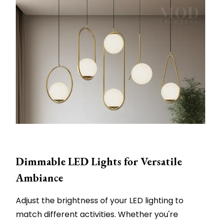
Dimmable LED Lights for Versatile
Ambiance
Adjust the brightness of your LED lighting to
match different activities. Whether you're