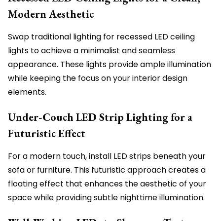
Modern Aesthetic
Swap traditional lighting for recessed LED ceiling
lights to achieve a minimalist and seamless
appearance. These lights provide ample illumination
while keeping the focus on your interior design
elements.
Under-Couch LED Strip Lighting for a
Futuristic Effect
For a modern touch, install LED strips beneath your
sofa or furniture. This futuristic approach creates a
floating effect that enhances the aesthetic of your
space while providing subtle nighttime illumination.