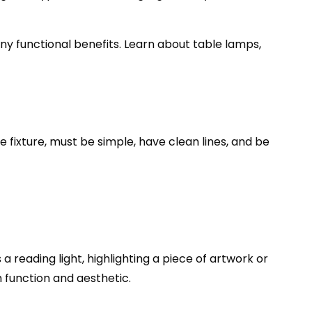
ny functional benefits. Learn about table lamps,
he fixture, must be simple, have clean lines, and be
a reading light, highlighting a piece of artwork or
h function and aesthetic.