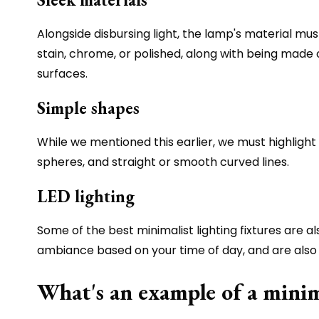
Alongside disbursing light, the lamp's material must
stain, chrome, or polished, along with being made
surfaces.
Simple shapes
While we mentioned this earlier, we must highlight 
spheres, and straight or smooth curved lines.
LED lighting
Some of the best minimalist lighting fixtures are a
ambiance based on your time of day, and are also 
What's an example of a minim