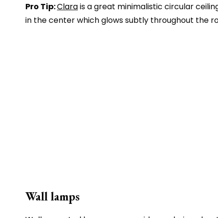
Pro Tip:
Clara
is a great minimalistic circular ceili
in the center which glows subtly throughout the r
Wall lamps