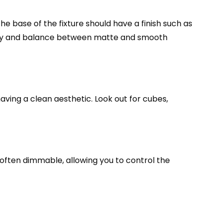
The base of the fixture should have a finish such as
ernity and balance between matte and smooth
aving a clean aesthetic. Look out for cubes,
e often dimmable, allowing you to control the