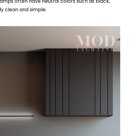
lamps often have neutral colors such as black,
lly clean and simple.