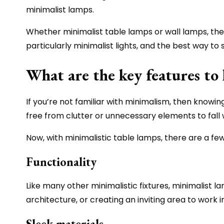
minimalist lamps.
Whether minimalist table lamps or wall lamps, thes
particularly minimalist lights, and the best way to
What are the key features to 
If you’re not familiar with minimalism, then knowing
free from clutter or unnecessary elements to fall w
Now, with minimalistic table lamps, there are a few
Functionality
Like many other minimalistic fixtures, minimalist l
architecture, or creating an inviting area to work 
Sleek materials