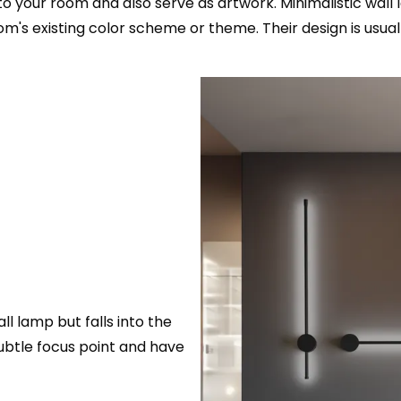
your room and also serve as artwork. Minimalistic wall 
oom's existing color scheme or theme. Their design is usua
all lamp but falls into the
subtle focus point and have