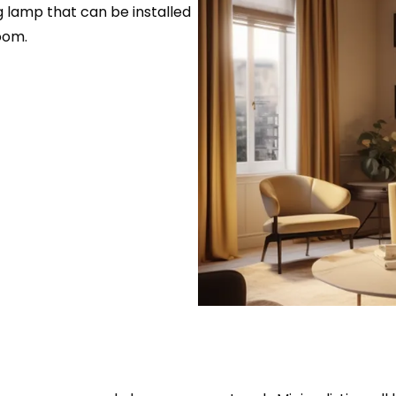
ng lamp that can be installed
oom.