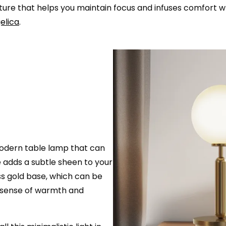
 fixture that helps you maintain focus and infuses comfor
elica
.
 modern table lamp that can
e adds a subtle sheen to your
ss gold base, which can be
a sense of warmth and