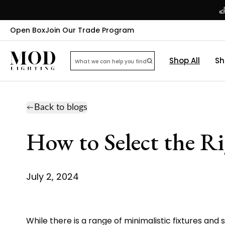
Open Box
Join Our Trade Program
Shop All
Sh
Back to blogs
How to Select the R
July 2, 2024
While there is a range of minimalistic fixtures and 