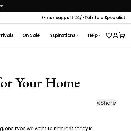
rs
E-mail support 24/7
Talk to a Specialist
rivals
On Sale
Inspirations
Help
 for Your Home
Share
g,
one type we want to highlight today is