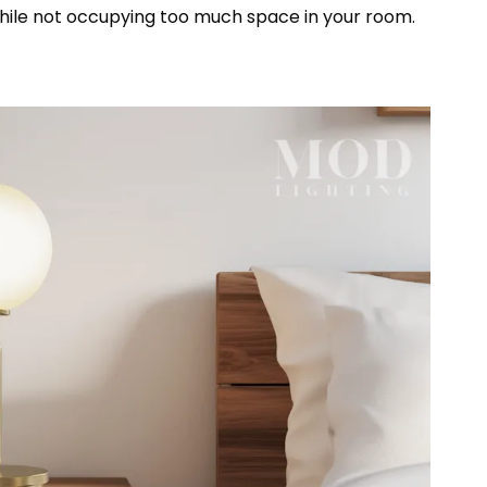
t while not occupying too much space in your room.