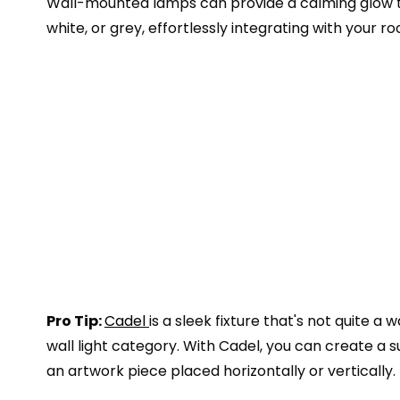
Wall-mounted lamps can provide a calming glow to 
white, or grey, effortlessly integrating with your r
Pro Tip:
Cadel
is a sleek fixture that's not quite a w
wall light category. With Cadel, you can create a 
an artwork piece placed horizontally or vertically.