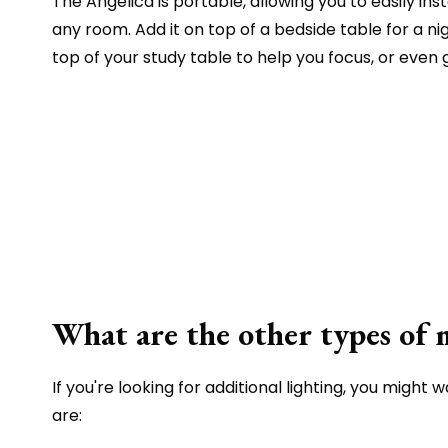
The Angelica is portable, allowing you to easily instal
any room. Add it on top of a bedside table for a nig
top of your study table to help you focus, or even
What are the other types of 
If you're looking for additional lighting, you might 
are: