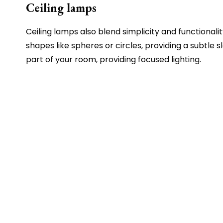
Ceiling lamps
Ceiling lamps also blend simplicity and functional
shapes like spheres or circles, providing a subtle
part of your room, providing focused lighting.