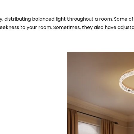
ity, distributing balanced light throughout a room. Some 
 sleekness to your room. Sometimes, they also have adjus