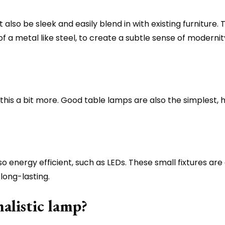
 also be sleek and easily blend in with existing furniture. 
 of a metal like steel, to create a subtle sense of mod
this a bit more. Good table lamps are also the simplest, h
lso energy efficient, such as LEDs. These small fixtures ar
long-lasting.
alistic lamp?