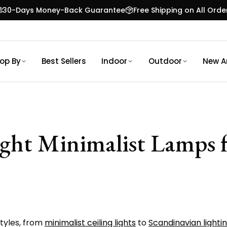
30-Days Money-Back Guarantee
Free Shipping on All Orde
op By
Best Sellers
Indoor
Outdoor
New Ar
ight Minimalist Lamps
styles, from
minimalist ceiling lights
to
Scandinavian lightin