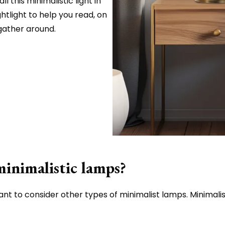
l this minimalistic light in
htlight to help you read, on
 gather around.
minimalistic lamps?
want to consider other types of minimalist lamps. Minimalist 