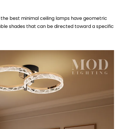
of the best minimal ceiling lamps have geometric
table shades that can be directed toward a specific