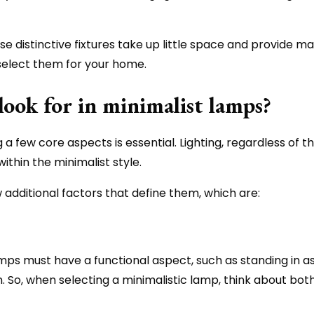
e distinctive fixtures take up little space and provide ma
 select them for your home.
look for in minimalist lamps?
 a few core aspects is essential. Lighting, regardless of t
ithin the minimalist style.
 additional factors that define them, which are:
amps must have a functional aspect, such as standing in as 
in. So, when selecting a minimalistic lamp, think about bot