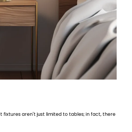
fixtures aren't just limited to tables; in fact, there