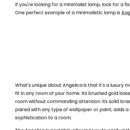
If you're looking for a minimalist lamp, look for a
One perfect example of a minimalistic lamp is
Ang
What's unique about Angelica is that it's a luxury
fit in any room of your home. Its brushed gold bas
room without commanding attention. Its solid bra
paired with any type of wallpaper or paint, adds 
sophistication to a room.