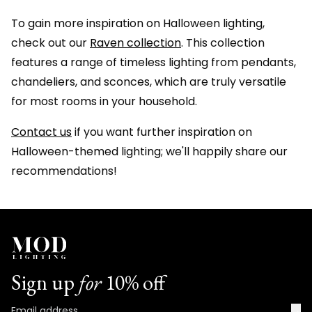
To gain more inspiration on Halloween lighting,
check out our
Raven collection
. This collection
features a range of timeless lighting from pendants,
chandeliers, and sconces, which are truly versatile
for most rooms in your household.
Contact us
if you want further inspiration on
Halloween-themed lighting; we'll happily share our
recommendations!
Sign up
for
10% off
→