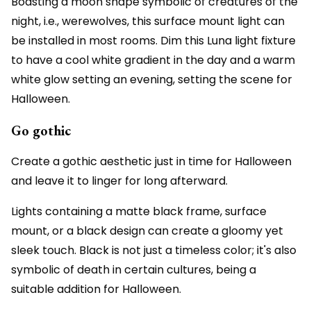
Boasting a moon shape symbolic of creatures of the
night, i.e., werewolves, this surface mount light can
be installed in most rooms. Dim this Luna light fixture
to have a cool white gradient in the day and a warm
white glow setting an evening, setting the scene for
Halloween.
Go gothic
Create a gothic aesthetic just in time for Halloween
and leave it to linger for long afterward.
Lights containing a matte black frame, surface
mount, or a black design can create a gloomy yet
sleek touch. Black is not just a timeless color; it's also
symbolic of death in certain cultures, being a
suitable addition for Halloween.