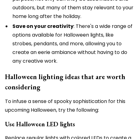
outdoors, but many of them stay relevant to your
home long after the holiday.
Save on your creativity
: There's a wide range of
options available for Halloween lights, like
strobes, pendants, and more, allowing you to
create an eerie ambiance without having to do
any creative work.
Halloween lighting ideas that are worth
considering
To infuse a sense of spooky sophistication for this
upcoming Halloween, try the following:
Use Halloween LED lights
Replace regular lights with colored LEDs to create a