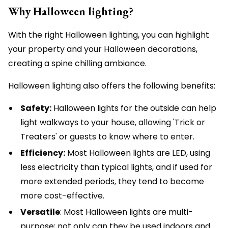
Why Halloween lighting?
With the right Halloween lighting, you can highlight
your property and your Halloween decorations,
creating a spine chilling ambiance.
Halloween lighting also offers the following benefits:
Safety:
Halloween lights for the outside can help
light walkways to your house, allowing 'Trick or
Treaters' or guests to know where to enter.
Efficiency:
Most Halloween lights are LED, using
less electricity than typical lights, and if used for
more extended periods, they tend to become
more cost-effective.
Versatile
: Most Halloween lights are multi-
purpose; not only can they be used indoors and