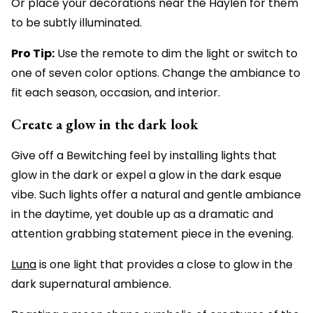
Or place your decorations near the Haylen for them
to be subtly illuminated.
Pro Tip:
Use the remote to dim the light or switch to
one of seven color options. Change the ambiance to
fit each season, occasion, and interior.
Create a glow in the dark look
Give off a Bewitching feel by installing lights that
glow in the dark or expel a glow in the dark esque
vibe. Such lights offer a natural and gentle ambiance
in the daytime, yet double up as a dramatic and
attention grabbing statement piece in the evening.
Luna
is one light that provides a close to glow in the
dark supernatural ambience.