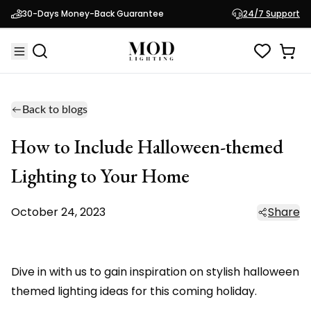
30-Days Money-Back Guarantee
24/7 Support
Back to blogs
How to Include Halloween-themed
Lighting to Your Home
October 24, 2023
Share
Dive in with us to gain inspiration on stylish halloween
themed lighting ideas for this coming holiday.