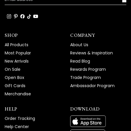
SHOP
COMPANY
All Products
About Us
Most Popular
Reviews & Inspiration
New Arrivals
Read Blog
On Sale
Rewards Program
Open Box
Trade Program
Gift Cards
Ambassador Program
Merchandise
HELP
DOWNLOAD
Order Tracking
Help Center