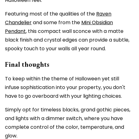
Halloween feel.
Featuring most of the qualities of the
Raven
Chandelier
and some from the
Mini Obsidian
Pendant
, this compact wall sconce with a matte
black finish and crystal edges can provide a subtle,
spooky touch to your walls all year round.
Final thoughts
To keep within the theme of Halloween yet still
infuse sophistication into your property, you don't
have to go overboard with your lighting choices.
Simply opt for timeless blacks, grand gothic pieces,
and lights with a dimmer switch, where you have
complete control of the color, temperature, and
glow.