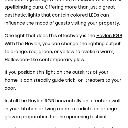
spellbinding aura. Offering more than just a great
aesthetic, lights that contain colored LEDs can
influence the mood of guests visiting your property.
One light that does this effectively is the
Haylen RGB
.
With the Haylen, you can change the lighting output
to orange, red, green, or yellow to evoke a warm,
Halloween-like contemporary glow.
If you position this light on the outskirts of your
home, it can steadily guide trick-or-treaters to your
door.
Install the Haylen RGB horizontally on a feature wall
in your kitchen or living room to radiate an orange
glow in preparation for the upcoming festival.