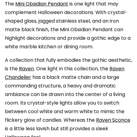
The
Mini Obsidian Pendant
is one light that may
complement Halloween decorations. With crystal-
shaped glass, jagged stainless steel, and an iron
matte black finish, the Mini Obsidian Pendant can
highlight decorations and provide a gothic edge to a
white marble kitchen or dining room.
A collection that fully embodies the gothic aesthetic,
is the
Raven
. One light in this collection, the
Raven
Chandelier
has a black matte chain and a large
commanding structure, a heavy and dramatic
ambiance can be drawn into the center of a living
room. Its crystal-style lights allow you to switch
between cool white and warm white to mimic the
flickery glow of candles. Whereas the
Raven Sconce
is a little less lavish but still provides a sleek