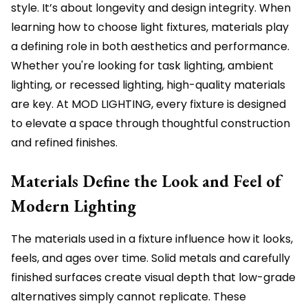
style. It’s about longevity and design integrity. When
learning how to choose light fixtures, materials play
a defining role in both aesthetics and performance.
Whether you're looking for task lighting, ambient
lighting, or recessed lighting, high-quality materials
are key. At MOD LIGHTING, every fixture is designed
to elevate a space through thoughtful construction
and refined finishes.
Materials Define the Look and Feel of
Modern Lighting
The materials used in a fixture influence how it looks,
feels, and ages over time. Solid metals and carefully
finished surfaces create visual depth that low-grade
alternatives simply cannot replicate. These