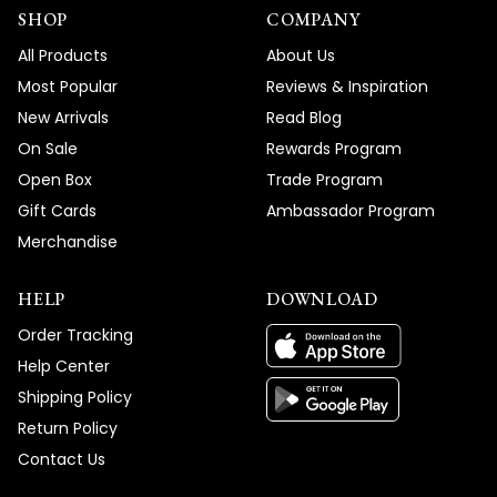
SHOP
COMPANY
All Products
About Us
Most Popular
Reviews & Inspiration
New Arrivals
Read Blog
On Sale
Rewards Program
Open Box
Trade Program
Gift Cards
Ambassador Program
Merchandise
HELP
DOWNLOAD
Order Tracking
Help Center
Shipping Policy
Return Policy
Contact Us