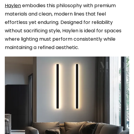
Haylen
embodies this philosophy with premium
materials and clean, modern lines that feel
effortless yet enduring. Designed for reliability
without sacrificing style, Haylen is ideal for spaces
where lighting must perform consistently while
maintaining a refined aesthetic.