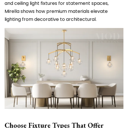
and ceiling light fixtures for statement spaces,
Mirella shows how premium materials elevate
lighting from decorative to architectural.
Choose Fixture Types That Offer