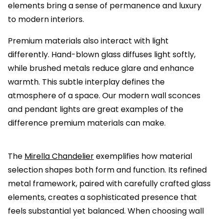
elements bring a sense of permanence and luxury
to modern interiors.
Premium materials also interact with light
differently. Hand-blown glass diffuses light softly,
while brushed metals reduce glare and enhance
warmth. This subtle interplay defines the
atmosphere of a space. Our modern wall sconces
and pendant lights are great examples of the
difference premium materials can make.
The
Mirella Chandelier
exemplifies how material
selection shapes both form and function. Its refined
metal framework, paired with carefully crafted glass
elements, creates a sophisticated presence that
feels substantial yet balanced. When choosing wall