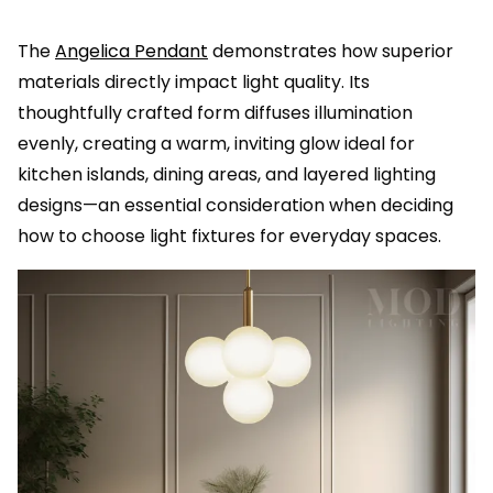
The
Angelica Pendant
demonstrates how superior
materials directly impact light quality. Its
thoughtfully crafted form diffuses illumination
evenly, creating a warm, inviting glow ideal for
kitchen islands, dining areas, and layered lighting
designs—an essential consideration when deciding
how to choose light fixtures for everyday spaces.