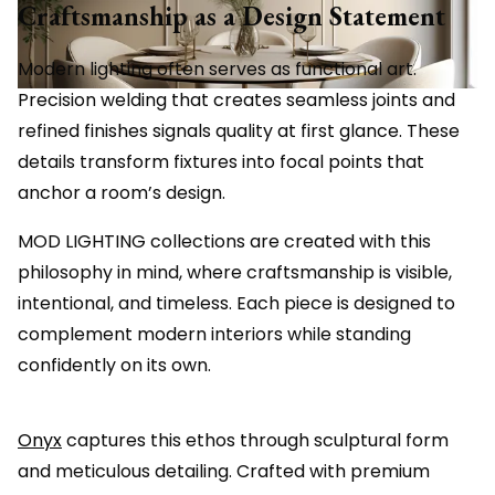
Craftsmanship as a Design Statement
Modern lighting often serves as functional art.
Precision welding that creates seamless joints and
refined finishes signals quality at first glance. These
details transform fixtures into focal points that
anchor a room’s design.
MOD LIGHTING collections are created with this
philosophy in mind, where craftsmanship is visible,
intentional, and timeless. Each piece is designed to
complement modern interiors while standing
confidently on its own.
Onyx
captures this ethos through sculptural form
and meticulous detailing. Crafted with premium