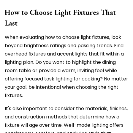
How to Choose Light Fixtures That
Last
When evaluating how to choose light fixtures, look
beyond brightness ratings and passing trends. Find
overhead fixtures and accent lights that fit within a
lighting plan. Do you want to highlight the dining
room table or provide a warm, inviting feel while
offering focused task lighting for cooking? No matter
your goal, be intentional when choosing the right
fixtures.
It's also important to consider the materials, finishes,
and construction methods that determine how a
fixture will age over time. Well-made lighting offers