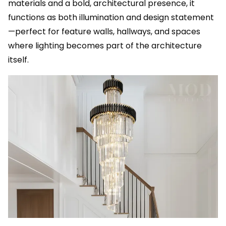
materials and a bold, architectural presence, it
functions as both illumination and design statement
—perfect for feature walls, hallways, and spaces
where lighting becomes part of the architecture
itself.