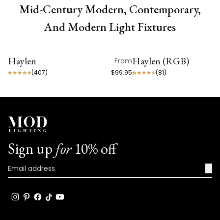
Mid-Century Modern, Contemporary,
And Modern Light Fixtures
Haylen
Haylen (RGB)
From
ON SALE
ON SALE
(
407
)
$99.95
(
81
)
Sign up
for
10% off
→