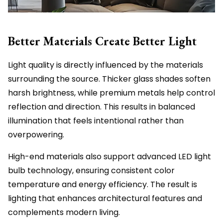
Better Materials Create Better Light
Light quality is directly influenced by the materials
surrounding the source. Thicker glass shades soften
harsh brightness, while premium metals help control
reflection and direction. This results in balanced
illumination that feels intentional rather than
overpowering.
High-end materials also support advanced LED light
bulb technology, ensuring consistent color
temperature and energy efficiency. The result is
lighting that enhances architectural features and
complements modern living.