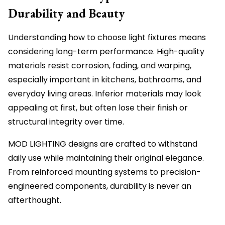
Durability and Beauty
Understanding how to choose light fixtures means
considering long-term performance. High-quality
materials resist corrosion, fading, and warping,
especially important in kitchens, bathrooms, and
everyday living areas. Inferior materials may look
appealing at first, but often lose their finish or
structural integrity over time.
MOD LIGHTING designs are crafted to withstand
daily use while maintaining their original elegance.
From reinforced mounting systems to precision-
engineered components, durability is never an
afterthought.