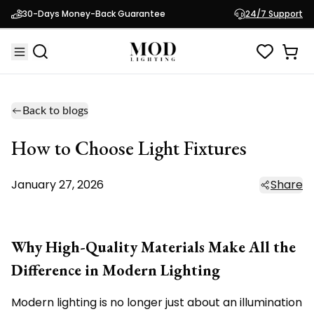
30-Days Money-Back Guarantee
24/7 Support
Back to blogs
How to Choose Light Fixtures
January 27, 2026
Share
Why High-Quality Materials Make All the
Difference in Modern Lighting
Modern lighting is no longer just about an illumination