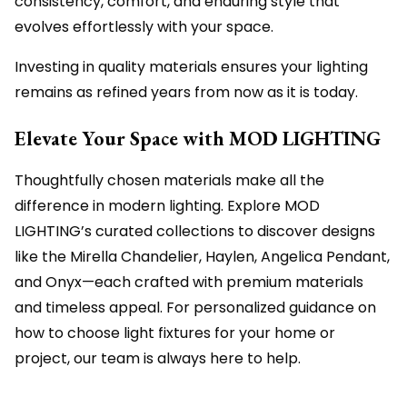
consistency, comfort, and enduring style that
evolves effortlessly with your space.
Investing in quality materials ensures your lighting
remains as refined years from now as it is today.
Elevate Your Space with MOD LIGHTING
Thoughtfully chosen materials make all the
difference in modern lighting. Explore MOD
LIGHTING’s curated collections to discover designs
like the Mirella Chandelier, Haylen, Angelica Pendant,
and Onyx—each crafted with premium materials
and timeless appeal. For personalized guidance on
how to choose light fixtures for your home or
project, our team is always here to help.