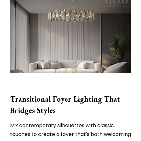
Transitional Foyer Lighting That
Bridges Styles
Mix contemporary silhouettes with classic
touches to create a foyer that's both welcoming