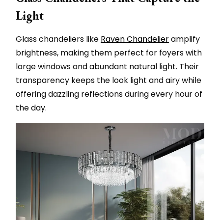
Light
Glass chandeliers like
Raven Chandelier
amplify
brightness, making them perfect for foyers with
large windows and abundant natural light. Their
transparency keeps the look light and airy while
offering dazzling reflections during every hour of
the day.