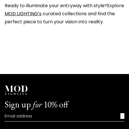
Ready to illuminate your entryway with style?Explore
MOD LIGHTING’s
curated collections and find the
perfect piece to turn your vision into reality.
Sign up
for
10% off
→