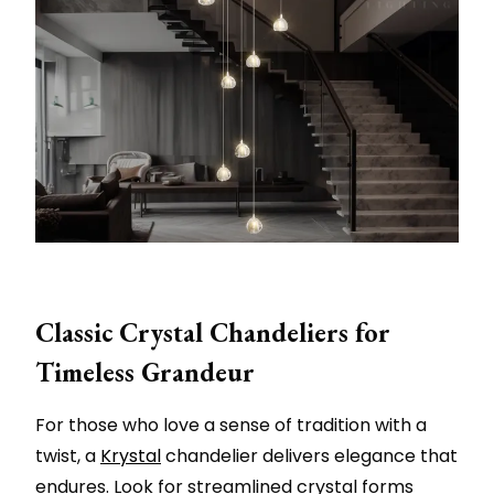
Classic Crystal Chandeliers for
Timeless Grandeur
For those who love a sense of tradition with a
twist, a
Krystal
chandelier delivers elegance that
endures. Look for streamlined crystal forms