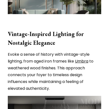
Vintage-Inspired Lighting for
Nostalgic Elegance
Evoke a sense of history with vintage-style
lighting, from aged iron frames like
Umbra
to
weathered wood finishes. This approach
connects your foyer to timeless design
influences while maintaining a feeling of
elevated authenticity.