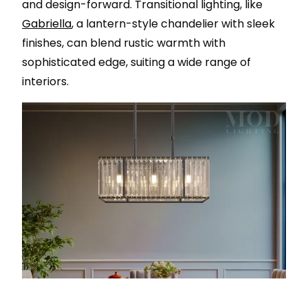
and design-forward. Transitional lighting, like
Gabriella
, a lantern-style chandelier with sleek
finishes, can blend rustic warmth with
sophisticated edge, suiting a wide range of
interiors.