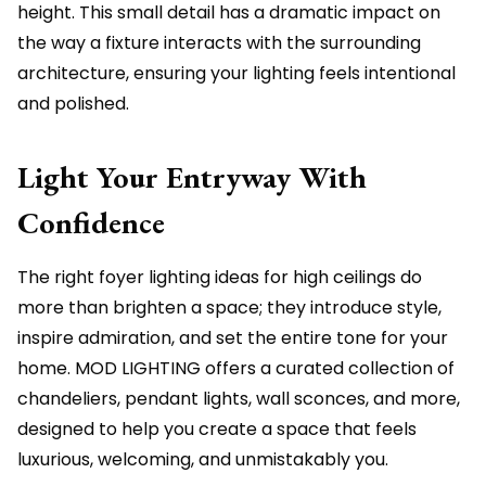
height. This small detail has a dramatic impact on
the way a fixture interacts with the surrounding
architecture, ensuring your lighting feels intentional
and polished.
Light Your Entryway With
Confidence
The right foyer lighting ideas for high ceilings do
more than brighten a space; they introduce style,
inspire admiration, and set the entire tone for your
home. MOD LIGHTING offers a curated collection of
chandeliers, pendant lights, wall sconces, and more,
designed to help you create a space that feels
luxurious, welcoming, and unmistakably you.