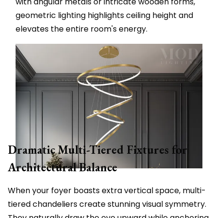
with angular metals or intricate wooden forms,
geometric lighting highlights ceiling height and
elevates the entire room's energy.
Dramatic Multi-Tiered Fixtures for
Architectural Balance
When your foyer boasts extra vertical space, multi-
tiered chandeliers create stunning visual symmetry.
They naturally draw the eye upward while anchoring