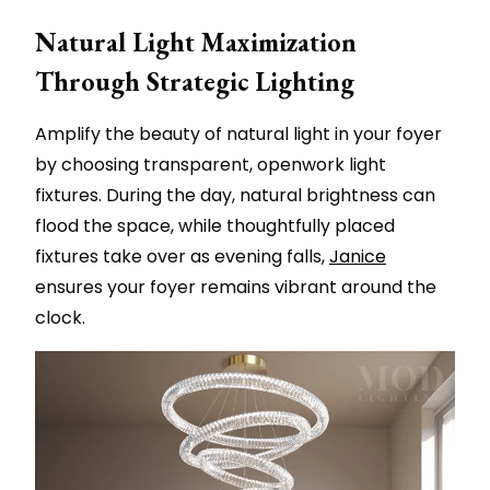
Natural Light Maximization
Through Strategic Lighting
Amplify the beauty of natural light in your foyer
by choosing transparent, openwork light
fixtures. During the day, natural brightness can
flood the space, while thoughtfully placed
fixtures take over as evening falls,
Janice
ensures your foyer remains vibrant around the
clock.