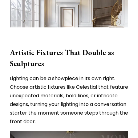
Artistic Fixtures That Double as
Sculptures
Lighting can be a showpiece in its own right.
Choose artistic fixtures like
Celestial
that feature
unexpected materials, bold lines, or intricate
designs, turning your lighting into a conversation
starter the moment someone steps through the
front door.