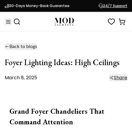
30-Days Money-Back Guarantee
24/7 Support
Back to blogs
Foyer Lighting Ideas: High Ceilings
March 8, 2025
Share
Grand Foyer Chandeliers That
Command Attention