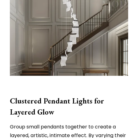
Clustered Pendant Lights for
Layered Glow
Group small pendants together to create a
layered, artistic, intimate effect. By varying their