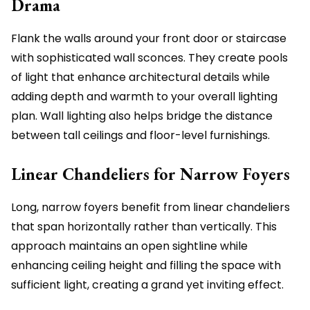
Drama
Flank the walls around your front door or staircase
with sophisticated wall sconces. They create pools
of light that enhance architectural details while
adding depth and warmth to your overall lighting
plan. Wall lighting also helps bridge the distance
between tall ceilings and floor-level furnishings.
Linear Chandeliers for Narrow Foyers
Long, narrow foyers benefit from linear chandeliers
that span horizontally rather than vertically. This
approach maintains an open sightline while
enhancing ceiling height and filling the space with
sufficient light, creating a grand yet inviting effect.