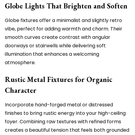
Globe Lights That Brighten and Soften
Globe fixtures offer a minimalist and slightly retro
vibe, perfect for adding warmth and charm. Their
smooth curves create contrast with angular
doorways or stairwells while delivering soft
illumination that enhances a welcoming
atmosphere.
Rustic Metal Fixtures for Organic
Character
Incorporate hand-forged metal or distressed
finishes to bring rustic energy into your high-ceiling
foyer. Combining raw textures with refined forms
creates a beautiful tension that feels both grounded