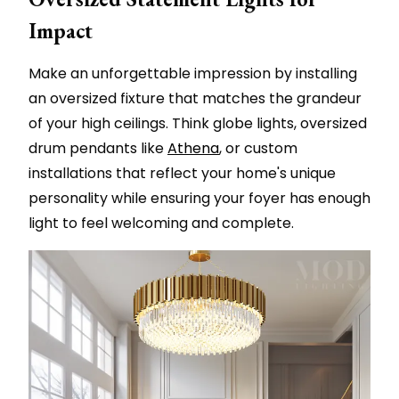
Impact
Make an unforgettable impression by installing
an oversized fixture that matches the grandeur
of your high ceilings. Think globe lights, oversized
drum pendants like
Athena
, or custom
installations that reflect your home's unique
personality while ensuring your foyer has enough
light to feel welcoming and complete.