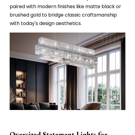
paired with modern finishes like matte black or
brushed gold to bridge classic craftsmanship
with today's design aesthetics.
Oversized Statement Lights for