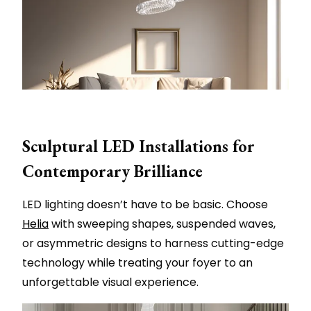
Sculptural LED Installations for
Contemporary Brilliance
LED lighting doesn’t have to be basic. Choose
Helia
with sweeping shapes, suspended waves,
or asymmetric designs to harness cutting-edge
technology while treating your foyer to an
unforgettable visual experience.