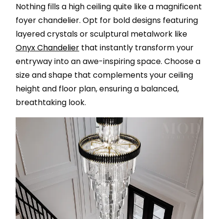
Nothing fills a high ceiling quite like a magnificent
foyer chandelier. Opt for bold designs featuring
layered crystals or sculptural metalwork like
Onyx Chandelier
that instantly transform your
entryway into an awe-inspiring space. Choose a
size and shape that complements your ceiling
height and floor plan, ensuring a balanced,
breathtaking look.