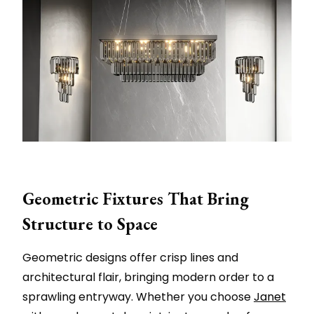
Geometric Fixtures That Bring
Structure to Space
Geometric designs offer crisp lines and
architectural flair, bringing modern order to a
sprawling entryway. Whether you choose
Janet