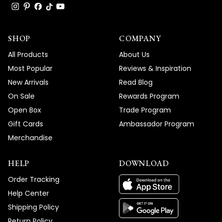
SHOP
COMPANY
All Products
About Us
Most Popular
Reviews & Inspiration
New Arrivals
Read Blog
On Sale
Rewards Program
Open Box
Trade Program
Gift Cards
Ambassador Program
Merchandise
HELP
DOWNLOAD
Order Tracking
Help Center
Shipping Policy
Return Policy