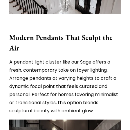
Modern Pendants That Sculpt the
Air
A pendant light cluster like our
Sage
offers a
fresh, contemporary take on foyer lighting.
Arrange pendants at varying heights to craft a
dynamic focal point that feels curated and
personal. Perfect for homes favoring minimalist
or transitional styles, this option blends
sculptural beauty with ambient glow.