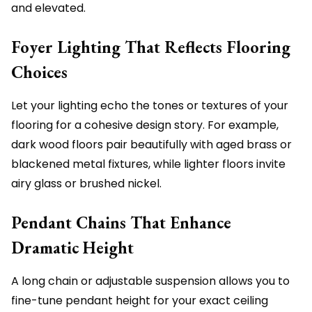
and elevated.
Foyer Lighting That Reflects Flooring
Choices
Let your lighting echo the tones or textures of your
flooring for a cohesive design story. For example,
dark wood floors pair beautifully with aged brass or
blackened metal fixtures, while lighter floors invite
airy glass or brushed nickel.
Pendant Chains That Enhance
Dramatic Height
A long chain or adjustable suspension allows you to
fine-tune pendant height for your exact ceiling