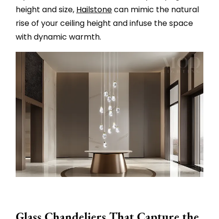
height and size,
Hailstone
can mimic the natural
rise of your ceiling height and infuse the space
with dynamic warmth.
Glass Chandeliers That Capture the