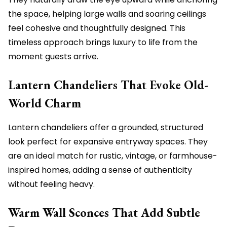
the space, helping large walls and soaring ceilings
feel cohesive and thoughtfully designed. This
timeless approach brings luxury to life from the
moment guests arrive.
Lantern Chandeliers That Evoke Old-
World Charm
Lantern chandeliers offer a grounded, structured
look perfect for expansive entryway spaces. They
are an ideal match for rustic, vintage, or farmhouse-
inspired homes, adding a sense of authenticity
without feeling heavy.
Warm Wall Sconces That Add Subtle