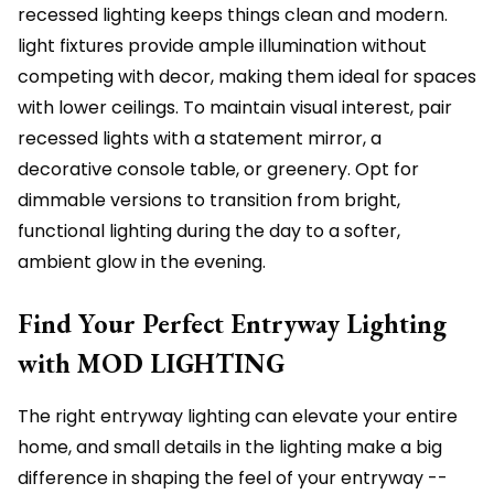
recessed lighting keeps things clean and modern.
light fixtures provide ample illumination without
competing with decor, making them ideal for spaces
with lower ceilings. To maintain visual interest, pair
recessed lights with a statement mirror, a
decorative console table, or greenery. Opt for
dimmable versions to transition from bright,
functional lighting during the day to a softer,
ambient glow in the evening.
Find Your Perfect Entryway Lighting
with MOD LIGHTING
The right entryway lighting can elevate your entire
home, and small details in the lighting make a big
difference in shaping the feel of your entryway --