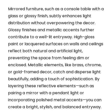
Mirrored furniture, such as a console table with a
glass or glossy finish, subtly enhances light
distribution without overpowering the decor.
Glossy finishes and metallic accents further
contribute to a well-lit entryway. High-gloss
paint or lacquered surfaces on walls and ceilings
reflect both natural and artificial light,
preventing the space from feeling dim or
enclosed. Metallic elements, like brass, chrome,
or gold-framed decor, catch and disperse light
beautifully, adding a touch of sophistication. By
layering these reflective elements—such as
pairing a mirror with a pendant light or
incorporating polished metal accents—you can
create a bright, stylish, and balanced entryway.