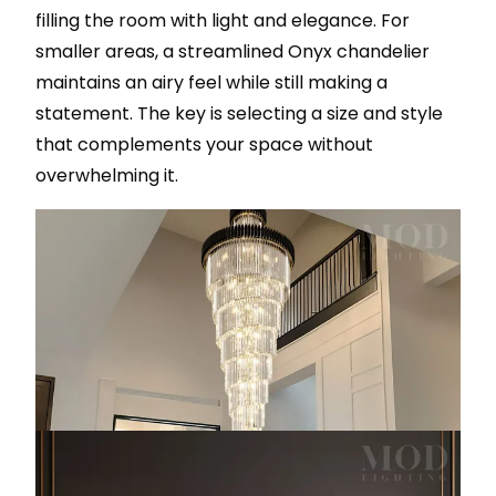
filling the room with light and elegance. For
smaller areas, a streamlined Onyx chandelier
maintains an airy feel while still making a
statement. The key is selecting a size and style
that complements your space without
overwhelming it.