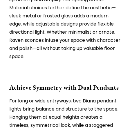
Material choices further define the aesthetic—
sleek metal or frosted glass adds a modern
edge, while adjustable designs provide flexible,
directional light. Whether minimalist or ornate,
Raven sconces infuse your space with character
and polish—all without taking up valuable floor
space.
Achieve Symmetry with Dual Pendants
For long or wide entryways, two
Diana
pendant
lights bring balance and structure to the space.
Hanging them at equal heights creates a
timeless, symmetrical look, while a staggered