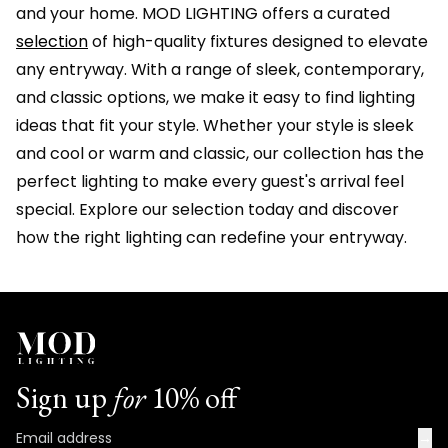
and your home. MOD LIGHTING offers a curated
selection
of high-quality fixtures designed to elevate
any entryway. With a range of sleek, contemporary,
and classic options, we make it easy to find lighting
ideas that fit your style. Whether your style is sleek
and cool or warm and classic, our collection has the
perfect lighting to make every guest's arrival feel
special. Explore our selection today and discover
how the right lighting can redefine your entryway.
Sign up
for
10% off
→