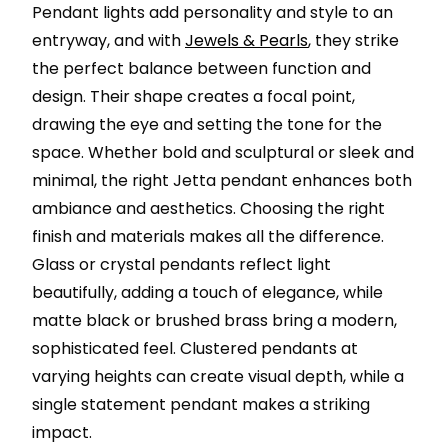
Pendant lights add personality and style to an
entryway, and with
Jewels & Pearls
, they strike
the perfect balance between function and
design. Their shape creates a focal point,
drawing the eye and setting the tone for the
space. Whether bold and sculptural or sleek and
minimal, the right Jetta pendant enhances both
ambiance and aesthetics. Choosing the right
finish and materials makes all the difference.
Glass or crystal pendants reflect light
beautifully, adding a touch of elegance, while
matte black or brushed brass bring a modern,
sophisticated feel. Clustered pendants at
varying heights can create visual depth, while a
single statement pendant makes a striking
impact.