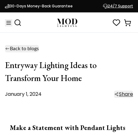
30-Days Money-Back Guarantee
24/7 Support
Back to blogs
Entryway Lighting Ideas to
Transform Your Home
January 1, 2024
Share
Make a Statement with Pendant Lights