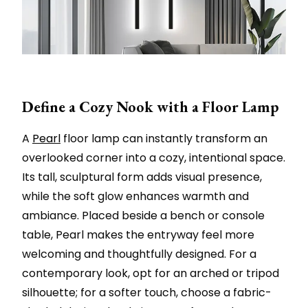
Define a Cozy Nook with a Floor Lamp
A
Pearl
floor lamp can instantly transform an
overlooked corner into a cozy, intentional space.
Its tall, sculptural form adds visual presence,
while the soft glow enhances warmth and
ambiance. Placed beside a bench or console
table, Pearl makes the entryway feel more
welcoming and thoughtfully designed. For a
contemporary look, opt for an arched or tripod
silhouette; for a softer touch, choose a fabric-