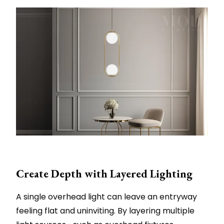
Create Depth with Layered Lighting
A single overhead light can leave an entryway
feeling flat and uninviting. By layering multiple