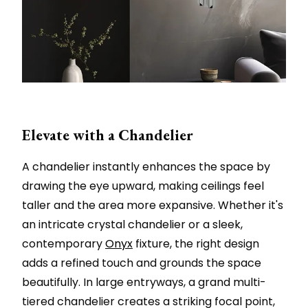
Elevate with a Chandelier
A chandelier instantly enhances the space by
drawing the eye upward, making ceilings feel
taller and the area more expansive. Whether it's
an intricate crystal chandelier or a sleek,
contemporary
Onyx
fixture, the right design
adds a refined touch and grounds the space
beautifully. In large entryways, a grand multi-
tiered chandelier creates a striking focal point,