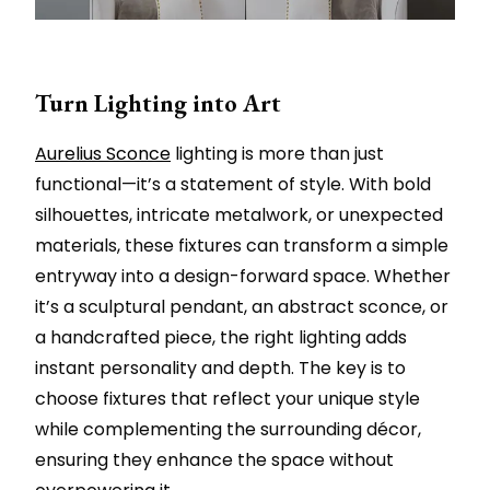
Turn Lighting into Art
Aurelius Sconce
lighting is more than just
functional—it’s a statement of style. With bold
silhouettes, intricate metalwork, or unexpected
materials, these fixtures can transform a simple
entryway into a design-forward space. Whether
it’s a sculptural pendant, an abstract sconce, or
a handcrafted piece, the right lighting adds
instant personality and depth. The key is to
choose fixtures that reflect your unique style
while complementing the surrounding décor,
ensuring they enhance the space without