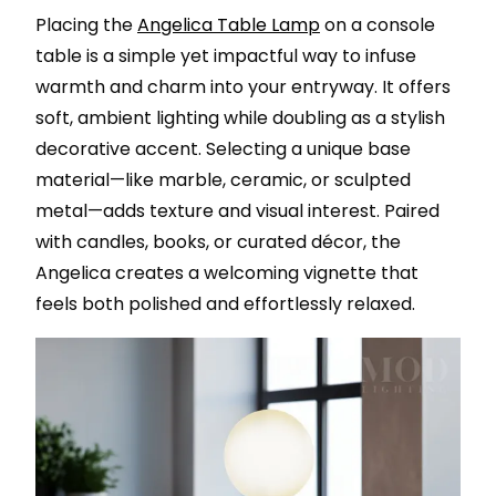
Placing the
Angelica Table Lamp
on a console
table is a simple yet impactful way to infuse
warmth and charm into your entryway. It offers
soft, ambient lighting while doubling as a stylish
decorative accent. Selecting a unique base
material—like marble, ceramic, or sculpted
metal—adds texture and visual interest. Paired
with candles, books, or curated décor, the
Angelica creates a welcoming vignette that
feels both polished and effortlessly relaxed.