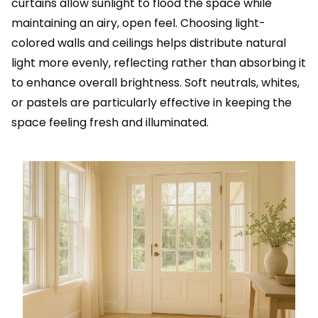
curtains allow sunlight to flood the space while
maintaining an airy, open feel. Choosing light-
colored walls and ceilings helps distribute natural
light more evenly, reflecting rather than absorbing it
to enhance overall brightness. Soft neutrals, whites,
or pastels are particularly effective in keeping the
space feeling fresh and illuminated.