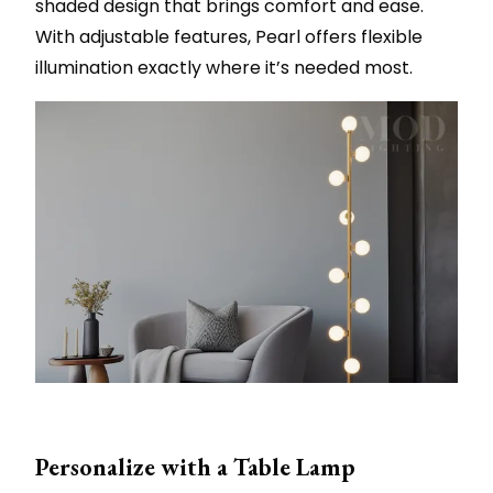
shaded design that brings comfort and ease.
With adjustable features, Pearl offers flexible
illumination exactly where it’s needed most.
Personalize with a Table Lamp