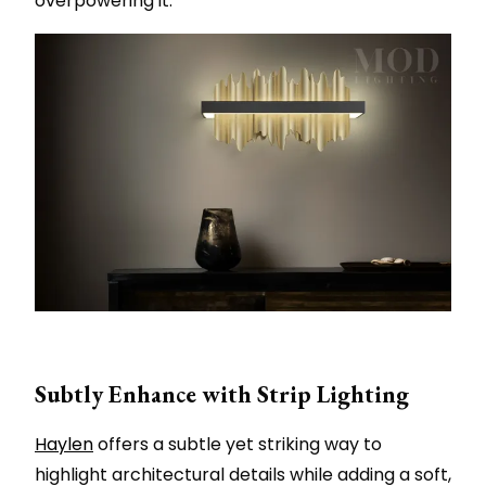
overpowering it.
Subtly Enhance with Strip Lighting
Haylen
offers a subtle yet striking way to
highlight architectural details while adding a soft,