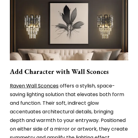
Add Character with Wall Sconces
Raven Wall Sconces
offers a stylish, space-
saving lighting solution that elevates both form
and function. Their soft, indirect glow
accentuates architectural details, bringing
depth and warmth to your entryway. Positioned
on either side of a mirror or artwork, they create
symmetry and amplify the lighting effect.