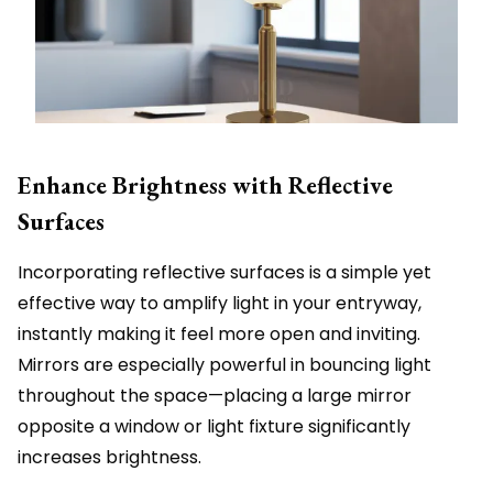
Enhance Brightness with Reflective
Surfaces
Incorporating reflective surfaces is a simple yet
effective way to amplify light in your entryway,
instantly making it feel more open and inviting.
Mirrors are especially powerful in bouncing light
throughout the space—placing a large mirror
opposite a window or light fixture significantly
increases brightness.