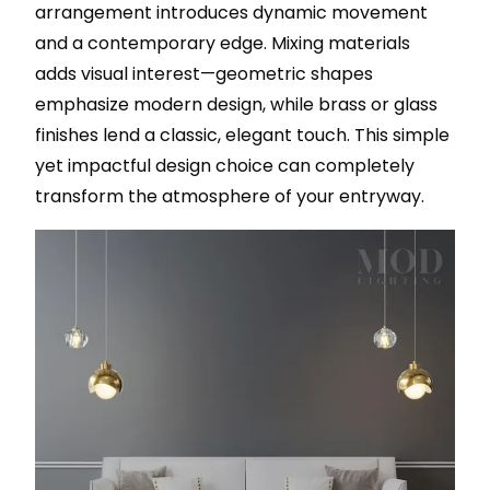
arrangement introduces dynamic movement
and a contemporary edge. Mixing materials
adds visual interest—geometric shapes
emphasize modern design, while brass or glass
finishes lend a classic, elegant touch. This simple
yet impactful design choice can completely
transform the atmosphere of your entryway.