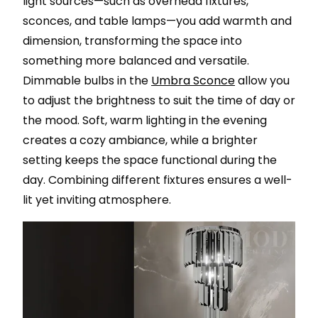
light sources—such as overhead fixtures,
sconces, and table lamps—you add warmth and
dimension, transforming the space into
something more balanced and versatile.
Dimmable bulbs in the
Umbra Sconce
allow you
to adjust the brightness to suit the time of day or
the mood. Soft, warm lighting in the evening
creates a cozy ambiance, while a brighter
setting keeps the space functional during the
day. Combining different fixtures ensures a well-
lit yet inviting atmosphere.