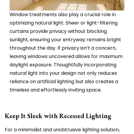
Window treatments also play a crucial role in
optimizing natural light. Sheer or light-filtering
curtains provide privacy without blocking
sunlight, ensuring your entryway remains bright
throughout the day. If privacy isn’t a concern,
leaving windows uncovered allows for maximum
daylight exposure. Thoughtfully incorporating
natural light into your design not only reduces
reliance on artificial lighting but also creates a
timeless and effortlessly inviting space.
Keep It Sleek with Recessed Lighting
For a minimalist and unobtrusive lighting solution,