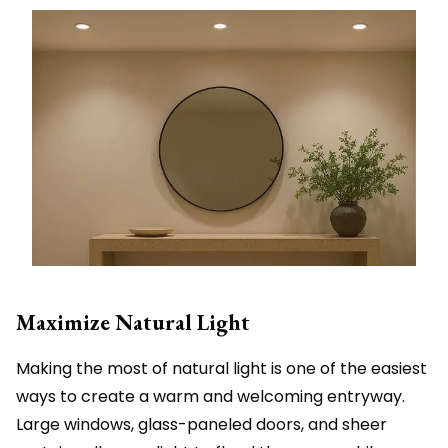
Maximize Natural Light
Making the most of natural light is one of the easiest
ways to create a warm and welcoming entryway.
Large windows, glass-paneled doors, and sheer