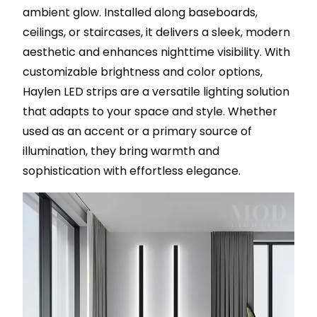
ambient glow. Installed along baseboards,
ceilings, or staircases, it delivers a sleek, modern
aesthetic and enhances nighttime visibility. With
customizable brightness and color options,
Haylen LED strips are a versatile lighting solution
that adapts to your space and style. Whether
used as an accent or a primary source of
illumination, they bring warmth and
sophistication with effortless elegance.