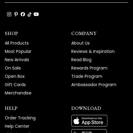
SHOP
COMPANY
All Products
About Us
Most Popular
Reviews & Inspiration
New Arrivals
Read Blog
On Sale
Rewards Program
Open Box
Trade Program
Gift Cards
Ambassador Program
Merchandise
HELP
DOWNLOAD
Order Tracking
Help Center