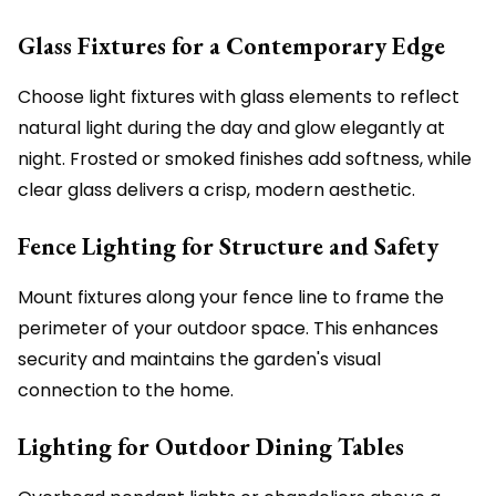
Glass Fixtures for a Contemporary Edge
Choose light fixtures with glass elements to reflect
natural light during the day and glow elegantly at
night. Frosted or smoked finishes add softness, while
clear glass delivers a crisp, modern aesthetic.
Fence Lighting for Structure and Safety
Mount fixtures along your fence line to frame the
perimeter of your outdoor space. This enhances
security and maintains the garden's visual
connection to the home.
Lighting for Outdoor Dining Tables