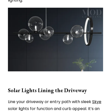
lighting.
Solar Lights Lining the Driveway
Line your driveway or entry path with sleek
Skye
solar lights for function and curb appeal. It’s an