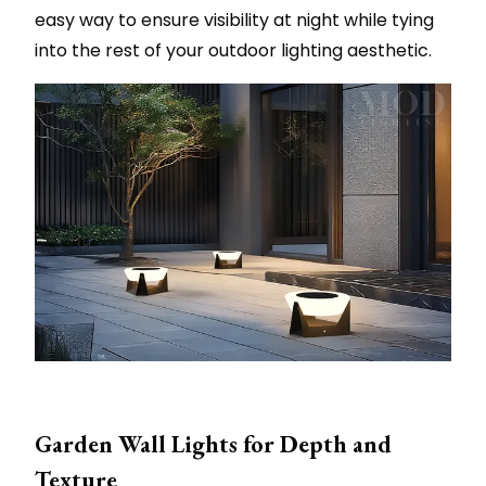
easy way to ensure visibility at night while tying
into the rest of your outdoor lighting aesthetic.
Garden Wall Lights for Depth and
Texture