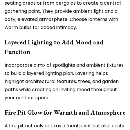
seating areas or from pergolas to create a central
gathering point. They provide ambient light and a
cozy, elevated atmosphere. Choose lanterns with
warm bulbs for added intimacy.
Layered Lighting to Add Mood and
Function
Incorporate a mix of spotlights and ambient fixtures
to build a layered lighting plan. Layering helps
highlight architectural features, trees, and garden
paths while creating an inviting mood throughout
your outdoor space.
Fire Pit Glow for Warmth and Atmosphere
A fire pit not only acts as a focal point but also casts