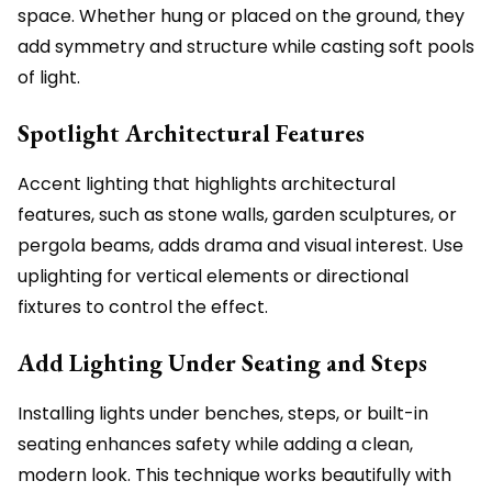
space. Whether hung or placed on the ground, they
add symmetry and structure while casting soft pools
of light.
Spotlight Architectural Features
Accent lighting that highlights architectural
features, such as stone walls, garden sculptures, or
pergola beams, adds drama and visual interest. Use
uplighting for vertical elements or directional
fixtures to control the effect.
Add Lighting Under Seating and Steps
Installing lights under benches, steps, or built-in
seating enhances safety while adding a clean,
modern look. This technique works beautifully with