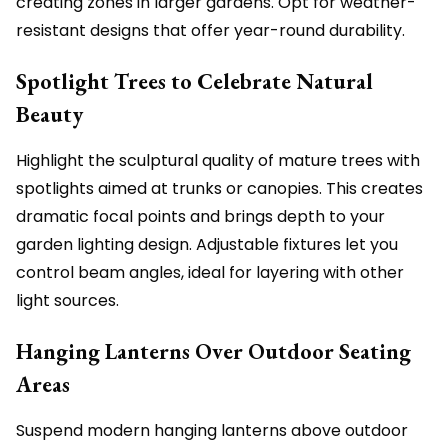
creating zones in larger gardens. Opt for weather-
resistant designs that offer year-round durability.
Spotlight Trees to Celebrate Natural
Beauty
Highlight the sculptural quality of mature trees with
spotlights aimed at trunks or canopies. This creates
dramatic focal points and brings depth to your
garden lighting design. Adjustable fixtures let you
control beam angles, ideal for layering with other
light sources.
Hanging Lanterns Over Outdoor Seating
Areas
Suspend modern hanging lanterns above outdoor