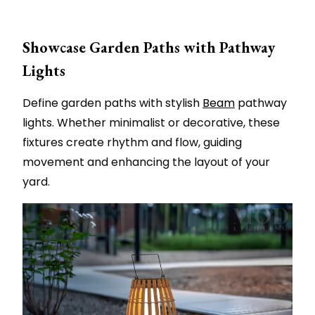
Showcase Garden Paths with Pathway
Lights
Define garden paths with stylish
Beam
pathway
lights. Whether minimalist or decorative, these
fixtures create rhythm and flow, guiding
movement and enhancing the layout of your
yard.