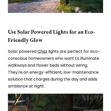
Use Solar Powered Lights for an Eco-
Friendly Glow
Solar powered
Chaz
lights are perfect for eco-
conscious homeowners who want to illuminate
walkways and flower beds without wiring.
They're an energy-efficient, low-maintenance
solution that charges during the day and adds
ambiance at night.