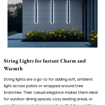
String Lights for Instant Charm and
Warmth
String lights are a go-to for adding soft, ambient
light across patios or wrapped around tree
branches. Their casual elegance makes them ideal
for outdoor dining spaces, cozy seating areas, or