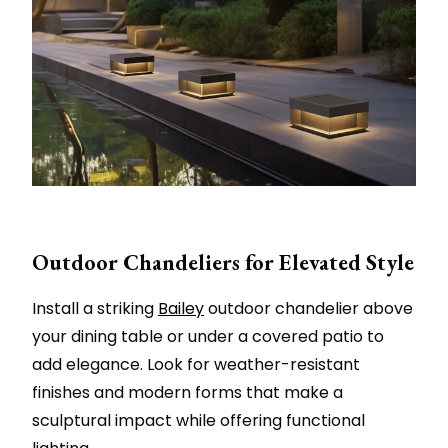
Outdoor Chandeliers for Elevated Style
Install a striking
Bailey
outdoor chandelier above
your dining table or under a covered patio to
add elegance. Look for weather-resistant
finishes and modern forms that make a
sculptural impact while offering functional