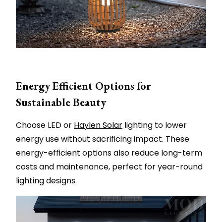
Energy Efficient Options for
Sustainable Beauty
Choose LED or
Haylen Solar
lighting to lower
energy use without sacrificing impact. These
energy-efficient options also reduce long-term
costs and maintenance, perfect for year-round
lighting designs.