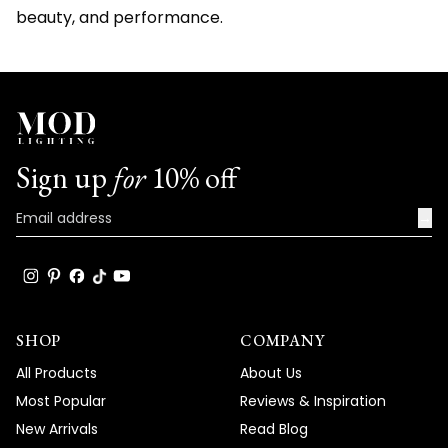
beauty, and performance.
Sign up
for
10% off
→
SHOP
COMPANY
All Products
About Us
Most Popular
Reviews & Inspiration
New Arrivals
Read Blog