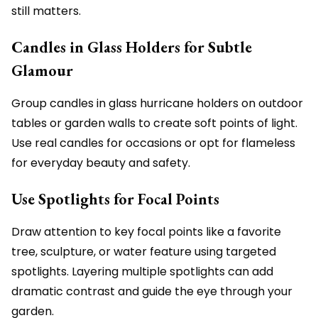
still matters.
Candles in Glass Holders for Subtle
Glamour
Group candles in glass hurricane holders on outdoor
tables or garden walls to create soft points of light.
Use real candles for occasions or opt for flameless
for everyday beauty and safety.
Use Spotlights for Focal Points
Draw attention to key focal points like a favorite
tree, sculpture, or water feature using targeted
spotlights. Layering multiple spotlights can add
dramatic contrast and guide the eye through your
garden.