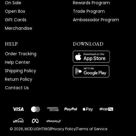
On Sale
Rewards Program
Open Box
Trade Program
Gift Cards
Ambassador Program
Merchandise
HELP
DOWNLOAD
Order Tracking
Help Center
Shipping Policy
Return Policy
Contact Us
©
2026
, MOD LIGHTING
|
Privacy Policy
|
Terms of Service