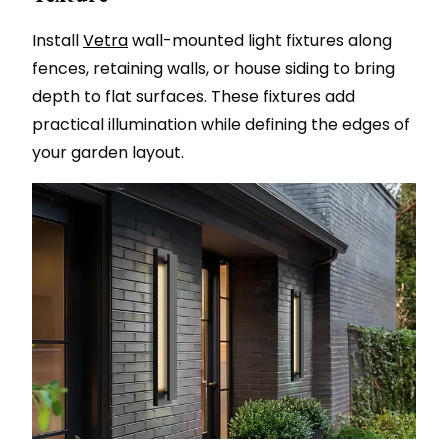
Install
Vetra
wall-mounted light fixtures along
fences, retaining walls, or house siding to bring
depth to flat surfaces. These fixtures add
practical illumination while defining the edges of
your garden layout.