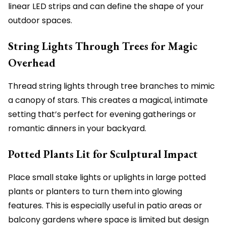
linear LED strips and can define the shape of your
outdoor spaces.
String Lights Through Trees for Magic
Overhead
Thread string lights through tree branches to mimic
a canopy of stars. This creates a magical, intimate
setting that’s perfect for evening gatherings or
romantic dinners in your backyard.
Potted Plants Lit for Sculptural Impact
Place small stake lights or uplights in large potted
plants or planters to turn them into glowing
features. This is especially useful in patio areas or
balcony gardens where space is limited but design