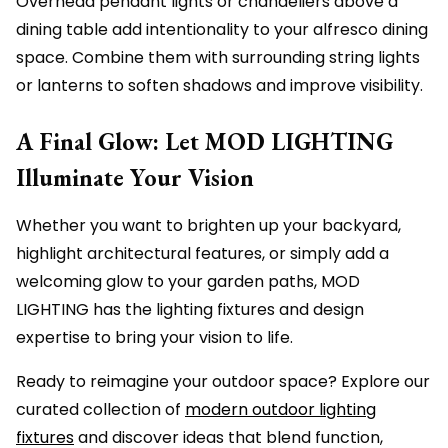
Overhead pendant lights or chandeliers above a
dining table add intentionality to your alfresco dining
space. Combine them with surrounding string lights
or lanterns to soften shadows and improve visibility.
A Final Glow: Let MOD LIGHTING
Illuminate Your Vision
Whether you want to brighten up your backyard,
highlight architectural features, or simply add a
welcoming glow to your garden paths, MOD
LIGHTING has the lighting fixtures and design
expertise to bring your vision to life.
Ready to reimagine your outdoor space? Explore our
curated collection of
modern outdoor lighting
fixtures
and discover ideas that blend function,