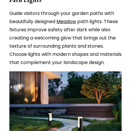
Guide visitors through your garden paths with
beautifully designed
Meadow
path lights. These
fixtures improve safety after dark while also
creating a welcoming glow that brings out the
texture of surrounding plants and stones.
Choose lights with modern shapes and materials
that complement your landscape design.