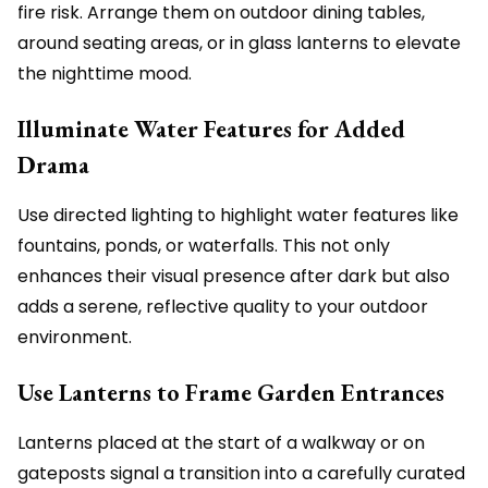
fire risk. Arrange them on outdoor dining tables,
around seating areas, or in glass lanterns to elevate
the nighttime mood.
Illuminate Water Features for Added
Drama
Use directed lighting to highlight water features like
fountains, ponds, or waterfalls. This not only
enhances their visual presence after dark but also
adds a serene, reflective quality to your outdoor
environment.
Use Lanterns to Frame Garden Entrances
Lanterns placed at the start of a walkway or on
gateposts signal a transition into a carefully curated