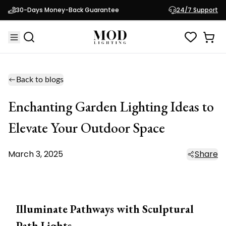
30-Days Money-Back Guarantee
24/7 Support
Back to blogs
Enchanting Garden Lighting Ideas to
Elevate Your Outdoor Space
March 3, 2025
Share
Illuminate Pathways with Sculptural
Path Lights