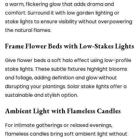
a warm, flickering glow that adds drama and
comfort. Surround it with low garden lighting or
stake lights to ensure visibility without overpowering
the natural flames.
Frame Flower Beds with Low-Stakes Lights
Give flower beds a soft halo effect using low-profile
stake lights. These subtle fixtures highlight blooms
and foliage, adding definition and glow without
disrupting your plantings. Solar stake lights offer a
sustainable and stylish option.
Ambient Light with Flameless Candles
For intimate gatherings or relaxed evenings,
flameless candles bring soft ambient light without