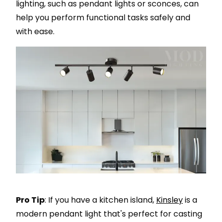
lighting, such as pendant lights or sconces, can
help you perform functional tasks safely and
with ease.
Pro Tip
: If you have a kitchen island,
Kinsley
is a
modern pendant light that's perfect for casting