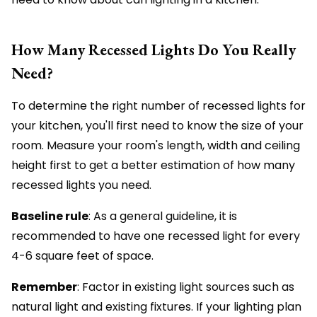
How Many Recessed Lights Do You Really
Need?
To determine the right number of recessed lights for
your kitchen, you'll first need to know the size of your
room. Measure your room's length, width and ceiling
height first to get a better estimation of how many
recessed lights you need.
Baseline rule
: As a general guideline, it is
recommended to have one recessed light for every
4-6 square feet of space.
Remember
: Factor in existing light sources such as
natural light and existing fixtures. If your lighting plan