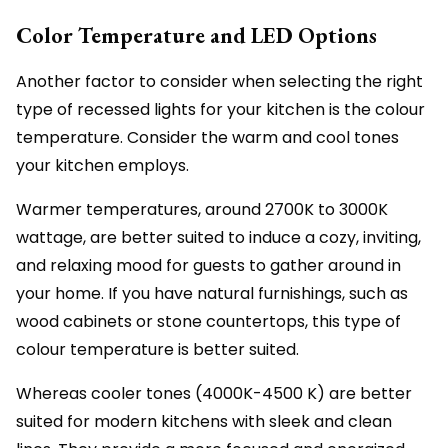
Color Temperature and LED Options
Another factor to consider when selecting the right
type of recessed lights for your kitchen is the colour
temperature. Consider the warm and cool tones
your kitchen employs.
Warmer temperatures, around 2700K to 3000K
wattage, are better suited to induce a cozy, inviting,
and relaxing mood for guests to gather around in
your home. If you have natural furnishings, such as
wood cabinets or stone countertops, this type of
colour temperature is better suited.
Whereas cooler tones (4000K-4500 K) are better
suited for modern kitchens with sleek and clean