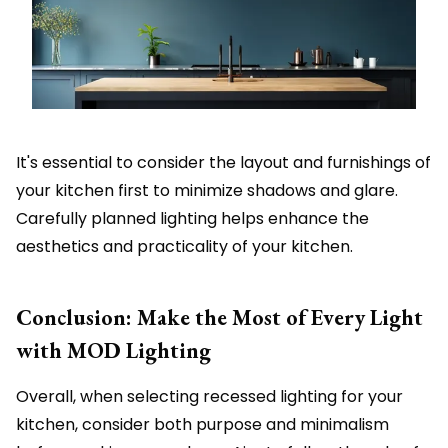
It's essential to consider the layout and furnishings of
your kitchen first to minimize shadows and glare.
Carefully planned lighting helps enhance the
aesthetics and practicality of your kitchen.
Conclusion: Make the Most of Every Light
with MOD Lighting
Overall, when selecting recessed lighting for your
kitchen, consider both purpose and minimalism