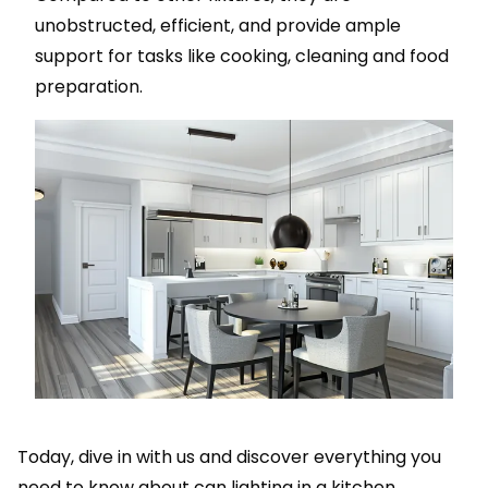
unobstructed, efficient, and provide ample
support for tasks like cooking, cleaning and food
preparation.
Today, dive in with us and discover everything you
need to know about can lighting in a kitchen.