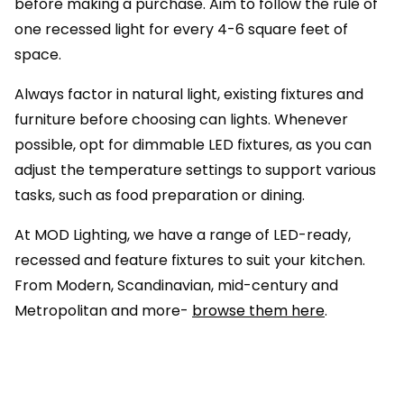
before making a purchase. Aim to follow the rule of
one recessed light for every 4-6 square feet of
space.
Always factor in natural light, existing fixtures and
furniture before choosing can lights. Whenever
possible, opt for dimmable LED fixtures, as you can
adjust the temperature settings to support various
tasks, such as food preparation or dining.
At MOD Lighting, we have a range of LED-ready,
recessed and feature fixtures to suit your kitchen.
From Modern, Scandinavian, mid-century and
Metropolitan and more-
browse them here
.