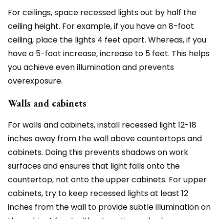
For ceilings, space recessed lights out by half the
ceiling height. For example, if you have an 8-foot
ceiling, place the lights 4 feet apart. Whereas, if you
have a 5-foot increase, increase to 5 feet. This helps
you achieve even illumination and prevents
overexposure.
Walls and cabinets
For walls and cabinets, install recessed light 12-18
inches away from the wall above countertops and
cabinets. Doing this prevents shadows on work
surfaces and ensures that light falls onto the
countertop, not onto the upper cabinets. For upper
cabinets, try to keep recessed lights at least 12
inches from the wall to provide subtle illumination on