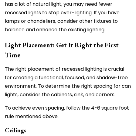
has a lot of natural light, you may need fewer
recessed lights to stop over-lighting. If you have
lamps or chandeliers, consider other fixtures to
balance and enhance the existing lighting.
Light Placement: Get It Right the First
Time
The right placement of recessed lighting is crucial
for creating a functional, focused, and shadow-free
environment. To determine the right spacing for can
lights, consider the cabinets, sink, and corners.
To achieve even spacing, follow the 4-6 square foot
rule mentioned above.
Ceilings