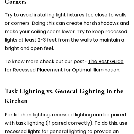
Corners
Try to avoid installing light fixtures too close to walls
or corners. Doing this can create harsh shadows and
make your ceiling seem lower. Try to keep recessed
lights at least 2-3 feet from the walls to maintain a
bright and open feel.
To know more check out our post-
The Best Guide
for Recessed Placement for Optimal Illumination
.
Task Lighting vs. General Lighting in the
Kitchen
For kitchen lighting, recessed lighting can be paired
with task lighting (if paired correctly). To do this, use
recessed lights for general lighting to provide an