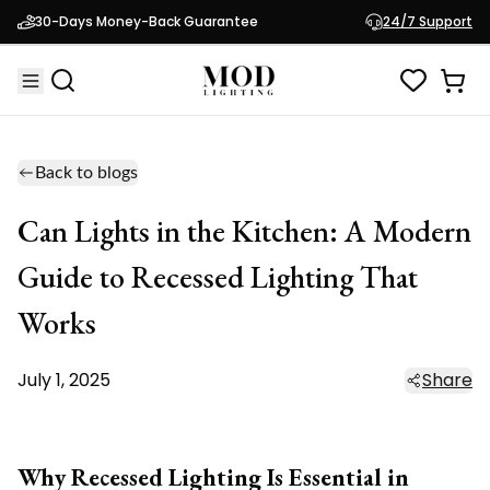
30-Days Money-Back Guarantee
24/7 Support
Back to blogs
Can Lights in the Kitchen: A Modern
Guide to Recessed Lighting That
Works
July 1, 2025
Share
Why Recessed Lighting Is Essential in