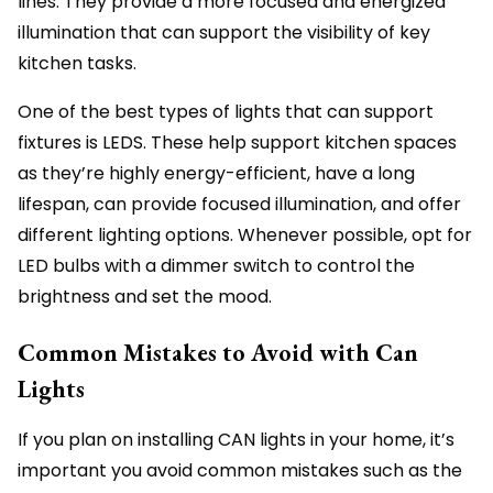
lines. They provide a more focused and energized
illumination that can support the visibility of key
kitchen tasks.
One of the best types of lights that can support
fixtures is LEDS. These help support kitchen spaces
as they’re highly energy-efficient, have a long
lifespan, can provide focused illumination, and offer
different lighting options. Whenever possible, opt for
LED bulbs with a dimmer switch to control the
brightness and set the mood.
Common Mistakes to Avoid with Can
Lights
If you plan on installing CAN lights in your home, it’s
important you avoid common mistakes such as the