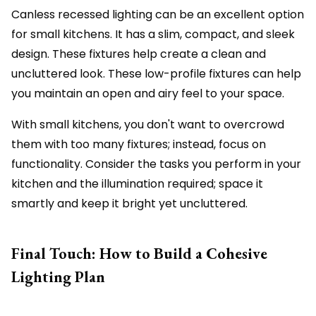
Canless recessed lighting can be an excellent option
for small kitchens. It has a slim, compact, and sleek
design. These fixtures help create a clean and
uncluttered look. These low-profile fixtures can help
you maintain an open and airy feel to your space.
With small kitchens, you don't want to overcrowd
them with too many fixtures; instead, focus on
functionality. Consider the tasks you perform in your
kitchen and the illumination required; space it
smartly and keep it bright yet uncluttered.
Final Touch: How to Build a Cohesive
Lighting Plan