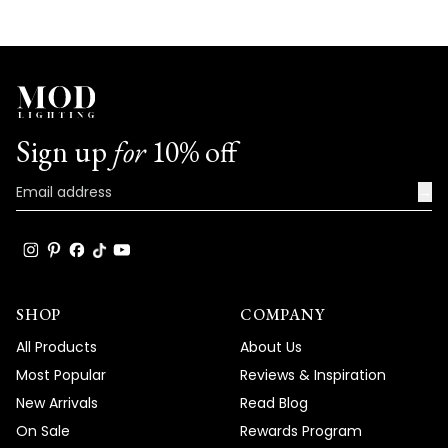
Sign up
for
10% off
→
SHOP
COMPANY
All Products
About Us
Most Popular
Reviews & Inspiration
New Arrivals
Read Blog
On Sale
Rewards Program