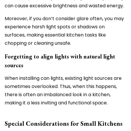
can cause excessive brightness and wasted energy.
Moreover, if you don’t consider glare often, you may
experience harsh light spots or shadows on
surfaces, making essential kitchen tasks like
chopping or cleaning unsafe.
Forgetting to align lights with natural light
sources
When installing can lights, existing light sources are
sometimes overlooked. Thus, when this happens,
there is often an imbalanced look in a kitchen,
making it a less inviting and functional space.
Special Considerations for Small Kitchens