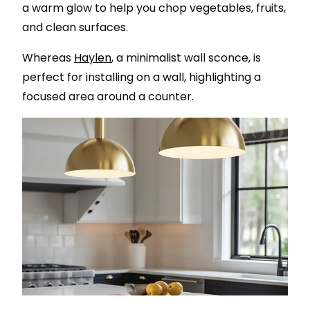
a warm glow to help you chop vegetables, fruits,
and clean surfaces.
Whereas
Haylen
, a minimalist wall sconce, is
perfect for installing on a wall, highlighting a
focused area around a counter.