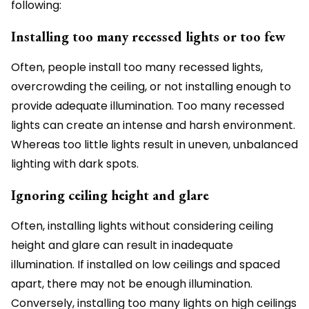
following:
Installing too many recessed lights or too few
Often, people install too many recessed lights,
overcrowding the ceiling, or not installing enough to
provide adequate illumination. Too many recessed
lights can create an intense and harsh environment.
Whereas too little lights result in uneven, unbalanced
lighting with dark spots.
Ignoring ceiling height and glare
Often, installing lights without considering ceiling
height and glare can result in inadequate
illumination. If installed on low ceilings and spaced
apart, there may not be enough illumination.
Conversely, installing too many lights on high ceilings