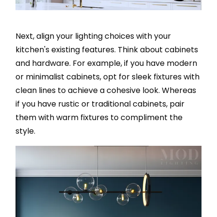
Next, align your lighting choices with your
kitchen's existing features. Think about cabinets
and hardware. For example, if you have modern
or minimalist cabinets, opt for sleek fixtures with
clean lines to achieve a cohesive look. Whereas
if you have rustic or traditional cabinets, pair
them with warm fixtures to compliment the
style.