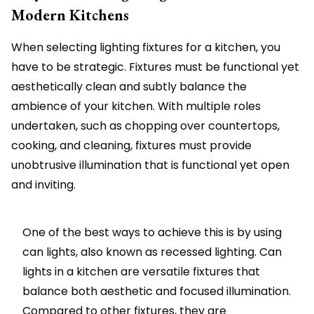
Modern Kitchens
When selecting lighting fixtures for a kitchen, you
have to be strategic. Fixtures must be functional yet
aesthetically clean and subtly balance the
ambience of your kitchen. With multiple roles
undertaken, such as chopping over countertops,
cooking, and cleaning, fixtures must provide
unobtrusive illumination that is functional yet open
and inviting.
One of the best ways to achieve this is by using
can lights, also known as recessed lighting. Can
lights in a kitchen are versatile fixtures that
balance both aesthetic and focused illumination.
Compared to other fixtures, they are