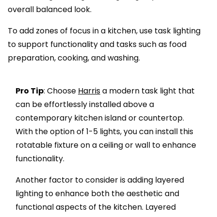
overall balanced look.
To add zones of focus in a kitchen, use task lighting
to support functionality and tasks such as food
preparation, cooking, and washing.
Pro Tip
: Choose
Harris
a modern task light that
can be effortlessly installed above a
contemporary kitchen island or countertop.
With the option of 1-5 lights, you can install this
rotatable fixture on a ceiling or wall to enhance
functionality.
Another factor to consider is adding layered
lighting to enhance both the aesthetic and
functional aspects of the kitchen. Layered