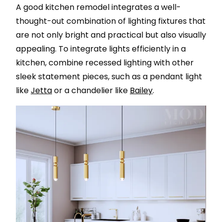
A good kitchen remodel integrates a well-
thought-out combination of lighting fixtures that
are not only bright and practical but also visually
appealing. To integrate lights efficiently in a
kitchen, combine recessed lighting with other
sleek statement pieces, such as a pendant light
like
Jetta
or a chandelier like
Bailey
.