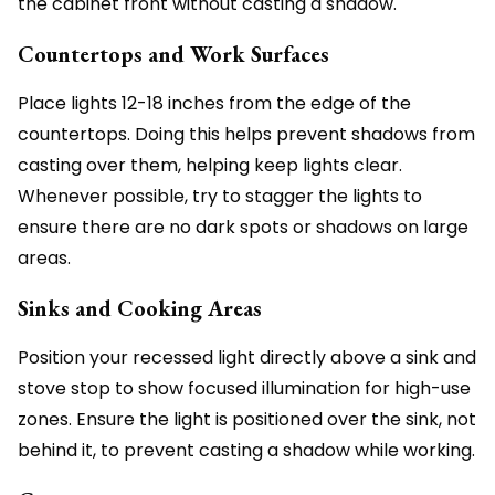
the cabinet front without casting a shadow.
Countertops and Work Surfaces
Place lights 12-18 inches from the edge of the
countertops. Doing this helps prevent shadows from
casting over them, helping keep lights clear.
Whenever possible, try to stagger the lights to
ensure there are no dark spots or shadows on large
areas.
Sinks and Cooking Areas
Position your recessed light directly above a sink and
stove stop to show focused illumination for high-use
zones. Ensure the light is positioned over the sink, not
behind it, to prevent casting a shadow while working.