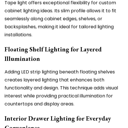
Tape light offers exceptional flexibility for custom
cabinet lighting ideas. Its slim profile allows it to fit
seamlessly along cabinet edges, shelves, or
backsplashes, making it ideal for tailored lighting
installations.
Floating Shelf Lighting for Layered
Illumination
Adding LED strip lighting beneath floating shelves
creates layered lighting that enhances both
functionality and design. This technique adds visual
interest while providing practical illumination for
countertops and display areas.
Interior Drawer Lighting for Everyday
Convenience