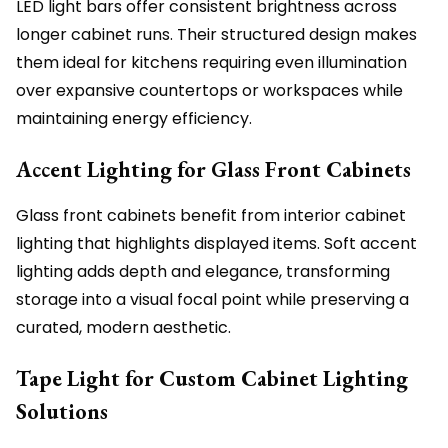
LED light bars offer consistent brightness across
longer cabinet runs. Their structured design makes
them ideal for kitchens requiring even illumination
over expansive countertops or workspaces while
maintaining energy efficiency.
Accent Lighting for Glass Front Cabinets
Glass front cabinets benefit from interior cabinet
lighting that highlights displayed items. Soft accent
lighting adds depth and elegance, transforming
storage into a visual focal point while preserving a
curated, modern aesthetic.
Tape Light for Custom Cabinet Lighting
Solutions