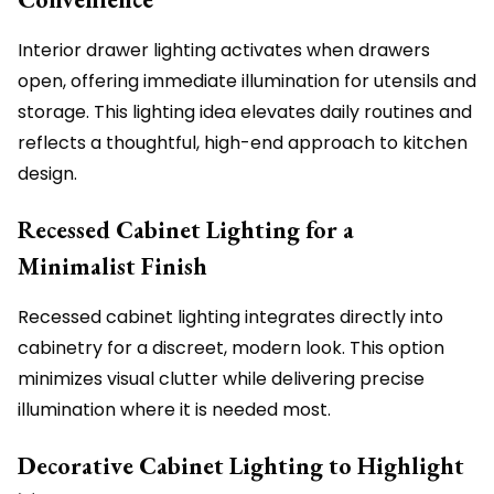
Interior drawer lighting activates when drawers
open, offering immediate illumination for utensils and
storage. This lighting idea elevates daily routines and
reflects a thoughtful, high-end approach to kitchen
design.
Recessed Cabinet Lighting for a
Minimalist Finish
Recessed cabinet lighting integrates directly into
cabinetry for a discreet, modern look. This option
minimizes visual clutter while delivering precise
illumination where it is needed most.
Decorative Cabinet Lighting to Highlight