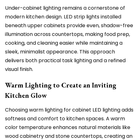
Under-cabinet lighting remains a cornerstone of
modern kitchen design. LED strip lights installed
beneath upper cabinets provide even, shadow-free
illumination across countertops, making food prep,
cooking, and cleaning easier while maintaining a
sleek, minimalist appearance. This approach
delivers both practical task lighting and a refined
visual finish.
Warm Lighting to Create an Inviting
Kitchen Glow
Choosing warm lighting for cabinet LED lighting adds
softness and comfort to kitchen spaces. A warm
color temperature enhances natural materials like
wood cabinetry and stone countertops, creating an