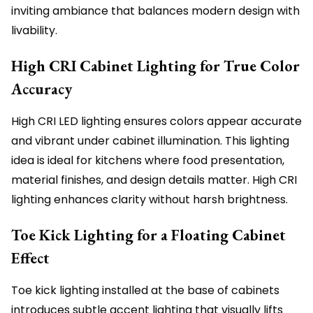
inviting ambiance that balances modern design with
livability.
High CRI Cabinet Lighting for True Color
Accuracy
High CRI LED lighting ensures colors appear accurate
and vibrant under cabinet illumination. This lighting
idea is ideal for kitchens where food presentation,
material finishes, and design details matter. High CRI
lighting enhances clarity without harsh brightness.
Toe Kick Lighting for a Floating Cabinet
Effect
Toe kick lighting installed at the base of cabinets
introduces subtle accent lighting that visually lifts