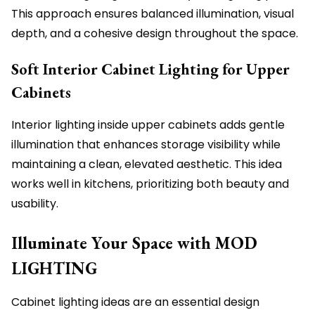
This approach ensures balanced illumination, visual
depth, and a cohesive design throughout the space.
Soft Interior Cabinet Lighting for Upper
Cabinets
Interior lighting inside upper cabinets adds gentle
illumination that enhances storage visibility while
maintaining a clean, elevated aesthetic. This idea
works well in kitchens, prioritizing both beauty and
usability.
Illuminate Your Space with MOD
LIGHTING
Cabinet lighting ideas are an essential design