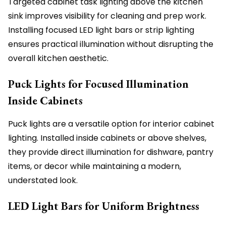
Targeted cabinet task lighting above the kitchen
sink improves visibility for cleaning and prep work.
Installing focused LED light bars or strip lighting
ensures practical illumination without disrupting the
overall kitchen aesthetic.
Puck Lights for Focused Illumination
Inside Cabinets
Puck lights are a versatile option for interior cabinet
lighting. Installed inside cabinets or above shelves,
they provide direct illumination for dishware, pantry
items, or decor while maintaining a modern,
understated look.
LED Light Bars for Uniform Brightness