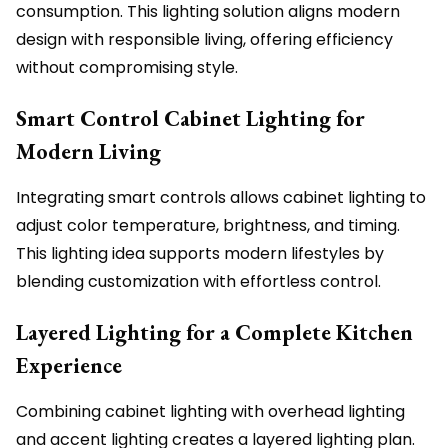
consumption. This lighting solution aligns modern
design with responsible living, offering efficiency
without compromising style.
Smart Control Cabinet Lighting for
Modern Living
Integrating smart controls allows cabinet lighting to
adjust color temperature, brightness, and timing.
This lighting idea supports modern lifestyles by
blending customization with effortless control.
Layered Lighting for a Complete Kitchen
Experience
Combining cabinet lighting with overhead lighting
and accent lighting creates a layered lighting plan.