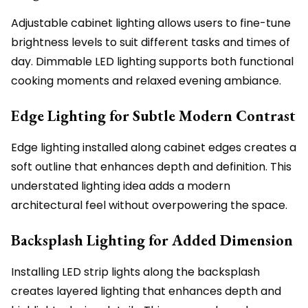
Adjustable cabinet lighting allows users to fine-tune
brightness levels to suit different tasks and times of
day. Dimmable LED lighting supports both functional
cooking moments and relaxed evening ambiance.
Edge Lighting for Subtle Modern Contrast
Edge lighting installed along cabinet edges creates a
soft outline that enhances depth and definition. This
understated lighting idea adds a modern
architectural feel without overpowering the space.
Backsplash Lighting for Added Dimension
Installing LED strip lights along the backsplash
creates layered lighting that enhances depth and