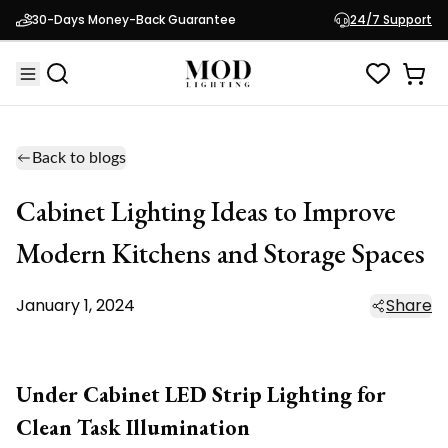
30-Days Money-Back Guarantee
24/7 Support
Back to blogs
Cabinet Lighting Ideas to Improve
Modern Kitchens and Storage Spaces
January 1, 2024
Share
Under Cabinet LED Strip Lighting for
Clean Task Illumination