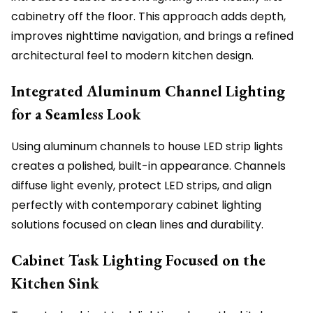
cabinetry off the floor. This approach adds depth,
improves nighttime navigation, and brings a refined
architectural feel to modern kitchen design.
Integrated Aluminum Channel Lighting
for a Seamless Look
Using aluminum channels to house LED strip lights
creates a polished, built-in appearance. Channels
diffuse light evenly, protect LED strips, and align
perfectly with contemporary cabinet lighting
solutions focused on clean lines and durability.
Cabinet Task Lighting Focused on the
Kitchen Sink