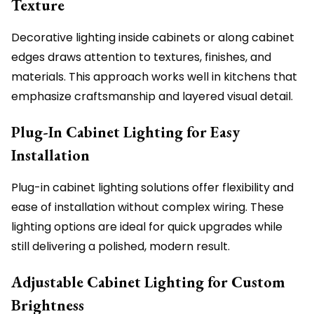
Texture
Decorative lighting inside cabinets or along cabinet
edges draws attention to textures, finishes, and
materials. This approach works well in kitchens that
emphasize craftsmanship and layered visual detail.
Plug-In Cabinet Lighting for Easy
Installation
Plug-in cabinet lighting solutions offer flexibility and
ease of installation without complex wiring. These
lighting options are ideal for quick upgrades while
still delivering a polished, modern result.
Adjustable Cabinet Lighting for Custom
Brightness