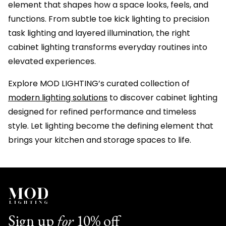
element that shapes how a space looks, feels, and
functions. From subtle toe kick lighting to precision
task lighting and layered illumination, the right
cabinet lighting transforms everyday routines into
elevated experiences.
Explore MOD LIGHTING’s curated collection of
modern lighting solutions
to discover cabinet lighting
designed for refined performance and timeless
style. Let lighting become the defining element that
brings your kitchen and storage spaces to life.
Sign up
for
10% off