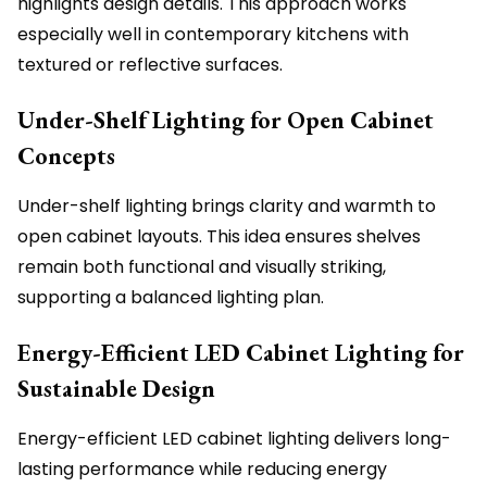
highlights design details. This approach works
especially well in contemporary kitchens with
textured or reflective surfaces.
Under-Shelf Lighting for Open Cabinet
Concepts
Under-shelf lighting brings clarity and warmth to
open cabinet layouts. This idea ensures shelves
remain both functional and visually striking,
supporting a balanced lighting plan.
Energy-Efficient LED Cabinet Lighting for
Sustainable Design
Energy-efficient LED cabinet lighting delivers long-
lasting performance while reducing energy