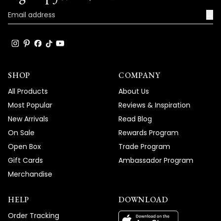
→
SHOP
COMPANY
All Products
About Us
Most Popular
Reviews & Inspiration
New Arrivals
Read Blog
On Sale
Rewards Program
Open Box
Trade Program
Gift Cards
Ambassador Program
Merchandise
HELP
DOWNLOAD
Order Tracking