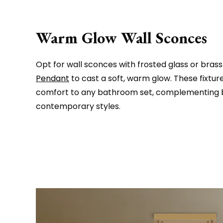
Warm Glow Wall Sconces
Opt for wall sconces with frosted glass or brass 
Pendant
to cast a soft, warm glow. These fixtu
comfort to any bathroom set, complementing b
contemporary styles.