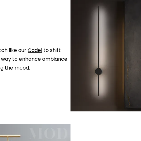
ch like our
Cadel
to shift
asy way to enhance ambiance
ng the mood.