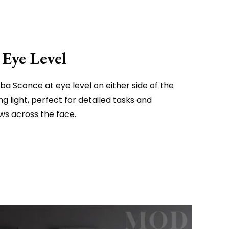
 Eye Level
lba Sconce
at eye level on either side of the
ng light, perfect for detailed tasks and
s across the face.