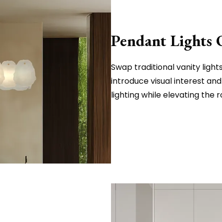
Pendant Lights 
Swap traditional vanity ligh
introduce visual interest an
lighting while elevating the 