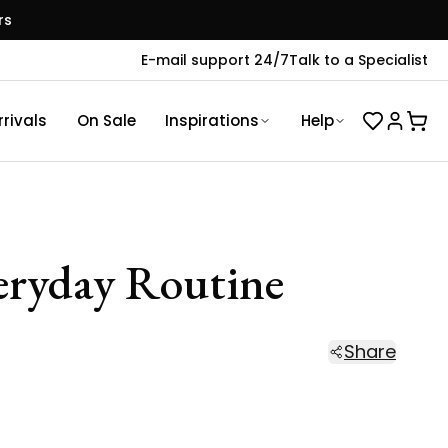
rs
E-mail support 24/7
Talk to a Specialist
rivals
On Sale
Inspirations
Help
veryday Routine
Share