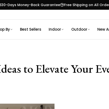
30-Days Money-Back Guarantee
Free Shipping on All Orde
op By
Best Sellers
Indoor
Outdoor
New Ar
deas to Elevate Your E