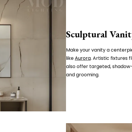
Sculptural Vanit
Make your vanity a centerpiec
like
Aurora
. Artistic fixtures
also offer targeted, shadow-
and grooming.