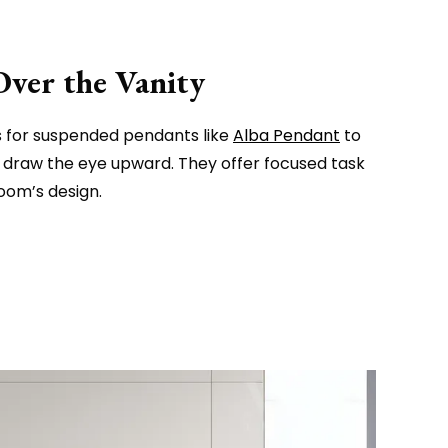
Over the Vanity
ts for suspended pendants like
Alba Pendant
to
d draw the eye upward. They offer focused task
room’s design.