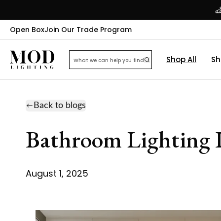
Open Box
Join Our Trade Program
Shop All
Sh
Back to blogs
Bathroom Lighting I
August 1, 2025