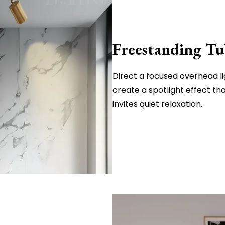
Freestanding Tu
Direct a focused overhead li
create a spotlight effect t
invites quiet relaxation.