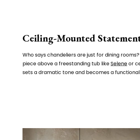
Ceiling-Mounted Statement
Who says chandeliers are just for dining rooms
piece above a freestanding tub like
Selene
or c
sets a dramatic tone and becomes a functional 