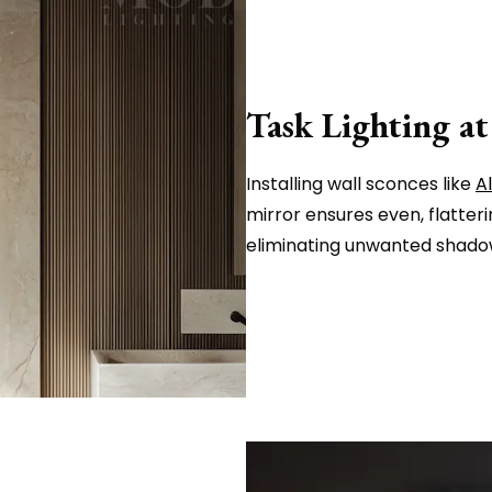
Task Lighting at
Installing wall sconces like
A
mirror ensures even, flatteri
eliminating unwanted shadow