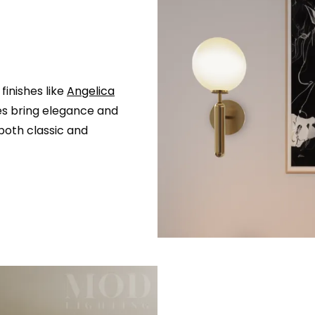
finishes like
Angelica
res bring elegance and
oth classic and