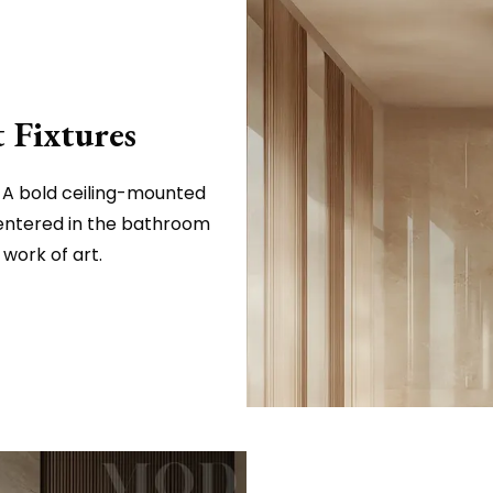
 Fixtures
? A bold ceiling-mounted
entered in the bathroom
work of art.