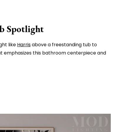
b Spotlight
ght like
Harris
above a freestanding tub to
hat emphasizes this bathroom centerpiece and