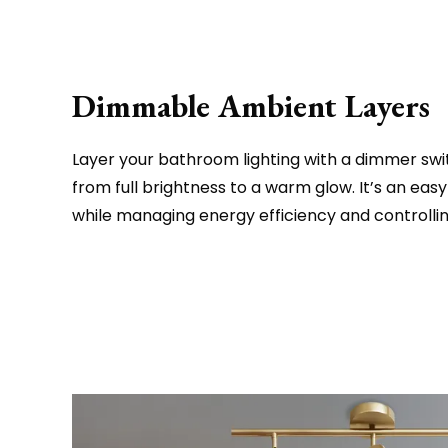
Dimmable Ambient Layers
Layer your bathroom lighting with a dimmer swit
from full brightness to a warm glow. It’s an e
while managing energy efficiency and controlli