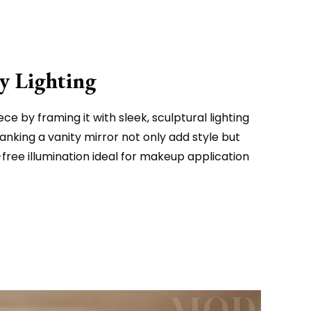
y Lighting
e by framing it with sleek, sculptural lighting
 flanking a vanity mirror not only add style but
free illumination ideal for makeup application