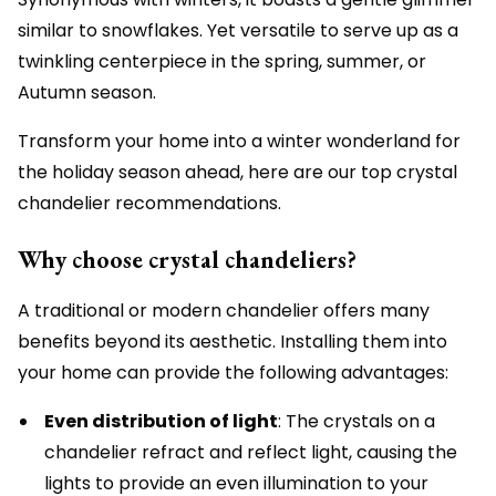
similar to snowflakes. Yet versatile to serve up as a
twinkling centerpiece in the spring, summer, or
Autumn season.
Transform your home into a winter wonderland for
the holiday season ahead, here are our top crystal
chandelier recommendations.
Why choose crystal chandeliers?
A traditional or modern chandelier offers many
benefits beyond its aesthetic. Installing them into
your home can provide the following advantages:
Even distribution of light
: The crystals on a
chandelier refract and reflect light, causing the
lights to provide an even illumination to your