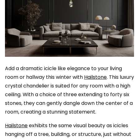
Add a dramatic icicle like elegance to your living
room or hallway this winter with
Hailstone
. This luxury
crystal chandelier is suited for any room with a high
ceiling. With a choice of three extending to forty six
stones, they can gently dangle down the center of a
room, creating a stunning statement.
Hailstone
exhibits the same visual beauty as icicles
hanging off a tree, building, or structure, just without