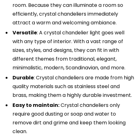
room. Because they can illuminate a room so
efficiently, crystal chandeliers immediately
attract a warm and welcoming ambiance.
Versatile
: A crystal chandelier light goes well
with any type of interior. With a vast range of
sizes, styles, and designs, they can fit in with
different themes from traditional, elegant,
minimalistic, modern, Scandinavian, and more.
Durable
: Crystal chandeliers are made from high
quality materials such as stainless steel and
brass, making them a highly durable investment.
Easy to maintain:
Crystal chandeliers only
require good dusting or soap and water to
remove dirt and grime and keep them looking
clean.