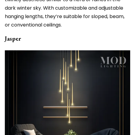
dark winter sky. With customizable and adjustable
hanging lengths, they’re suitable for sloped, beam,
or conventional ceilings.
Jasper