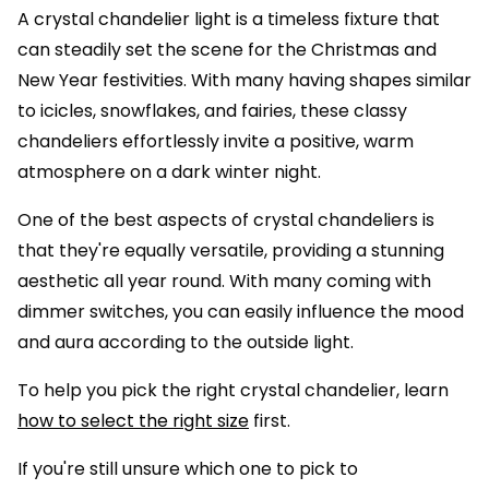
A crystal chandelier light is a timeless fixture that
can steadily set the scene for the Christmas and
New Year festivities. With many having shapes similar
to icicles, snowflakes, and fairies, these classy
chandeliers effortlessly invite a positive, warm
atmosphere on a dark winter night.
One of the best aspects of crystal chandeliers is
that they're equally versatile, providing a stunning
aesthetic all year round. With many coming with
dimmer switches, you can easily influence the mood
and aura according to the outside light.
To help you pick the right crystal chandelier, learn
how to select the right size
first.
If you're still unsure which one to pick to