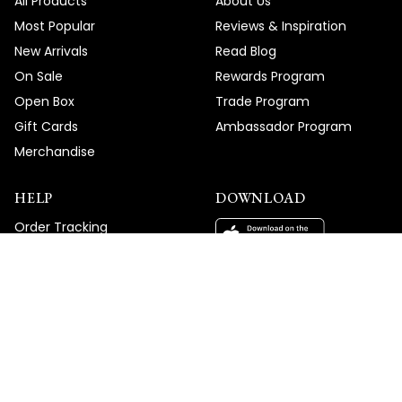
All Products
About Us
Most Popular
Reviews & Inspiration
New Arrivals
Read Blog
On Sale
Rewards Program
Open Box
Trade Program
Gift Cards
Ambassador Program
Merchandise
HELP
DOWNLOAD
Order Tracking
Help Center
Shipping Policy
Return Policy
Contact Us