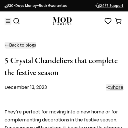
30-Days Money-Back Guarantee
24/7 Support
Back to blogs
5 Crystal Chandeliers that complete
the festive season
December 13, 2023
Share
They’re perfect for moving into a new home or for
complementing decorations in the festive season.
Synonymous with winters, it boasts a gentle glimmer