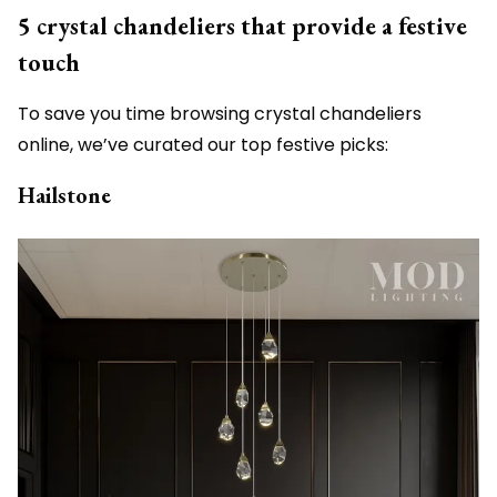
5 crystal chandeliers that provide a festive
touch
To save you time browsing crystal chandeliers
online, we’ve curated our top festive picks:
Hailstone