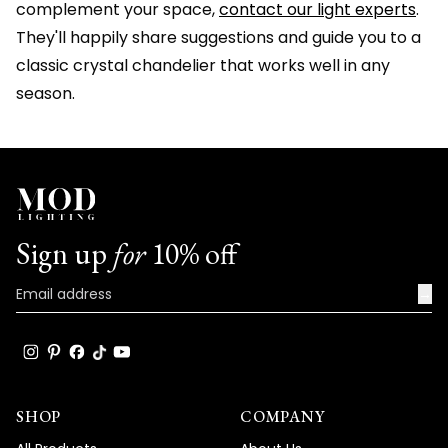
complement your space,
contact our light experts
.
They'll happily share suggestions and guide you to a
classic crystal chandelier that works well in any
season.
Sign up
for
10% off
→
SHOP
COMPANY