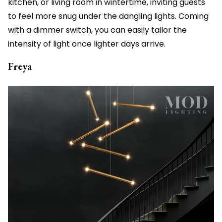
kitchen, or living room in wintertime, inviting guests
to feel more snug under the dangling lights. Coming
with a dimmer switch, you can easily tailor the
intensity of light once lighter days arrive.
Freya