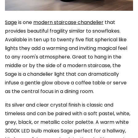
Sage
is one
modern staircase chandelier
that
provides beautiful fragility similar to snowflakes.
Available in ten up to twenty five flat spherical like
lights they add a warming and inviting magical feel
to any room's atmosphere. Great to hang in the
middle or by the side of a modern staircase, the
Sage is a chandelier light that can dramatically
infuse a gentle glow above a coffee table or serve
as the central focus in a dining room.
Its silver and clear crystal finish is classic and
timeless and can be paired with a soft pastel, white,
grey, black, or metallic color palette. A warm white
3000K LED bulb makes Sage perfect for a hallway,