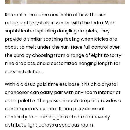
Recreate the same aesthetic of how the sun
reflects off crystals in winter with the
Indra
. With
sophisticated spiraling dangling droplets, they
provide a similar soothing feeling when icicles are
about to melt under the sun. Have full control over
the aura by choosing from a range of eight to forty-
nine droplets, and a customized hanging length for
easy installation.
With a classic gold timeless base, this chic crystal
chandelier can easily pair with any room interior or
color palette. The glass on each droplet provides a
contemporary outlook. It can provide visual
continuity to a curving glass stair rail or evenly
distribute light across a spacious room.