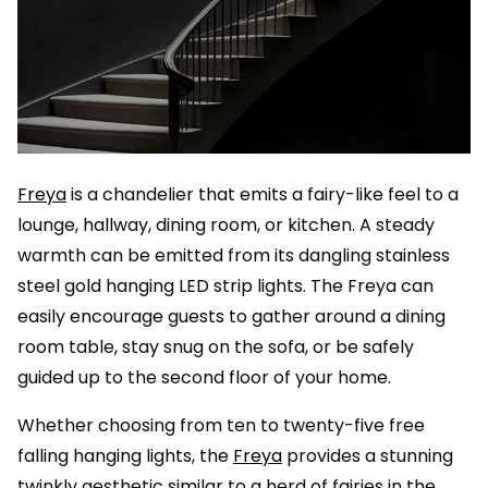
Freya
is a chandelier that emits a fairy-like feel to a
lounge, hallway, dining room, or kitchen. A steady
warmth can be emitted from its dangling stainless
steel gold hanging LED strip lights. The Freya can
easily encourage guests to gather around a dining
room table, stay snug on the sofa, or be safely
guided up to the second floor of your home.
Whether choosing from ten to twenty-five free
falling hanging lights, the
Freya
provides a stunning
twinkly aesthetic similar to a herd of fairies in the