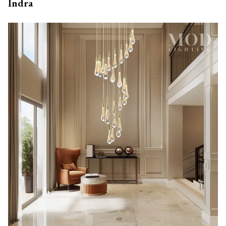
Indra