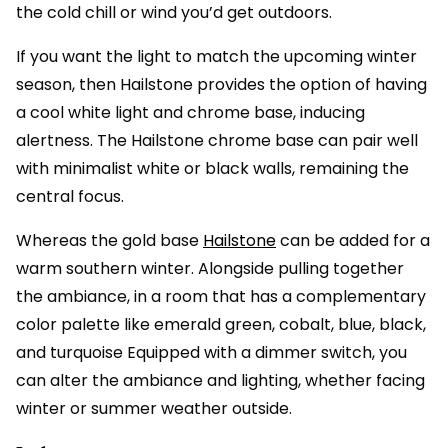
the cold chill or wind you’d get outdoors.
If you want the light to match the upcoming winter
season, then Hailstone provides the option of having
a cool white light and chrome base, inducing
alertness. The Hailstone chrome base can pair well
with minimalist white or black walls, remaining the
central focus.
Whereas the gold base
Hailstone
can be added for a
warm southern winter. Alongside pulling together
the ambiance, in a room that has a complementary
color palette like emerald green, cobalt, blue, black,
and turquoise Equipped with a dimmer switch, you
can alter the ambiance and lighting, whether facing
winter or summer weather outside.