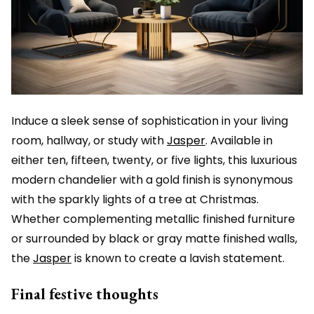
Induce a sleek sense of sophistication in your living
room, hallway, or study with
Jasper
. Available in
either ten, fifteen, twenty, or five lights, this luxurious
modern chandelier with a gold finish is synonymous
with the sparkly lights of a tree at Christmas.
Whether complementing metallic finished furniture
or surrounded by black or gray matte finished walls,
the
Jasper
is known to create a lavish statement.
Final festive thoughts