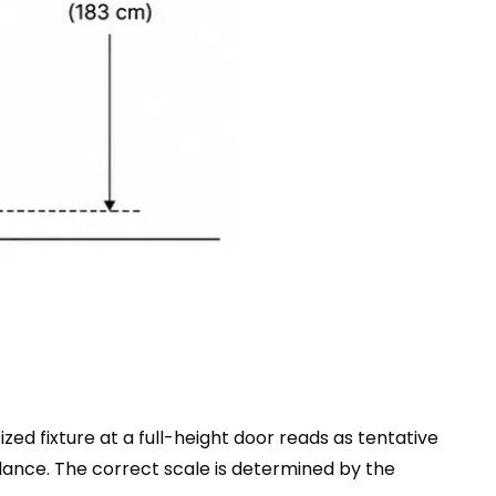
zed fixture at a full-height door reads as tentative
alance. The correct scale is determined by the