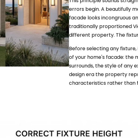
This principle sounds straigh
errors begin. A beautifully
facade looks incongruous and
traditionally proportioned Vi
different property. The fixtu
Before selecting any fixture
of your home's facade: the m
surrounds, the style of any 
design era the property repr
characteristics rather than