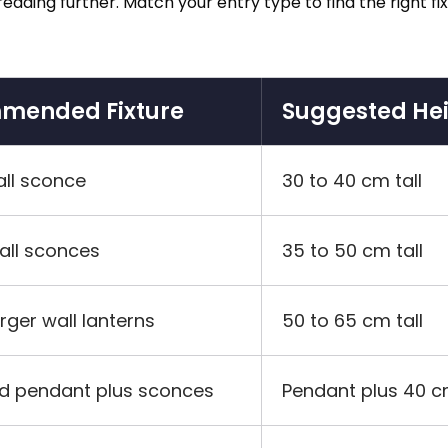
e reading further. Match your entry type to find the right
mended Fixture
Suggested He
all sconce
30 to 40 cm tall
wall sconces
35 to 50 cm tall
arger wall lanterns
50 to 65 cm tall
d pendant plus sconces
Pendant plus 40 