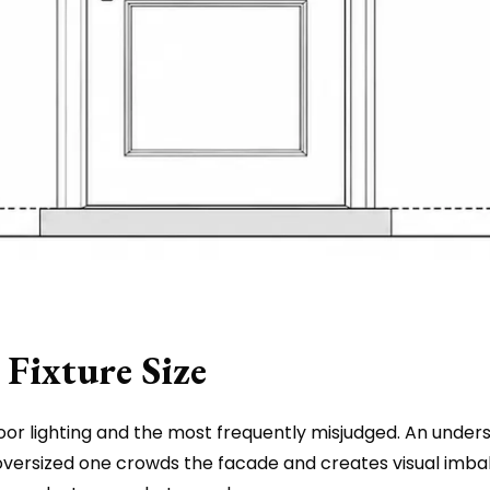
Fixture Size
oor lighting and the most frequently misjudged. An undersi
n oversized one crowds the facade and creates visual imb