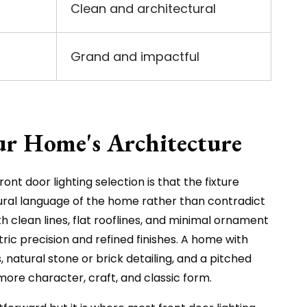
Clean and architectural
Grand and impactful
ur Home's Architecture
ont door lighting selection is that the fixture
ural language of the home rather than contradict
 clean lines, flat rooflines, and minimal ornament
tric precision and refined finishes. A home with
 natural stone or brick detailing, and a pitched
 more character, craft, and classic form.