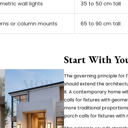
metric wall lights
35 to 50 cm tall
terns or column mounts
65 to 90 cm tall
Start With Yo
The governing principle for fr
should extend the architect
it. A contemporary home with
calls for fixtures with geome
more traditional proportions,
porch calls for fixtures with