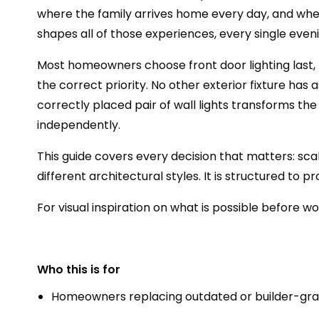
where the family arrives home every day, and where
shapes all of those experiences, every single eveni
Most homeowners choose front door lighting last, tr
the correct priority. No other exterior fixture ha
correctly placed pair of wall lights transforms the
independently.
This guide covers every decision that matters: sca
different architectural styles. It is structured to
For visual inspiration on what is possible before w
Who this is for
Homeowners replacing outdated or builder-grade