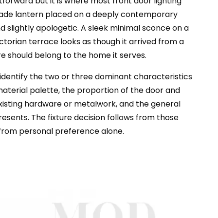
tforward but it is where most front door lighting
 made lantern placed on a deeply contemporary
 slightly apologetic. A sleek minimal sconce on a
ctorian terrace looks as though it arrived from a
re should belong to the home it serves.
, identify the two or three dominant characteristics
aterial palette, the proportion of the door and
existing hardware or metalwork, and the general
esents. The fixture decision follows from those
 from personal preference alone.