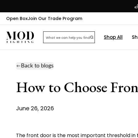
Open Box
Join Our Trade Program
Shop All
Sh
Back to blogs
How to Choose Fron
June 26, 2026
The front door is the most important threshold in 