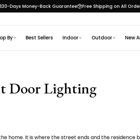
30-Days Money-Back Guarantee
Free Shipping on All Orde
op By
Best Sellers
Indoor
Outdoor
New Ar
t Door Lighting
the home. It is where the street ends and the residence be