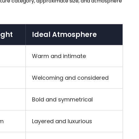
 fixture category, approximate size, and atmosphere
ight
Ideal Atmosphere
Warm and intimate
Welcoming and considered
Bold and symmetrical
cm
Layered and luxurious