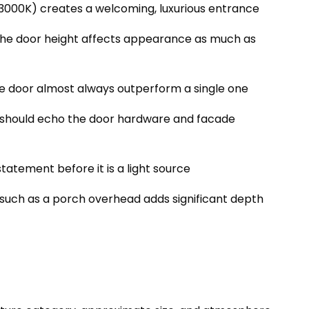
000K) creates a welcoming, luxurious entrance
the door height affects appearance as much as
he door almost always outperform a single one
ts should echo the door hardware and facade
 statement before it is a light source
 such as a porch overhead adds significant depth