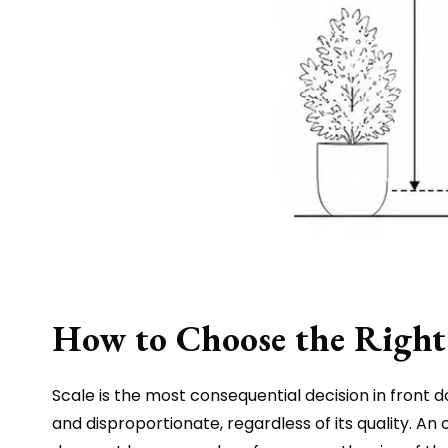
How to Choose the Right 
Scale is the most consequential decision in front d
and disproportionate, regardless of its quality. A