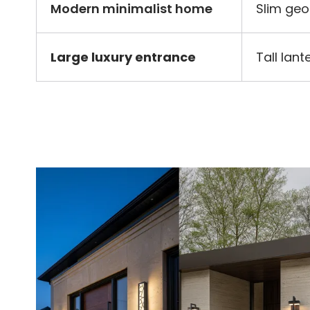
Modern minimalist home
Slim geo
Large luxury entrance
Tall lan