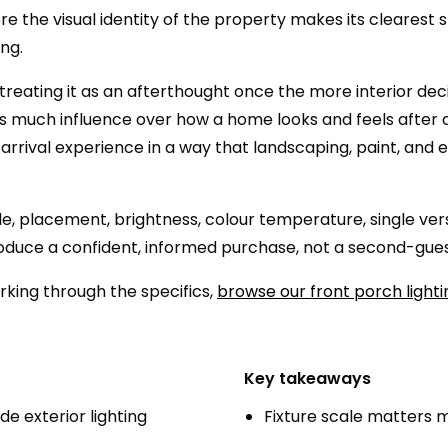
 the visual identity of the property makes its clearest 
ng.
eating it as an afterthought once the more interior decisio
s as much influence over how a home looks and feels after 
 arrival experience in a way that landscaping, paint, and
le, placement, brightness, colour temperature, single vers
 produce a confident, informed purchase, not a second-gue
orking through the specifics,
browse our front porch lighti
Key takeaways
 exterior lighting
Fixture scale matters 