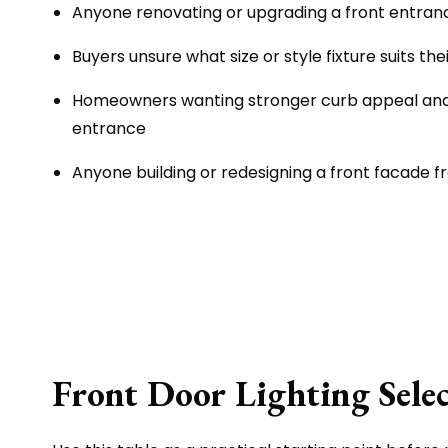
Anyone renovating or upgrading a front entran
Buyers unsure what size or style fixture suits the
Homeowners wanting stronger curb appeal an
entrance
Anyone building or redesigning a front facade 
Front Door Lighting Sele