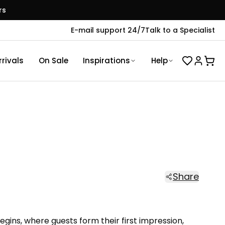
rs
E-mail support 24/7
Talk to a Specialist
rivals
On Sale
Inspirations
Help
Share
gins, where guests form their first impression,