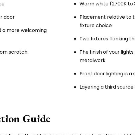
ce
Warm white (2700K to 3
ir door
Placement relative to 
fixture choice
d a more welcoming
Two fixtures flanking t
from scratch
The finish of your ligh
metalwork
Front door lighting is a
Layering a third source
ction Guide