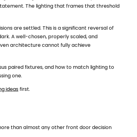
statement. The lighting that frames that threshold
ns are settled. This is a significant reversal of
dark. A well-chosen, properly scaled, and
 even architecture cannot fully achieve
us paired fixtures, and how to match lighting to
ssing one.
ng ideas
first.
more than almost any other front door decision