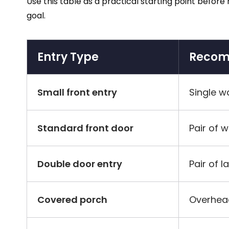
Use this table as a practical starting point befor
goal.
Entry Type
Recom
Small front entry
Single w
Standard front door
Pair of 
Double door entry
Pair of l
Covered porch
Overhea