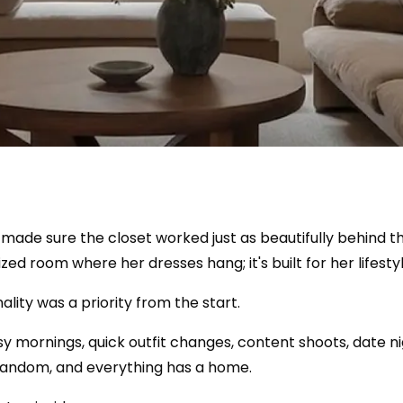
 made sure the closet worked just as beautifully behind the
zed room where her dresses hang; it's built for her lifestyl
ality was a priority from the start.
y mornings, quick outfit changes, content shoots, date n
s random, and everything has a home.