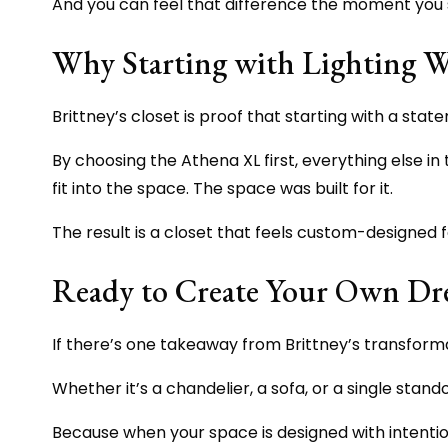
And you can feel that difference the moment you s
Why Starting with Lighting Wo
Brittney’s closet is proof that starting with a s
By choosing the Athena XL first, everything else in t
fit into the space. The space was built for it.
The result is a closet that feels custom-designed f
Ready to Create Your Own Dr
If there’s one takeaway from Brittney’s transformati
Whether it’s a chandelier, a sofa, or a single standou
Because when your space is designed with intention