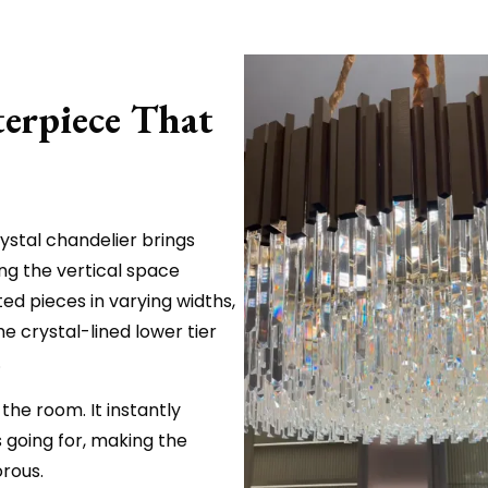
erpiece That
ystal chandelier brings
ing the vertical space
ted pieces in varying widths,
e crystal-lined lower tier
.
 the room. It instantly
 going for, making the
orous.