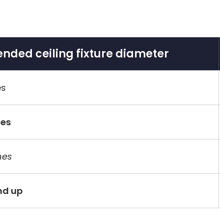
ded ceiling fixture diameter
es
hes
hes
nd up