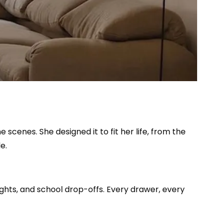
 scenes. She designed it to fit her life, from the
e.
ights, and school drop-offs. Every drawer, every