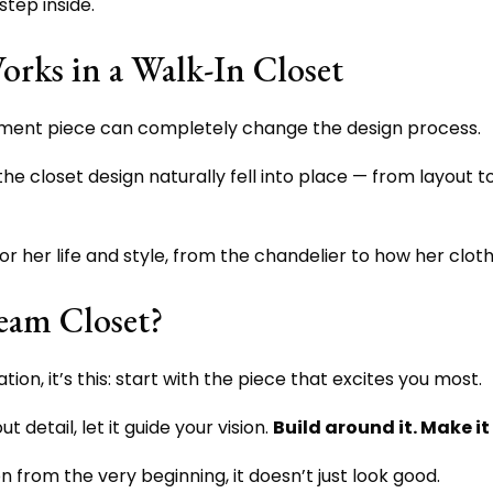
tep inside.
rks in a Walk-In Closet
tatement piece can completely change the design process.
he closet design naturally fell into place — from layout to 
or her life and style, from the chandelier to how her clo
eam Closet?
on, it’s this: start with the piece that excites you most.
t detail, let it guide your vision.
Build around it. Make it
 from the very beginning, it doesn’t just look good.