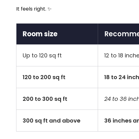
It feels right. ✨
Room size
Recommen
Up to 120 sq ft
12 to 18 inch
120 to 200 sq ft
18 to 24 inc
200 to 300 sq ft
24 to 36 inc
300 sq ft and above
36 inches a