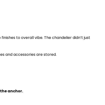
finishes to overall vibe. The chandelier didn’t just
thes and accessories are stored.
 the anchor.