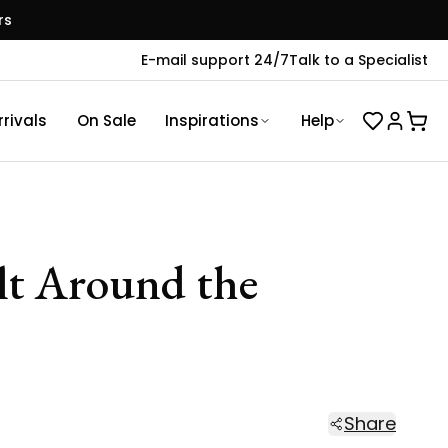
rs
E-mail support 24/7
Talk to a Specialist
rivals
On Sale
Inspirations
Help
ilt Around the
Share