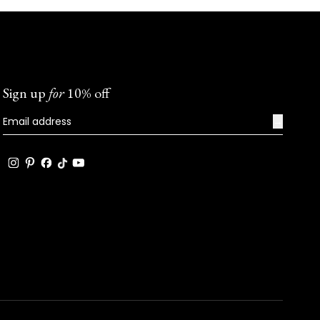
Sign up
for
10% off
→