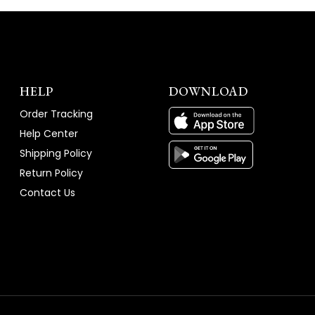
HELP
DOWNLOAD
Order Tracking
Help Center
Shipping Policy
Return Policy
Contact Us