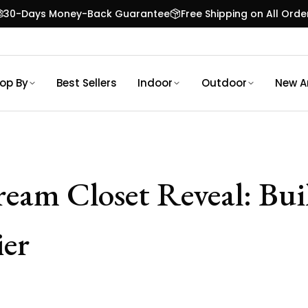
30-Days Money-Back Guarantee
Free Shipping on All Orde
op By
Best Sellers
Indoor
Outdoor
New Ar
Dream Closet Reveal: Bu
er