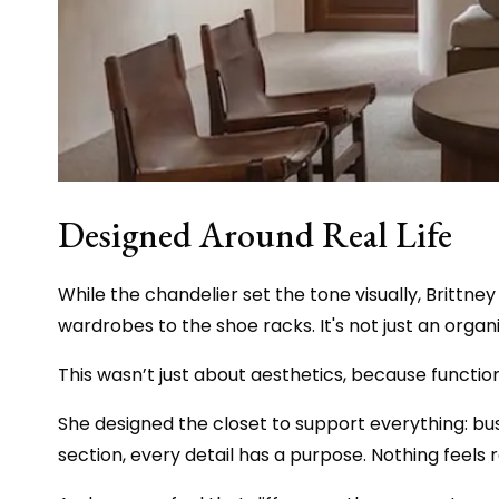
Designed Around Real Life
While the chandelier set the tone visually, Brittney
wardrobes to the shoe racks. It's not just an organi
This wasn’t just about aesthetics, because function
She designed the closet to support everything: bus
section, every detail has a purpose. Nothing feel