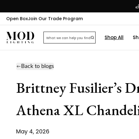
Open Box
Join Our Trade Program
Shop All
Sh
Back to blogs
Brittney Fusilier’s 
Athena XL Chandeli
May 4, 2026