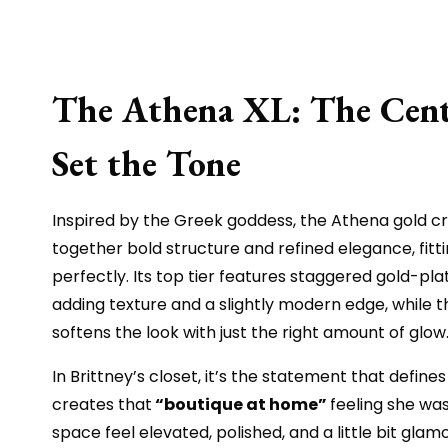
The Athena XL: The Cent
Set the Tone
Inspired by the Greek goddess, the Athena gold cr
together bold structure and refined elegance, fitt
perfectly. Its top tier features staggered gold-pla
adding texture and a slightly modern edge, while th
softens the look with just the right amount of glow
In Brittney’s closet, it’s the statement that defines
creates that
“boutique at home”
feeling she was
space feel elevated, polished, and a little bit glam