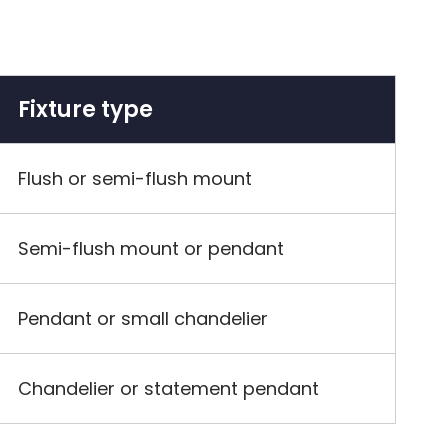
Fixture type
Flush or semi-flush mount
Semi-flush mount or pendant
Pendant or small chandelier
Chandelier or statement pendant