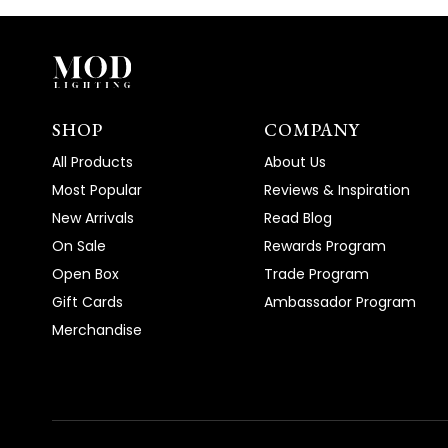
SHOP
COMPANY
All Products
About Us
Most Popular
Reviews & Inspiration
New Arrivals
Read Blog
On Sale
Rewards Program
Open Box
Trade Program
Gift Cards
Ambassador Program
Merchandise