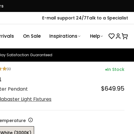
rs
E-mail support 24/7
Talk to a Specialist
rivals
On Sale
Inspirations
Help
ay Satisfaction Guaranteed
(
1
)
In Stock
a
$649.95
ter Pendant
labaster Light Fixtures
Temperature
White (3000K)