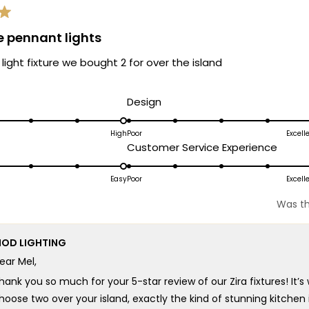
e pennant lights
 light fixture we bought 2 for over the island
d
Rated
Design
5.0
on
High
Poor
Excell
ated
Rated
Customer Service Experience
a
.0
5.0
scale
n
on
Easy
Poor
Excell
of
a
1
Was th
cale
scale
to
f
of
5
OD LIGHTING
1
ear Mel,
o
to
5
hank you so much for your 5-star review of our Zira fixtures! It
hoose two over your island, exactly the kind of stunning kitchen