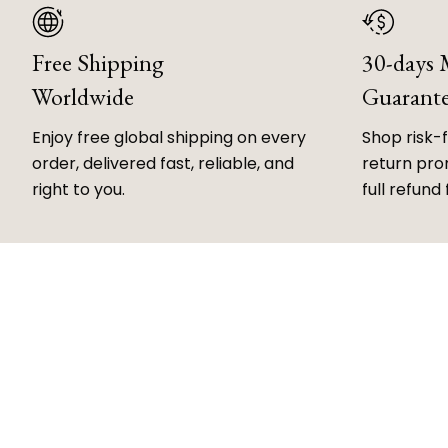
Free Shipping
30-days
Worldwide
Guarant
Enjoy free global shipping on every
Shop risk-
order, delivered fast, reliable, and
return prom
right to you.
full refund 