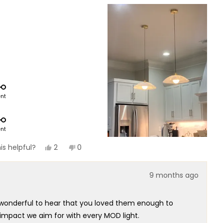
ent
ent
Yes,
No,
2
0
is helpful?
this
people
this
people
review
voted
review
voted
from
yes
from
no
9 months ago
Mel
Mel
P.
P.
was
was
helpful.
not
’s wonderful to hear that you loved them enough to
helpful.
 impact we aim for with every MOD light.