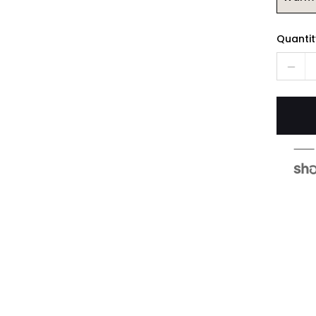
Quantit