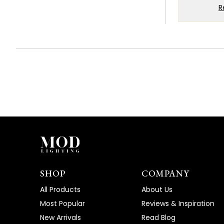
W
R
k
W
g
T
T
SHOP
COMPANY
All Products
About Us
Most Popular
Reviews & Inspiration
New Arrivals
Read Blog