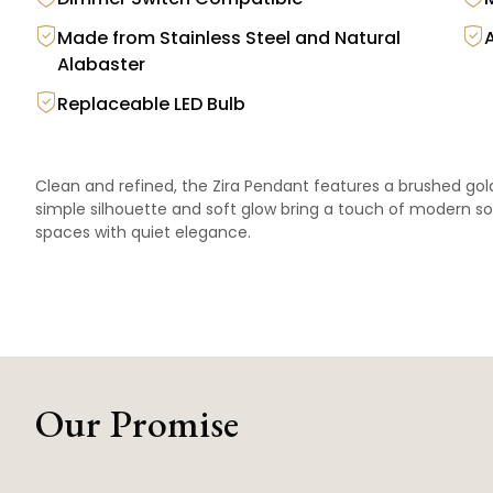
Made from Stainless Steel and Natural
Alabaster
Replaceable LED Bulb
Clean and refined, the Zira Pendant features a brushed gold 
simple silhouette and soft glow bring a touch of modern s
spaces with quiet elegance.
Our Promise