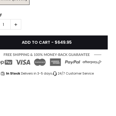
y
1
ADD TO CART - $649.95
In Stock
Delivers in 3-5 days
24/7 Customer Service