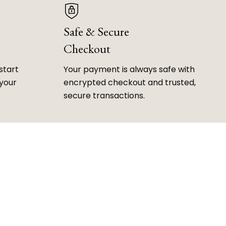
Safe & Secure
Checkout
start
Your payment is always safe with
 your
encrypted checkout and trusted,
secure transactions.