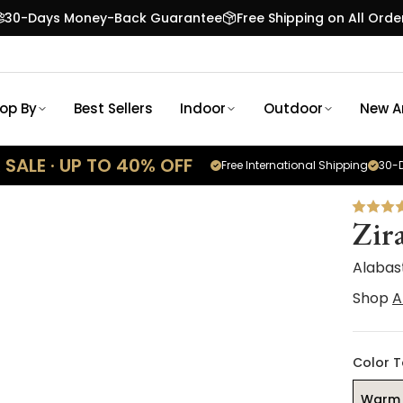
30-Days Money-Back Guarantee
Free Shipping on All Orde
op By
Best Sellers
Indoor
Outdoor
New Ar
SALE · UP TO 40% OFF
Free International Shipping
30-D
Zir
Alabas
Shop
A
Color 
Warm 