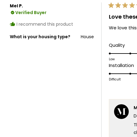
Mel P.
Rated
Verified Buyer
5
Love thes
out
of
I recommend this product
We love this
5
stars
What is your housing type?
House
Rate
Quality
5.0
on
Low
R
Installation
a
5
scale
o
Difficult
of
a
1
s
to
o
5
M
1
D
t
5
T
c