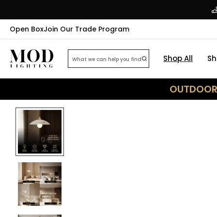
Open Box
Join Our Trade Program
Shop All
Sh
OUTDOOR 