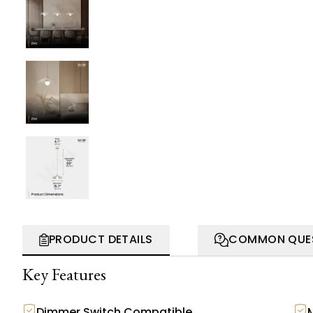
PRODUCT DETAILS
COMMON QUE
Key Features
Dimmer Switch Compatible