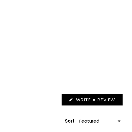
(OPEN
WRITE A REVIEW
IN
A
NEW
WIND
Sort