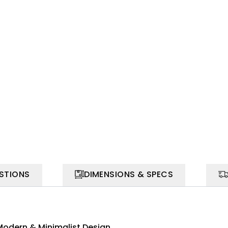
STIONS
DIMENSIONS & SPECS
Modern & Minimalist Design