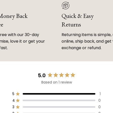
 Money Back
Quick & Easy
ee
Returns
free with our 30-day
Returning items is simple, 
ise, love it or get your
online, ship back, and get
fast.
exchange or refund.
5.0
Rated
Based on 1 review
5.0
out
of
5
1
Rated out of 5 stars
5
4
0
Rated out of 5 stars
stars
3
0
Rated out of 5 stars
Total
Total
Total
Total
Total
5
4
3
2
1