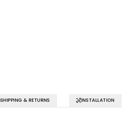
SHIPPING & RETURNS
INSTALLATION