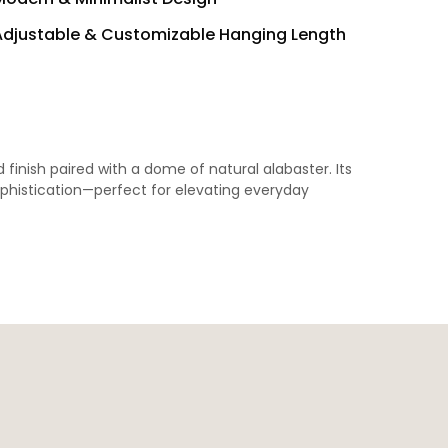
Adjustable & Customizable Hanging Length
finish paired with a dome of natural alabaster. Its
ophistication—perfect for elevating everyday