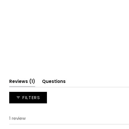
(tab
Reviews
1
Questions
expanded)
(tab
collapsed)
FILTERS
1 review