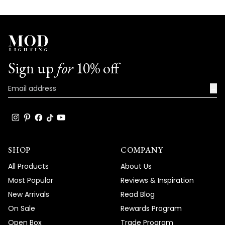
Sign up
for
10% off
→
SHOP
COMPANY
All Products
About Us
Most Popular
Reviews & Inspiration
New Arrivals
Read Blog
On Sale
Rewards Program
Open Box
Trade Program