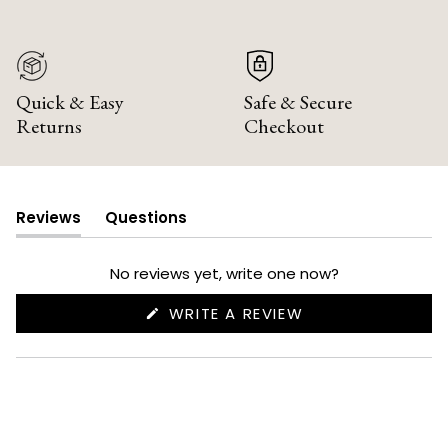
Quick & Easy
Safe & Secure
Returns
Checkout
Reviews
Questions
(tab
(tab
expanded)
collapsed)
No reviews yet, write one now?
(OPENS
WRITE A REVIEW
IN
A
NEW
WINDOW)