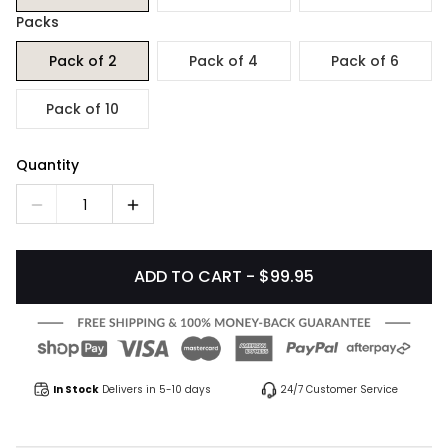
Packs
Pack of 2
Pack of 4
Pack of 6
Pack of 10
Quantity
1
ADD TO CART - $99.95
In Stock
Delivers in 5-10 days
24/7 Customer Service