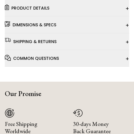
+
PRODUCT DETAILS
+
DIMENSIONS & SPECS
+
SHIPPING & RETURNS
+
COMMON QUESTIONS
Our Promise
Free Shipping
30-days Money
Worldwide
Back Guarantee