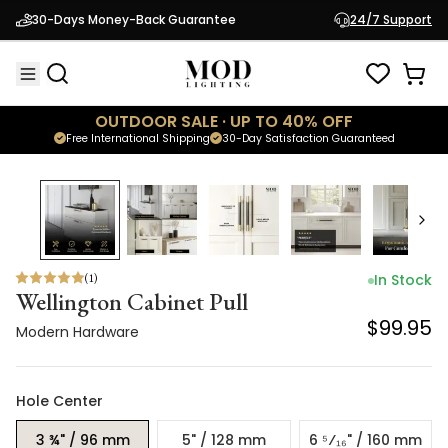
Wellington Cabinet Pull
30-Days Money-Back Guarantee
24/7 Support
$99.95
Modern Hardware
OUTDOOR SALE · UP TO 40% OFF
Free International Shipping
30-Day Satisfaction Guaranteed
(
1
)
In Stock
Wellington Cabinet Pull
$99.95
Modern Hardware
Hole Center
3 ¾" / 96 mm
5" / 128 mm
6 ⁵⁄₁₆" / 160 mm