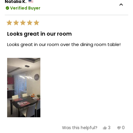
Natalia K.
Verified Buyer
Rated
5
Looks great in our room
out
of
Looks great in our room over the dining room table!
5
stars
Yes,
No,
3
0
Was this helpful?
this
people
this
peop