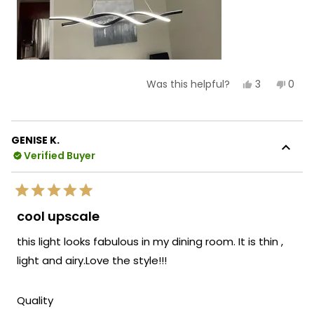
Yes,
No,
3
0
Was this helpful?
this
people
this
peop
review
voted
revie
vote
from
yes
from
no
Carmen
Car
C.
C.
GENISE K.
was
was
Verified Buyer
helpful.
not
helpf
Rated
5
cool upscale
out
of
this light looks fabulous in my dining room. It is thin ,
5
stars
light and airy.Love the style!!!
Rated
Quality