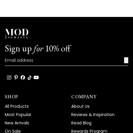
with us. We look forward to many more
opportunities to provide you with
exceptional products that truly captivate
and elevate the beauty and comfort of
your living spaces.
Team MOD
Sign up
for
10% off
→
SHOP
COMPANY
All Products
About Us
Most Popular
Reviews & Inspiration
New Arrivals
Read Blog
On Sale
Rewards Program