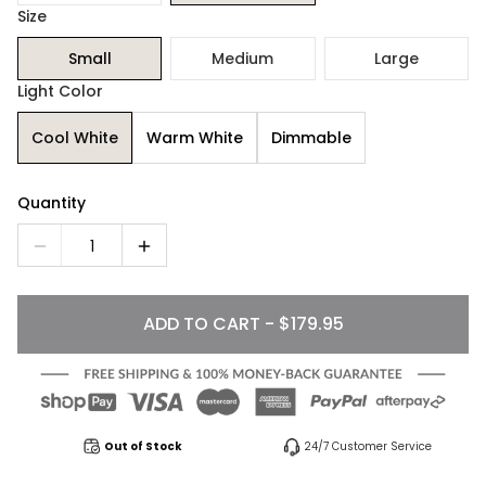
Size
Small
Medium
Large
Light Color
Cool White
Warm White
Dimmable
Quantity
1
ADD TO CART - $179.95
Out of Stock
24/7 Customer Service