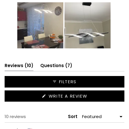
Slide
1
selected
(tab
(tab
Reviews
10
Questions
7
expanded)
collapsed)
FILTERS
(OPENS
WRITE A REVIEW
IN
A
NEW
WINDOW)
Loading...
10 reviews
Sort