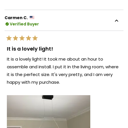
review
voted
revie
vote
from
yes
from
no
Natalia
Natal
K.
K.
Carmen C.
was
was
Verified Buyer
helpful.
not
helpf
Rated
5
It is a lovely light!
out
of
It is a lovely light! It took me about an hour to
5
stars
assemble and install. I put it in the living room, where
it is the perfect size. It's very pretty, and I am very
happy with my purchase.