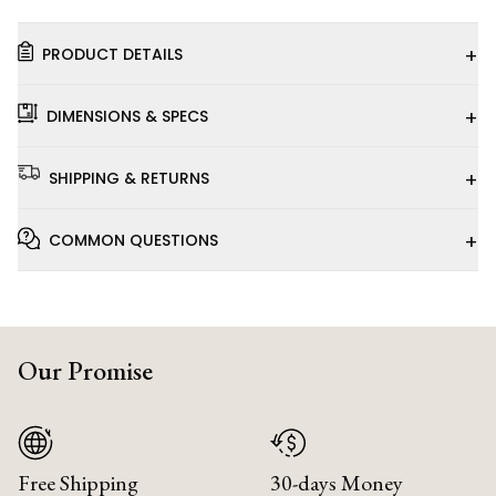
+
PRODUCT DETAILS
+
DIMENSIONS & SPECS
+
SHIPPING & RETURNS
+
COMMON QUESTIONS
Our Promise
Free Shipping
30-days Money