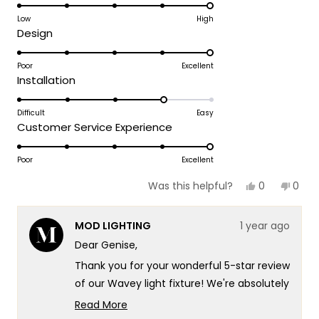
5.0
on
Low
High
Rated
Design
a
5.0
scale
on
Poor
Excellent
of
Rated
Installation
a
1
4.0
scale
to
on
Difficult
Easy
of
5
Rated
Customer Service Experience
a
1
5.0
scale
to
on
Poor
Excellent
of
5
a
1
Yes,
No,
0
0
Was this helpful?
scale
this
people
this
peop
to
review
voted
revie
vote
of
5
from
yes
from
no
MOD LIGHTING
1 year ago
GENISE
GENIS
1
K.
K.
Dear Genise,
to
was
was
helpful.
not
5
Thank you for your wonderful 5-star review
helpf
of our Wavey light fixture! We're absolutely
delighted to hear that it looks fabulous in
Read More