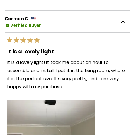
review
voted
revie
vote
from
yes
from
no
Natalia
Natal
K.
K.
Carmen C.
was
was
Verified Buyer
helpful.
not
helpf
Rated
5
It is a lovely light!
out
of
It is a lovely light! It took me about an hour to
5
stars
assemble and install. I put it in the living room, where
it is the perfect size. It's very pretty, and I am very
happy with my purchase.