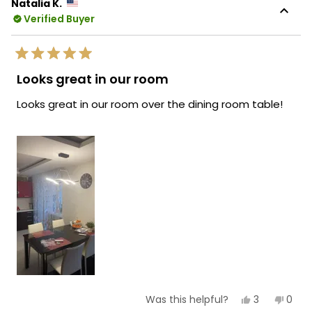
Natalia K.
Verified Buyer
Rated
5
Looks great in our room
out
of
Looks great in our room over the dining room table!
5
stars
Yes,
No,
3
0
Was this helpful?
this
people
this
peop