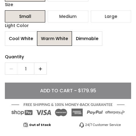
Size
Small
Medium
Large
Light Color
Cool White
Warm White
Dimmable
Quantity
1
ADD TO CART - $179.95
Out of Stock
24/7 Customer Service