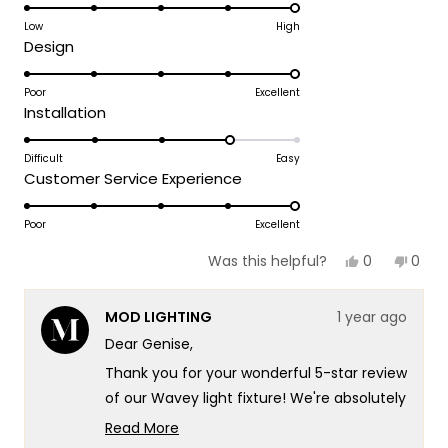
5.0
on
Low
High
Rated
Design
a
5.0
scale
on
Poor
Excellent
of
Rated
Installation
a
1
4.0
scale
to
on
Difficult
Easy
of
5
Rated
Customer Service Experience
a
1
5.0
scale
to
on
Poor
Excellent
of
5
a
1
Yes,
No,
0
0
Was this helpful?
scale
this
people
this
peop
to
review
voted
revie
vote
of
5
from
yes
from
no
MOD LIGHTING
1 year ago
GENISE
GENIS
1
K.
K.
Dear Genise,
to
was
was
helpful.
not
5
Thank you for your wonderful 5-star review
helpf
of our Wavey light fixture! We're absolutely
delighted to hear that it looks fabulous in
Read More