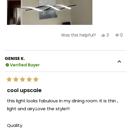
Yes,
No,
3
0
Was this helpful?
this
people
this
peop
review
voted
revie
vote
from
yes
from
no
Carmen
Car
C.
C.
GENISE K.
was
was
Verified Buyer
helpful.
not
helpf
Rated
5
cool upscale
out
of
this light looks fabulous in my dining room. It is thin ,
5
stars
light and airy.Love the style!!!
Rated
Quality