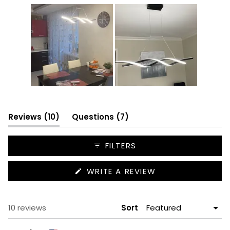
Slide
1
selected
(tab
(tab
Reviews
10
Questions
7
expanded)
collapsed)
FILTERS
(OPENS
WRITE A REVIEW
IN
A
NEW
WINDOW)
Loading...
10 reviews
Sort