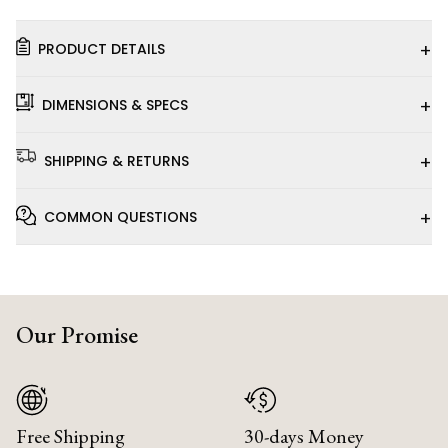
+
PRODUCT DETAILS
+
DIMENSIONS & SPECS
+
SHIPPING & RETURNS
+
COMMON QUESTIONS
Our Promise
Free Shipping
30-days Money