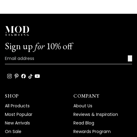
with us. We look forward to many more
opportunities to provide you with
exceptional products that truly captivate
and elevate the beauty and comfort of
your living spaces.
Sign up
for
10% off
Team MOD
→
SHOP
COMPANY
All Products
About Us
Most Popular
Reviews & Inspiration
New Arrivals
Read Blog
On Sale
Rewards Program