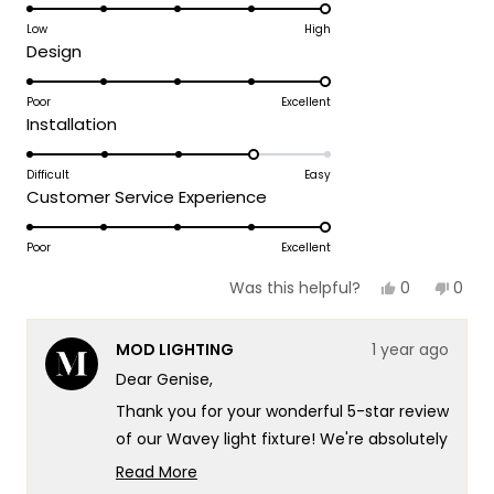
5.0
on
Low
High
Rated
Design
a
5.0
scale
on
Poor
Excellent
of
Rated
Installation
a
1
4.0
scale
to
on
Difficult
Easy
of
5
Rated
Customer Service Experience
a
1
5.0
scale
to
on
Poor
Excellent
of
5
a
1
Yes,
No,
0
0
Was this helpful?
scale
this
people
this
peop
to
review
voted
revie
vote
of
5
from
yes
from
no
MOD LIGHTING
1 year ago
GENISE
GENIS
1
K.
K.
Dear Genise,
to
was
was
helpful.
not
5
Thank you for your wonderful 5-star review
helpf
of our Wavey light fixture! We're absolutely
delighted to hear that it looks fabulous in
Read More