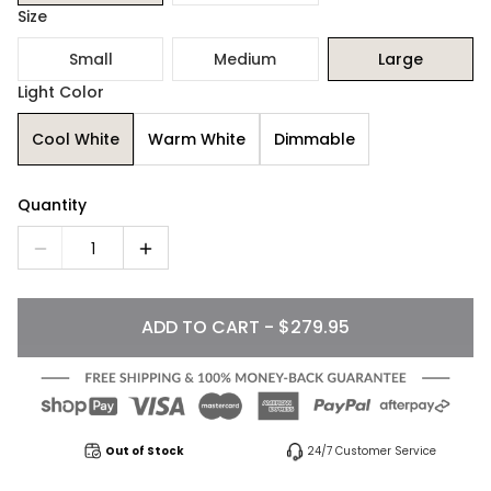
Size
Small
Medium
Large
Light Color
Cool White
Warm White
Dimmable
Quantity
1
ADD TO CART - $279.95
Out of Stock
24/7 Customer Service