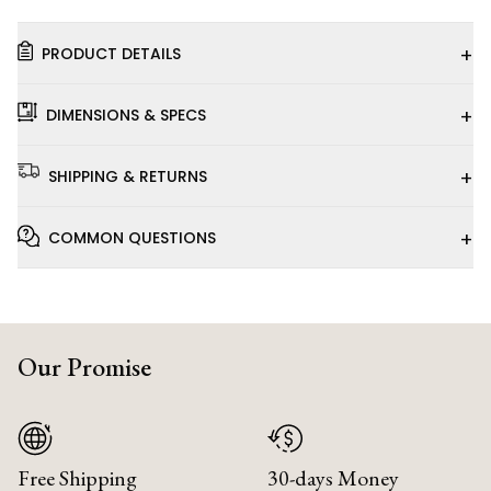
+
PRODUCT DETAILS
+
DIMENSIONS & SPECS
+
SHIPPING & RETURNS
+
COMMON QUESTIONS
Our Promise
Free Shipping
30-days Money