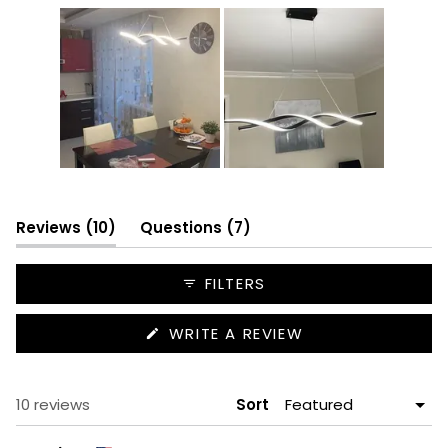
Slide
1
selected
(tab
(tab
Reviews
10
Questions
7
expanded)
collapsed)
FILTERS
(OPENS
WRITE A REVIEW
IN
A
NEW
WINDOW)
Loading...
10 reviews
Sort