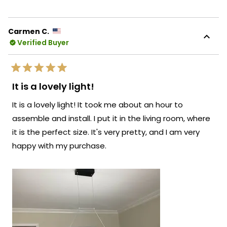
review
voted
revie
vote
from
yes
from
no
Natalia
Natal
K.
K.
Carmen C.
was
was
Verified Buyer
helpful.
not
helpf
Rated
5
It is a lovely light!
out
of
It is a lovely light! It took me about an hour to
5
stars
assemble and install. I put it in the living room, where
it is the perfect size. It's very pretty, and I am very
happy with my purchase.