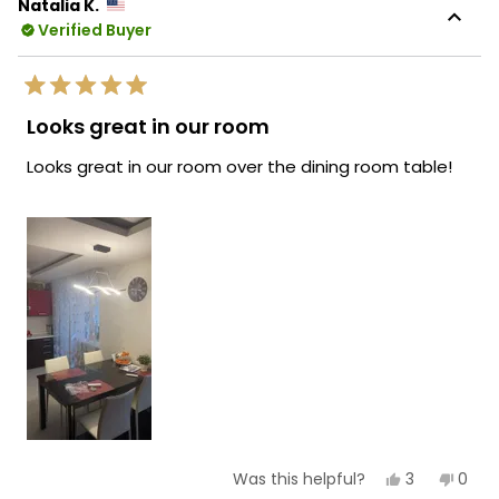
Natalia K.
Verified Buyer
Rated
5
Looks great in our room
out
of
Looks great in our room over the dining room table!
5
stars
Yes,
No,
3
0
Was this helpful?
this
people
this
peop