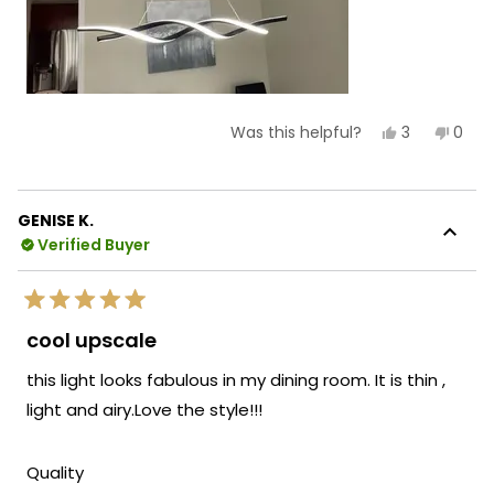
Yes,
No,
3
0
Was this helpful?
this
people
this
peop
review
voted
revie
vote
from
yes
from
no
Carmen
Car
C.
C.
GENISE K.
was
was
Verified Buyer
helpful.
not
helpf
Rated
5
cool upscale
out
of
this light looks fabulous in my dining room. It is thin ,
5
stars
light and airy.Love the style!!!
Rated
Quality