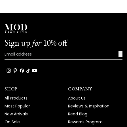
with us. We look forward to many more
opportunities to provide you with
exceptional products that truly captivate
and elevate the beauty and comfort of
your living spaces.
Sign up
for
10% off
Team MOD
→
SHOP
COMPANY
All Products
About Us
Most Popular
Reviews & Inspiration
New Arrivals
Read Blog
On Sale
Rewards Program