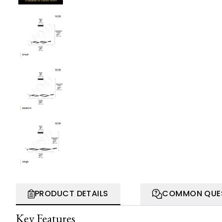
PRODUCT DETAILS
COMMON QUE
Key Features