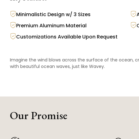
Minimalistic Design w/ 3 Sizes
Premium Aluminum Material
Customizations Available Upon Request
Imagine the wind blows across the surface of the ocean, cr
with beautiful ocean waves, just like Wavey.
Our Promise