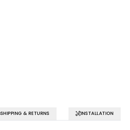
SHIPPING & RETURNS
INSTALLATION