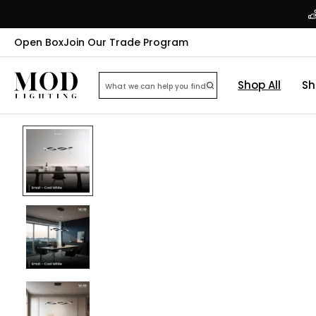
Open Box
Join Our Trade Program
Shop All
Sh
22
% OFF