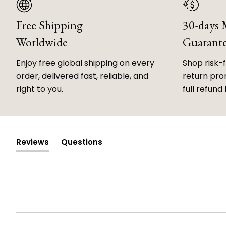
Free Shipping
30-days
Worldwide
Guarant
Enjoy free global shipping on every
Shop risk-
order, delivered fast, reliable, and
return prom
right to you.
full refund 
Reviews
Questions
(tab
(tab
expanded)
collapsed)