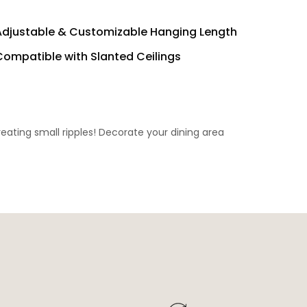
Adjustable & Customizable Hanging Length
Compatible with Slanted Ceilings
eating small ripples! Decorate your dining area