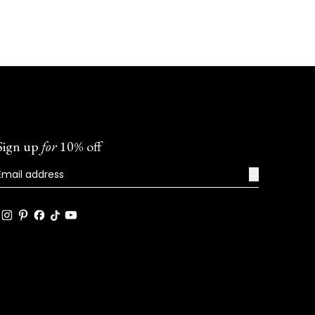
Sign up
for
10% off
→