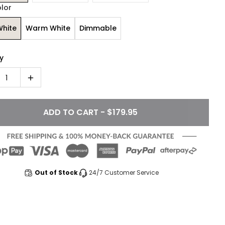
olor
White
Warm White
Dimmable
y
1
ADD TO CART - $179.95
Out of Stock
24/7 Customer Service