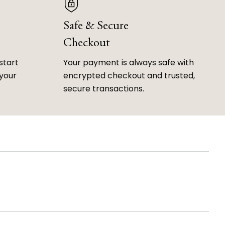
Safe & Secure
Checkout
start
Your payment is always safe with
 your
encrypted checkout and trusted,
secure transactions.