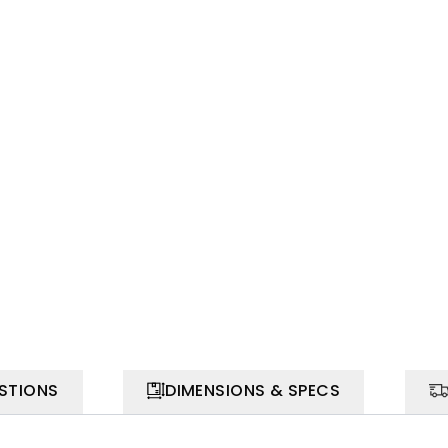
STIONS
DIMENSIONS & SPECS