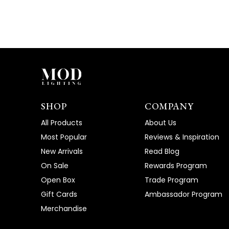
SHOP
COMPANY
All Products
About Us
Most Popular
Reviews & Inspiration
New Arrivals
Read Blog
On Sale
Rewards Program
Open Box
Trade Program
Gift Cards
Ambassador Program
Merchandise