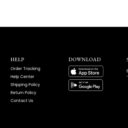
HELP
DOWNLOAD
Order Tracking
Help Center
Shipping Policy
Return Policy
Contact Us