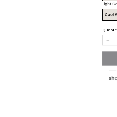
Light C
Cool 
Quantit