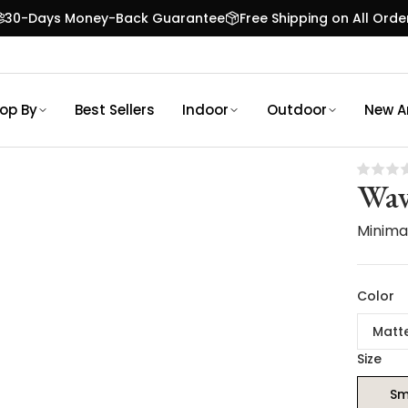
30-Days Money-Back Guarantee
Free Shipping on All Orde
op By
Best Sellers
Indoor
Outdoor
New Ar
Wav
Minimal
Color
Matt
Size
Sm