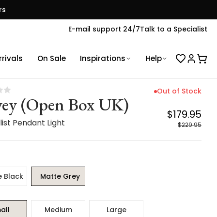
rs
E-mail support 24/7
Talk to a Specialist
rivals
On Sale
Inspirations
Help
Out of Stock
ey (Open Box UK)
$179.95
ist Pendant Light
$229.95
e Black
Matte Grey
all
Medium
Large