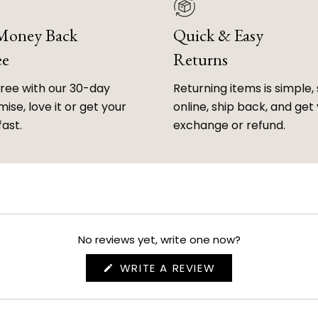
 Money Back
Quick & Easy
ee
Returns
free with our 30-day
Returning items is simple, 
ise, love it or get your
online, ship back, and get
fast.
exchange or refund.
No reviews yet, write one now?
(OPENS
WRITE A REVIEW
IN
A
NEW
WINDOW)