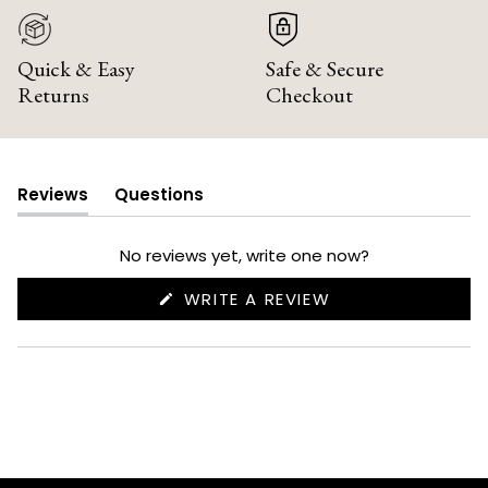
Quick & Easy
Safe & Secure
Returns
Checkout
Reviews
Questions
(tab
(tab
expanded)
collapsed)
No reviews yet, write one now?
(OPENS
WRITE A REVIEW
IN
A
NEW
WINDOW)