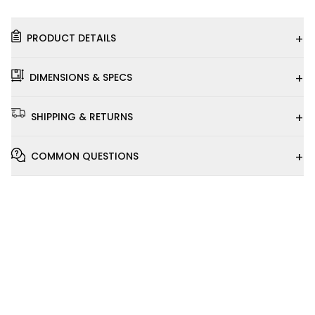
+
PRODUCT DETAILS
+
DIMENSIONS & SPECS
+
SHIPPING & RETURNS
+
COMMON QUESTIONS
Installation
Video