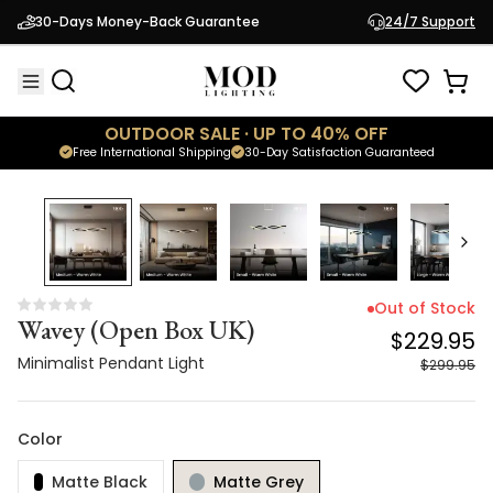
Wavey (Open Box UK)
$229.95
30-Days Money-Back Guarantee
24/7 Support
Minimalist Pendant Light
$299.95
OUTDOOR SALE · UP TO 40% OFF
Free International Shipping
30-Day Satisfaction Guaranteed
23
% OFF
Out of Stock
Wavey (Open Box UK)
$229.95
Minimalist Pendant Light
$299.95
Color
Matte Black
Matte Grey