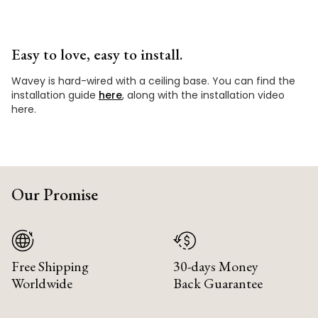
Easy to love, easy to install.
Wavey is hard-wired with a ceiling base. You can find the
installation guide
here
, along with the installation video
here.
Our Promise
Free Shipping
30-days Money
Worldwide
Back Guarantee