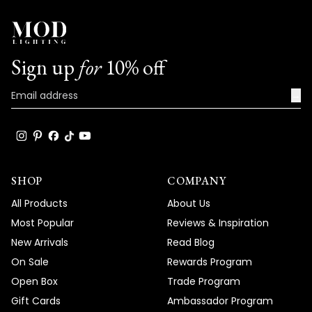
Sign up
for
10% off
→
SHOP
COMPANY
All Products
About Us
Most Popular
Reviews & Inspiration
New Arrivals
Read Blog
On Sale
Rewards Program
Open Box
Trade Program
Gift Cards
Ambassador Program