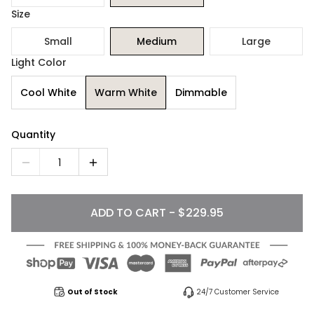
Size
Small
Medium
Large
Light Color
Cool White
Warm White
Dimmable
Quantity
1
ADD TO CART - $229.95
Out of Stock
24/7 Customer Service