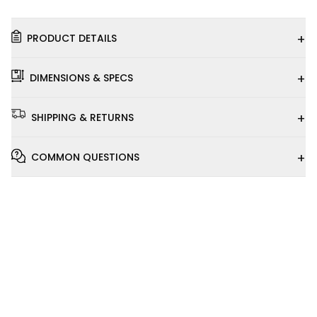
+
PRODUCT DETAILS
+
DIMENSIONS & SPECS
+
SHIPPING & RETURNS
+
COMMON QUESTIONS
Installation
Video