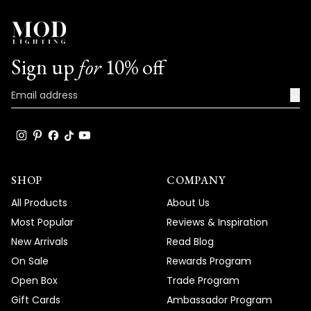
Sign up
for
10% off
→
SHOP
COMPANY
All Products
About Us
Most Popular
Reviews & Inspiration
New Arrivals
Read Blog
On Sale
Rewards Program
Open Box
Trade Program
Gift Cards
Ambassador Program