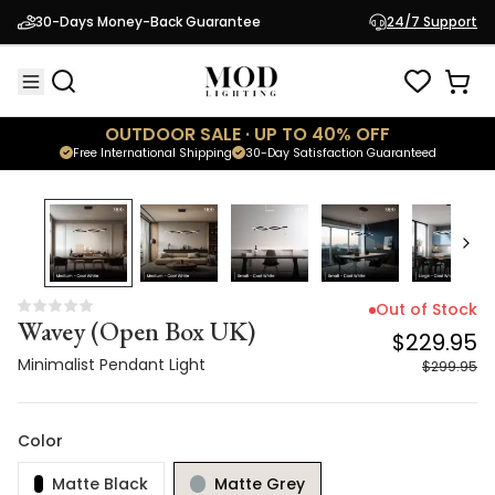
Wavey (Open Box UK)
$229.95
30-Days Money-Back Guarantee
24/7 Support
Minimalist Pendant Light
$299.95
OUTDOOR SALE · UP TO 40% OFF
Free International Shipping
30-Day Satisfaction Guaranteed
23
% OFF
Out of Stock
Wavey (Open Box UK)
$229.95
Minimalist Pendant Light
$299.95
Color
Matte Black
Matte Grey