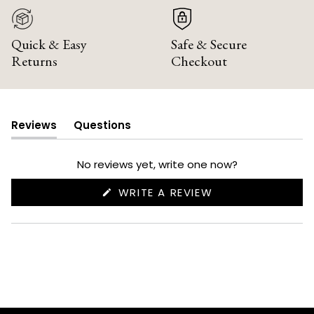
Quick & Easy
Safe & Secure
Returns
Checkout
Reviews
Questions
(tab
(tab
expanded)
collapsed)
No reviews yet, write one now?
(OPENS
WRITE A REVIEW
IN
A
NEW
WINDOW)