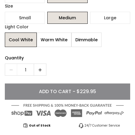
Size
Small
Medium
Large
Light Color
Cool White
Warm White
Dimmable
Quantity
1
ADD TO CART - $229.95
Out of Stock
24/7 Customer Service