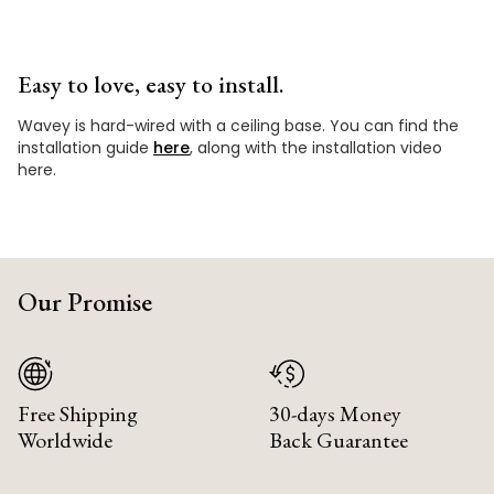
Easy to love, easy to install.
Wavey is hard-wired with a ceiling base. You can find the
installation guide
here
, along with the installation video
here.
Our Promise
Free Shipping
30-days Money
Worldwide
Back Guarantee