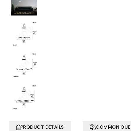
PRODUCT DETAILS
COMMON QUE