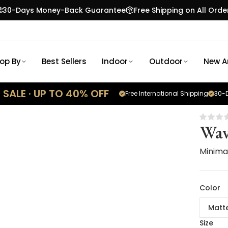
30-Days Money-Back Guarantee
Free Shipping on All Orde
op By
Best Sellers
Indoor
Outdoor
New Ar
SALE · UP TO 40% OFF
Free International Shipping
30-D
Wav
Minimal
Color
Matt
Size