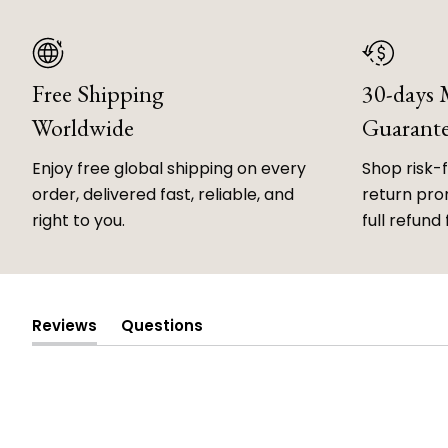
Free Shipping
30-days
Worldwide
Guarant
Enjoy free global shipping on every
Shop risk-
order, delivered fast, reliable, and
return prom
right to you.
full refund 
Reviews
Questions
(tab
(tab
expanded)
collapsed)