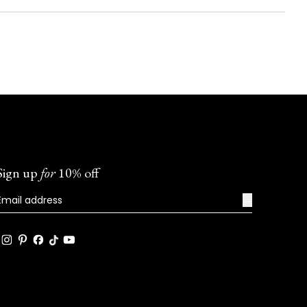
Sign up
for
10% off
→