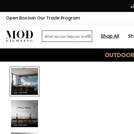
Open Box
Join Our Trade Program
Shop All
Sh
OUTDOOR 
24
% OFF