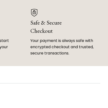
Safe & Secure
Checkout
start
Your payment is always safe with
 your
encrypted checkout and trusted,
secure transactions.