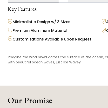
Key Features
Minimalistic Design w/ 3 Sizes
Premium Aluminum Material
Customizations Available Upon Request
Imagine the wind blows across the surface of the ocean, cr
with beautiful ocean waves, just like Wavey.
Our Promise