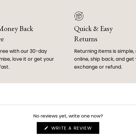
 Money Back
Quick & Easy
ee
Returns
free with our 30-day
Returning items is simple, 
ise, love it or get your
online, ship back, and get
fast.
exchange or refund.
No reviews yet, write one now?
(OPENS
WRITE A REVIEW
IN