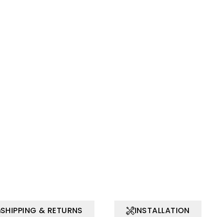
SHIPPING & RETURNS
INSTALLATION