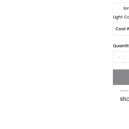
Sm
Light C
Cool 
Quantit