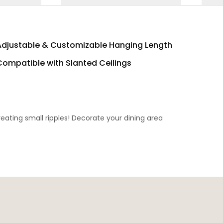
Adjustable & Customizable Hanging Length
Compatible with Slanted Ceilings
eating small ripples! Decorate your dining area