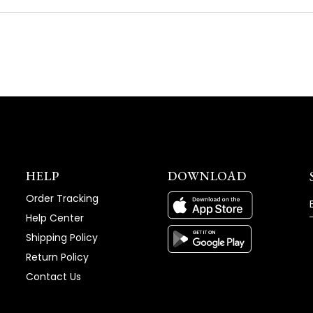
A
NEW
WINDOW)
HELP
DOWNLOAD
Order Tracking
Help Center
Shipping Policy
Return Policy
Contact Us