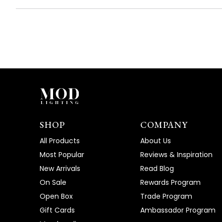
SHOP
COMPANY
All Products
About Us
Most Popular
Reviews & Inspiration
New Arrivals
Read Blog
On Sale
Rewards Program
Open Box
Trade Program
Gift Cards
Ambassador Program