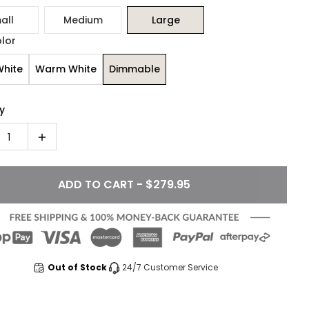
all
Medium
Large
olor
White
Warm White
Dimmable
y
1
ADD TO CART - $279.95
Out of Stock
24/7 Customer Service