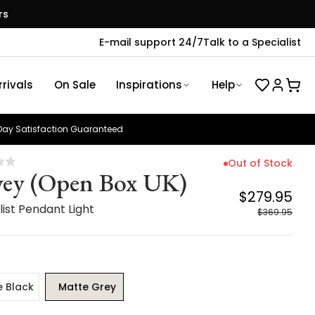
rs
E-mail support 24/7
Talk to a Specialist
rivals
On Sale
Inspirations
Help
ay Satisfaction Guaranteed
Out of Stock
ey (Open Box UK)
$279.95
ist Pendant Light
$369.95
e Black
Matte Grey