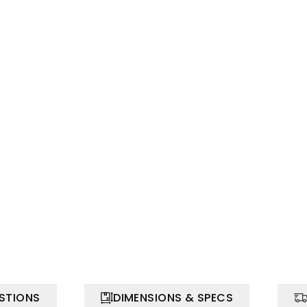
STIONS
DIMENSIONS & SPECS