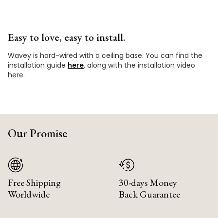
Easy to love, easy to install.
Wavey is hard-wired with a ceiling base. You can find the
installation guide
here
, along with the installation video
here.
Our Promise
Free Shipping
30-days Money
Worldwide
Back Guarantee