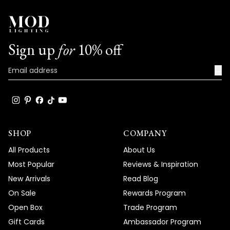
Sign up
for
10% off
→
SHOP
COMPANY
All Products
About Us
Most Popular
Reviews & Inspiration
New Arrivals
Read Blog
On Sale
Rewards Program
Open Box
Trade Program
Gift Cards
Ambassador Program