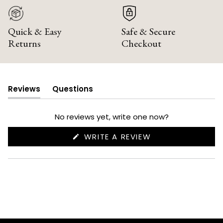
Quick & Easy
Safe & Secure
Returns
Checkout
Reviews
Questions
(tab
(tab
expanded)
collapsed)
No reviews yet, write one now?
(OPENS
WRITE A REVIEW
IN
A
NEW
WINDOW)