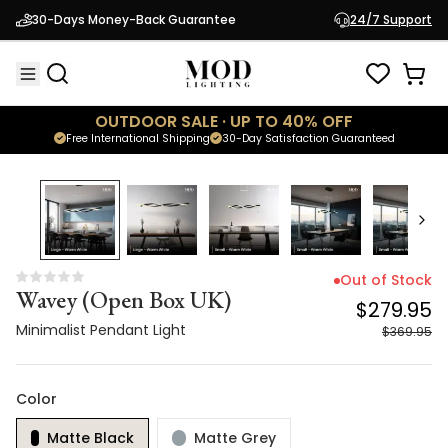
Wavey (Open Box UK)
$279.95
30-Days Money-Back Guarantee
24/7 Support
Minimalist Pendant Light
$369.95
OUTDOOR SALE · UP TO 40% OFF
Free International Shipping
30-Day Satisfaction Guaranteed
24
% OFF
Out of Stock
Wavey (Open Box UK)
$279.95
Minimalist Pendant Light
$369.95
Color
Matte Black
Matte Grey