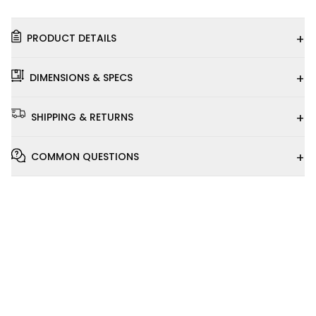
+
PRODUCT DETAILS
+
DIMENSIONS & SPECS
+
SHIPPING & RETURNS
+
COMMON QUESTIONS
Installation
Video