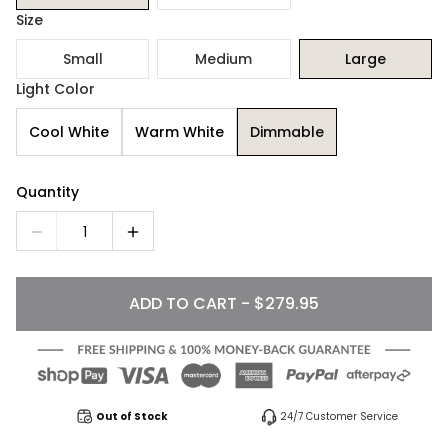
Size
Small
Medium
Large
Light Color
Cool White
Warm White
Dimmable
Quantity
1
ADD TO CART - $279.95
Out of Stock
24/7 Customer Service