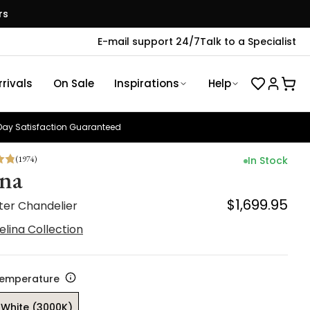
rs
E-mail support 24/7
Talk to a Specialist
rivals
On Sale
Inspirations
Help
ay Satisfaction Guaranteed
(
1974
)
In Stock
ina
$1,699.95
ter Chandelier
elina Collection
Temperature
White (3000K)