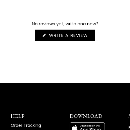
No reviews yet, write one now?
(OPENS
WRITE A REVIEW
IN
A
NEW
WINDOW)
HELP
DOWNLOAD
Order Tracking