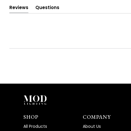
Reviews
Questions
(tab
(tab
expanded)
collapsed)
SHOP
COMPANY
All Products
About Us