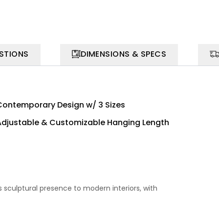
STIONS
DIMENSIONS & SPECS
Contemporary Design w/ 3 Sizes
Adjustable & Customizable Hanging Length
s sculptural presence to modern interiors, with