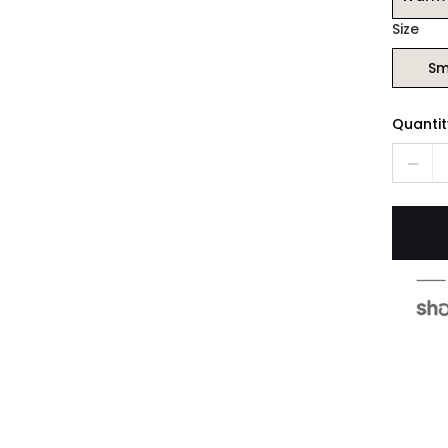
Size
Sm
Quantit