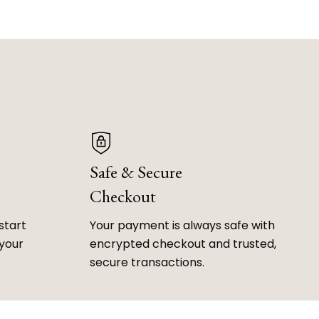
Safe & Secure
Checkout
start
Your payment is always safe with
 your
encrypted checkout and trusted,
secure transactions.