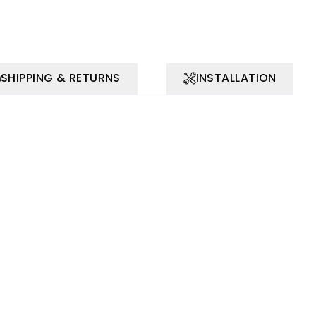
SHIPPING & RETURNS
INSTALLATION