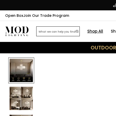
Open Box
Join Our Trade Program
Shop All
Sh
OUTDOOR 