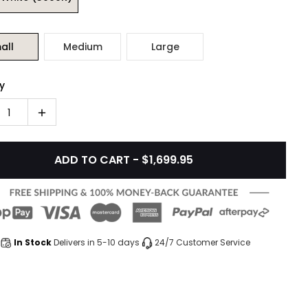
all
Medium
Large
y
1
ADD TO CART - $1,699.95
In Stock
Delivers in 5-10 days
24/7 Customer Service