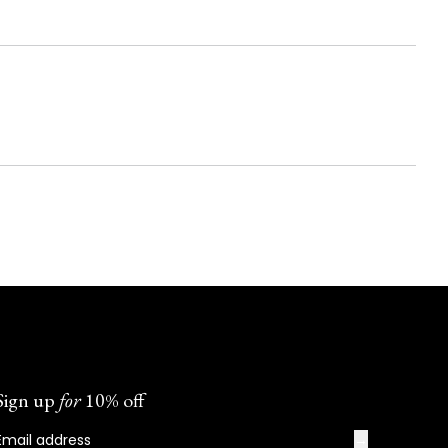
Sign up
for
10% off
→