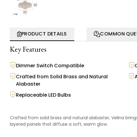
PRODUCT DETAILS
COMMON QUE
Key Features
Dimmer Switch Compatible
Crafted from Solid Brass and Natural
Alabaster
Replaceable LED Bulbs
Crafted from solid brass and natural alabaster, Velina bring
layered panels that diffuse a soft, warm glow.