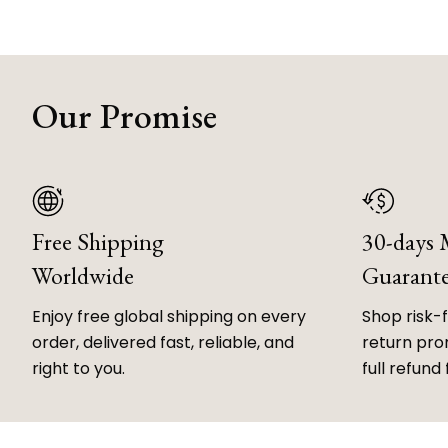
Our Promise
Free Shipping
30-days
Worldwide
Guarant
Enjoy free global shipping on every
Shop risk-
order, delivered fast, reliable, and
return prom
right to you.
full refund 