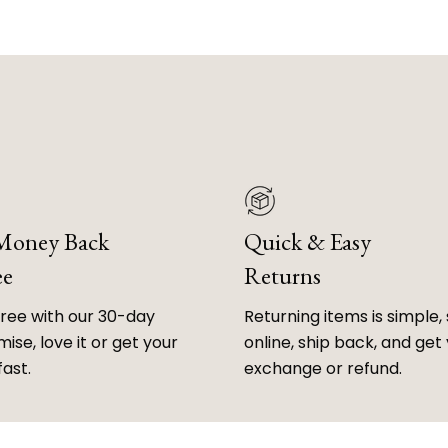
 Money Back
Quick & Easy
ee
Returns
free with our 30-day
Returning items is simple, 
ise, love it or get your
online, ship back, and get
fast.
exchange or refund.