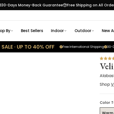
30-Days Money-Back Guarantee
Free Shipping on All Orde
op By
Best Sellers
Indoor
Outdoor
New Ar
SALE · UP TO 40% OFF
Free International Shipping
30-D
Vel
Alabas
Shop
V
Color 
Warm 