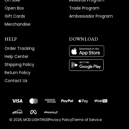
On Sale
Rewards Program
Open Box
Trade Program
Gift Cards
Ambassador Program
Merchandise
HELP
DOWNLOAD
Order Tracking
Help Center
Shipping Policy
Return Policy
Contact Us
©
2026
, MOD LIGHTING
|
Privacy Policy
|
Terms of Service