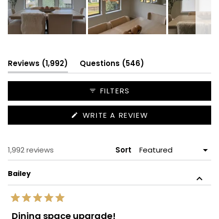
Slide
1
selected
(tab
(tab
Reviews
1,992
Questions
546
expanded)
collapsed)
FILTERS
(OPENS
WRITE A REVIEW
IN
A
NEW
WINDOW)
Loading...
1,992 reviews
Sort
Bailey
Rated
5
Dining space upgrade!