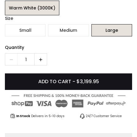
Warm White (3000K)
Size
Small
Medium
Large
Quantity
1
ADD TO CART - $3,199.95
In Stock
Delivers in 5-10 days
24/7 Customer Service