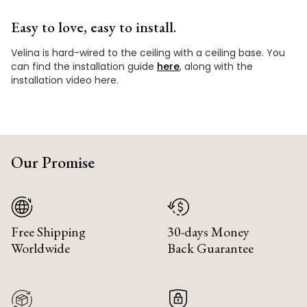
Easy to love, easy to install.
Velina is hard-wired to the ceiling with a ceiling base. You
can find the installation guide
here
, along with the
installation video here.
Our Promise
Free Shipping
30-days Money
Worldwide
Back Guarantee