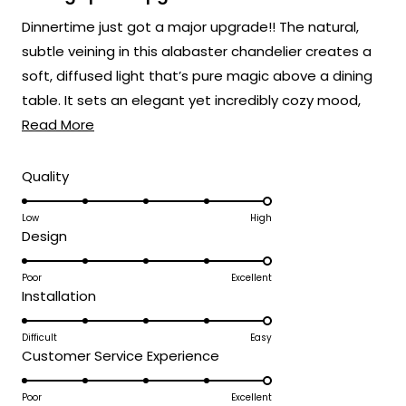
out
of
Dinnertime just got a major upgrade!! The natural,
5
stars
subtle veining in this alabaster chandelier creates a
soft, diffused light that’s pure magic above a dining
table. It sets an elegant yet incredibly cozy mood,
Read
perfect for everything from weeknight dinners to
Read More
more
holiday feasts! 🍽️
about
Rated
Quality
5.0
this
on
Low
High
review
Rated
Design
a
5.0
scale
on
Poor
Excellent
of
Rated
Installation
a
1
5.0
scale
to
on
Difficult
Easy
of
5
Rated
Customer Service Experience
a
1
5.0
scale
to
on
Poor
Excellent
of