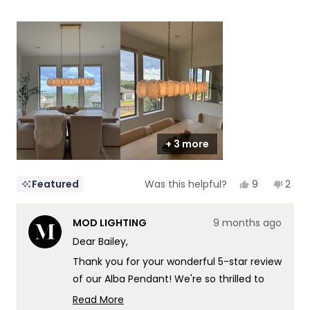
5
a
1
scale
to
of
5
1
to
5
+ 3 more
Yes,
No,
9
2
Featured
Was this helpful?
this
people
this
peop
review
voted
revi
vote
from
yes
from
no
MOD LIGHTING
9 months ago
Bailey
Baile
was
was
Dear Bailey,
helpful.
not
helpf
Thank you for your wonderful 5-star review
of our Alba Pendant! We're so thrilled to
hear that dinnertime just got a major
Read More