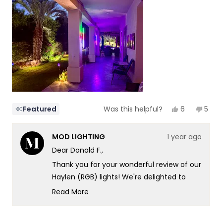
of
5
1
to
5
Yes,
No,
6
5
Featured
Was this helpful?
this
people
this
peop
review
voted
revi
vote
from
yes
from
no
MOD LIGHTING
1 year ago
Donald
Dona
F.
F.
Dear Donald F.,
was
was
helpful.
not
Thank you for your wonderful review of our
helpf
Haylen (RGB) lights! We're delighted to
hear how they've transformed your Palm
Read More
Springs outdoor living space, creating such
Read
more
a captivating atmosphere along your