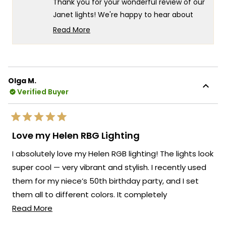
Thank you for your wonderful review of our
I.
I.
was
was
Janet lights! We're happy to hear about
helpful.
not
your positive experience, both with our
helpf
Read More
customer support and the product itself.
Read
more
It's especially wonderful to know that your
about
client is so pleased with the final result.
this
We always strive to create lighting
Olga M.
review
Verified Buyer
solutions that deliver both exceptional
reply
value and complete customer
satisfaction. Thank you for your trust in our
Rated
brand and for taking the time to share
5
Love my Helen RBG Lighting
out
your positive experience with us. We look
of
I absolutely love my Helen RGB lighting! The lights look
5
forward to many more opportunities to
stars
super cool — very vibrant and stylish. I recently used
provide you with exceptional lighting
them for my niece’s 50th birthday party, and I set
solutions that truly enhance the beauty
and functionality of your spaces.
them all to different colors. It completely
Read
transformed the space and made the whole party
Read More
Team MOD
more
feel festive and fun. Everyone commented on how