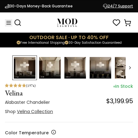
Alabaster Chandelier
30-Days Money-Back Guarantee
24/7 Support
$3,199.95
Shop
Velina Collection
OUTDOOR SALE · UP TO 40% OFF
Free International Shipping
30-Day Satisfaction Guaranteed
(
1974
)
In Stock
Velina
$3,199.95
Alabaster Chandelier
Shop
Velina Collection
Color Temperature