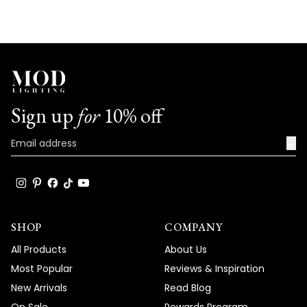
deliver both stunning aesthetics and
versatility in application. Thank you for
your trust in our brand and for taking the
time to share your positive experience
with us. We look forward to many more
opportunities to provide you with
Sign up
for
10% off
exceptional lighting solutions that truly
enhance the beauty and functionality of
→
your spaces.
Team MOD
SHOP
COMPANY
All Products
About Us
Most Popular
Reviews & Inspiration
New Arrivals
Read Blog