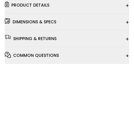
+
PRODUCT DETAILS
+
DIMENSIONS & SPECS
+
SHIPPING & RETURNS
+
COMMON QUESTIONS
Installation
Video