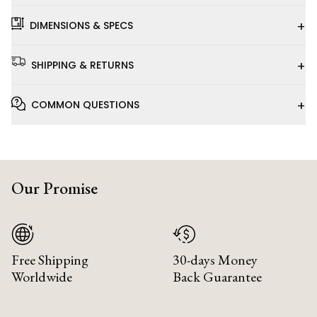
+
DIMENSIONS & SPECS
+
SHIPPING & RETURNS
+
COMMON QUESTIONS
Our Promise
Free Shipping
30-days Money
Worldwide
Back Guarantee