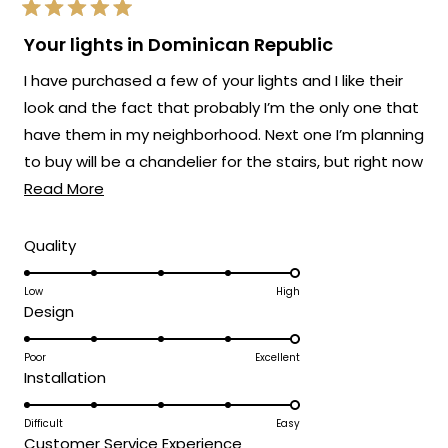
Rated
5
Your lights in Dominican Republic
out
of
I have purchased a few of your lights and I like their
5
stars
look and the fact that probably I’m the only one that
have them in my neighborhood. Next one I’m planning
to buy will be a chandelier for the stairs, but right now
Read
the one I like still a bit pricey. Here are some before
Read More
more
and after pics, also the ones on e left side of the
about
driveway are the Haylen model. The new ones are
Rated
Quality
5.0
this
the ones on the entry gate which I changed the
on
Low
High
review
white illumination to the warm light of the Terri
Rated
Design
a
model. Which give a modern more stylish look to the
5.0
scale
entryway.
on
Poor
Excellent
of
Rated
Installation
a
1
5.0
scale
to
on
Difficult
Easy
of
5
Rated
Customer Service Experience