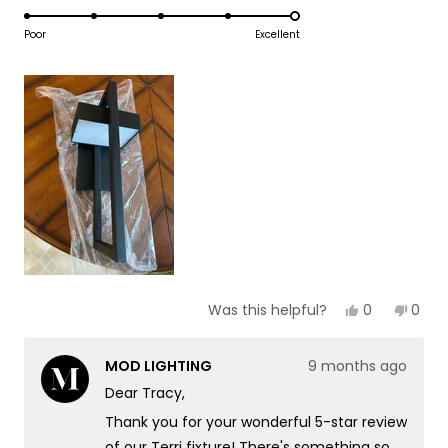
5.0
scale
to
on
Poor
Excellent
of
5
a
1
scale
to
of
5
1
to
5
Yes,
No,
0
0
Was this helpful?
this
people
this
peop
review
voted
revie
vote
from
yes
from
no
MOD LIGHTING
9 months ago
Tracy
Trac
O.
O.
Dear Tracy,
was
was
helpful.
not
Thank you for your wonderful 5-star review
helpf
of our Terri fixture! There's something so