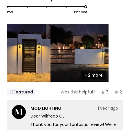
a
1
5.0
scale
to
on
Poor
Excellent
of
5
a
1
scale
to
of
5
1
to
5
+ 2 more
Yes,
No,
7
2
Featured
Was this helpful?
this
people
this
peop
review
voted
revi
vote
from
yes
from
no
MOD LIGHTING
1 year ago
Wilfredo
Wilfr
C.
C.
Dear Wilfredo C.,
was
was
helpful.
not
Thank you for your fantastic review! We're
helpf