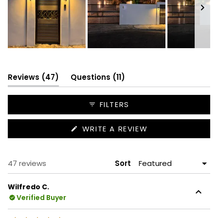
Slide
1
selected
(tab
(tab
Reviews
47
Questions
11
expanded)
collapsed)
FILTERS
(OPENS
WRITE A REVIEW
IN
A
NEW
WINDOW)
Loading...
47 reviews
Sort
Wilfredo C.
Verified Buyer