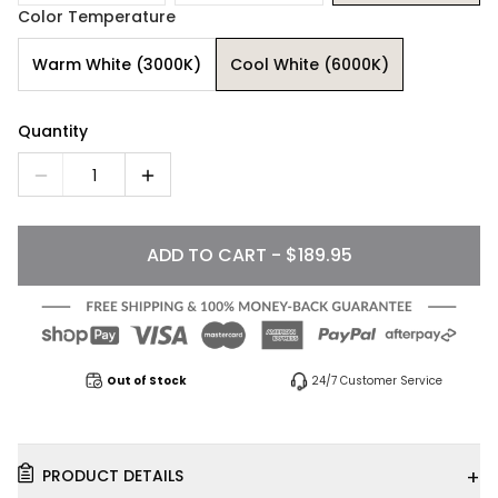
Color Temperature
Warm White (3000K)
Cool White (6000K)
Quantity
1
ADD TO CART - $189.95
Out of Stock
24/7 Customer Service
+
PRODUCT DETAILS