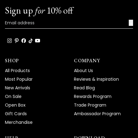
Sign up
for
10% off
We're honored that MOD Lighting provided
such an outstanding Terri Sconce that has
→
become such a standout feature in your
space, and your enthusiastic words about
the great compliments it's receiving truly
brighten our day!
Thank you for choosing MOD!
SHOP
COMPANY
Team MOD
All Products
About Us
Most Popular
Reviews & Inspiration
New Arrivals
Read Blog
On Sale
Rewards Program
Open Box
Trade Program
Gift Cards
Ambassador Program
Merchandise