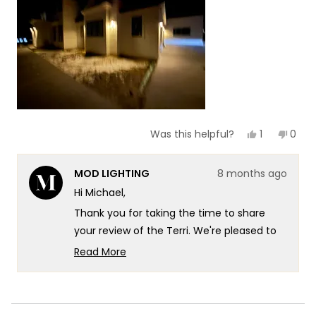
1
to
5
Yes,
No,
1
0
Was this helpful?
this
person
this
peop
review
voted
revie
vote
from
yes
from
no
MOD LIGHTING
8 months ago
Michael
Mich
was
was
Hi Michael,
helpful.
not
helpf
Thank you for taking the time to share
your review of the Terri. We're pleased to
hear that you find the lights look great and
Read More
appreciate your feedback on their
Read
more
appearance!
about
We appreciate you sharing this insight with
this