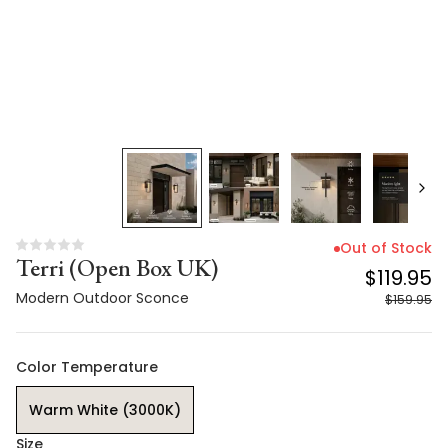
Out of Stock
Terri (Open Box UK)
$119.95
Modern Outdoor Sconce
$159.95
Color Temperature
Warm White (3000K)
Size