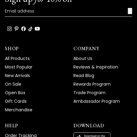
→
SHOP
COMPANY
All Products
About Us
Most Popular
Reviews & Inspiration
New Arrivals
Read Blog
On Sale
Rewards Program
Open Box
Trade Program
Gift Cards
Ambassador Program
Merchandise
HELP
DOWNLOAD
Order Tracking