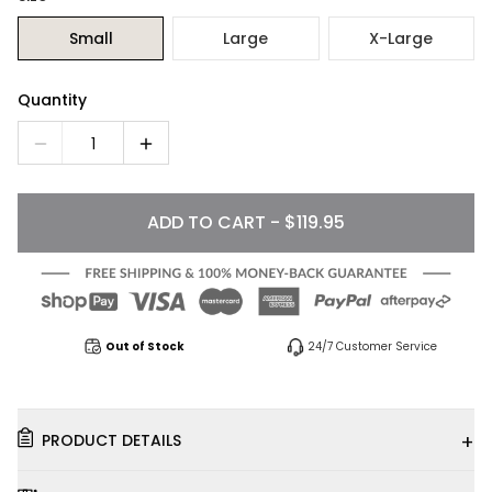
Small
Large
X-Large
Quantity
1
ADD TO CART - $119.95
Out of Stock
24/7 Customer Service
+
PRODUCT DETAILS