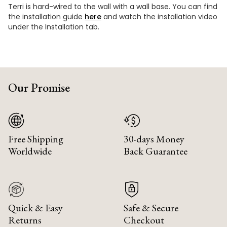
Terri is hard-wired to the wall with a wall base. You can find
the installation guide
here
and watch the installation video
under the Installation tab.
Our Promise
Free Shipping
30-days Money
Worldwide
Back Guarantee
Quick & Easy
Safe & Secure
Returns
Checkout