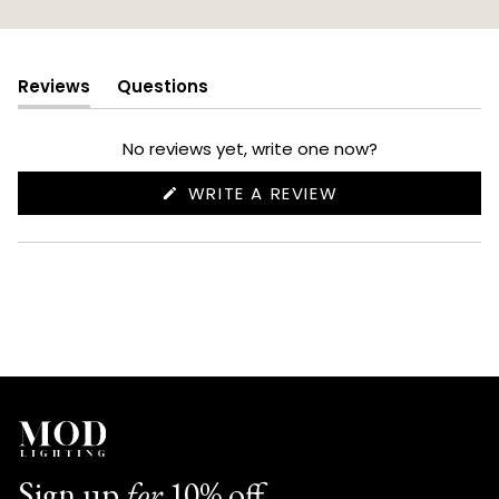
Reviews
Questions
(tab
(tab
expanded)
collapsed)
No reviews yet, write one now?
(OPENS
WRITE A REVIEW
IN
A
NEW
WINDOW)
Sign up
for
10% off