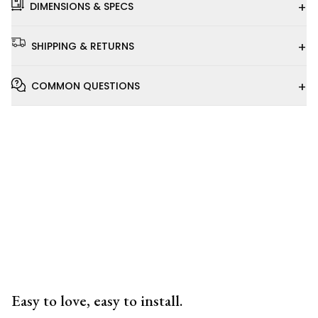
+
DIMENSIONS & SPECS
+
SHIPPING & RETURNS
+
COMMON QUESTIONS
Installation
Video
Easy to love, easy to install.