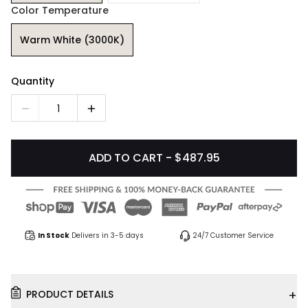
Color Temperature
Warm White (3000K)
Quantity
1
ADD TO CART - $487.95
In Stock
Delivers in 3-5 days
24/7 Customer Service
+
PRODUCT DETAILS