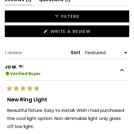
expanded)
collapsed)
FILTERS
(OPENS
WRITE A REVIEW
IN
A
NEW
WINDOW)
Loading...
1 review
Sort
JO M.
Verified Buyer
Rated
5
New Ring Light
out
of
Beautiful fixture. Easy to install. Wish I had purchased
5
stars
the cool light option. Non dimmable light only gives
off low light..