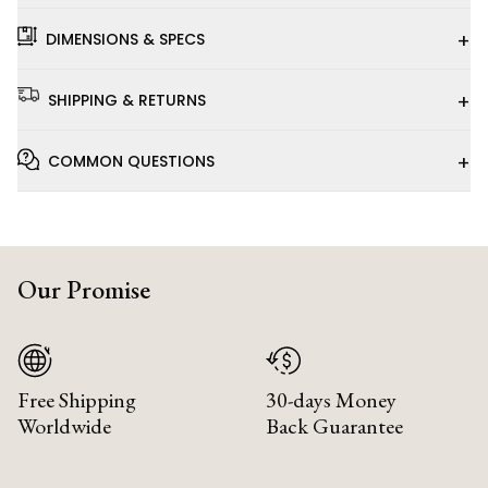
+
DIMENSIONS & SPECS
+
SHIPPING & RETURNS
+
COMMON QUESTIONS
Our Promise
Free Shipping
30-days Money
Worldwide
Back Guarantee