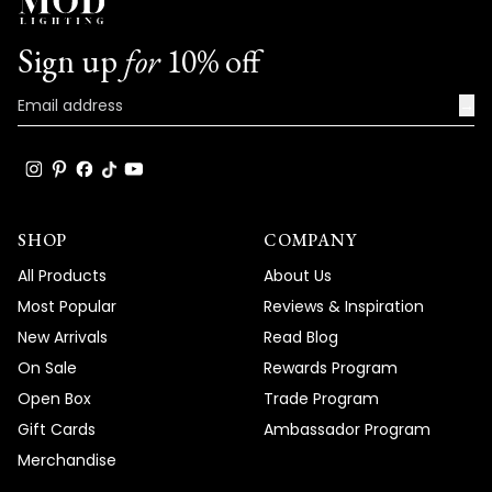
assistance with your Ring Light, please
don't hesitate to reach out to our
Sign up
for
10% off
customer service team. We are here to
help and ensure your satisfaction with our
→
products.
Thank you once again for your feedback.
We value your input and are continuously
working to improve our offerings based on
customer preferences.
SHOP
COMPANY
Team MOD
All Products
About Us
Most Popular
Reviews & Inspiration
New Arrivals
Read Blog
On Sale
Rewards Program
Open Box
Trade Program
Gift Cards
Ambassador Program
Merchandise