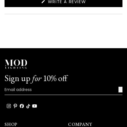
(OPENS
WRITE A REVIEW
IN
A
NEW
WINDOW)
Sign up
for
10% off
→
SHOP
COMPANY