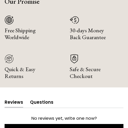
Our Promise
Free Shipping
30-days Money
Worldwide
Back Guarantee
Quick & Easy
Safe & Secure
Returns
Checkout
Reviews
Questions
(tab
(tab
expanded)
collapsed)
No reviews yet, write one now?