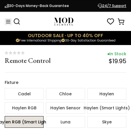
In Stock
30-Days Money-Back Guarantee
24/7 Support
Remote Control
$19.95
OUTDOOR SALE · UP TO 40% OFF
Free International Shipping
30-Day Satisfaction Guaranteed
In Stock
Remote Control
$19.95
Fixture
Cadel
Chloe
Haylen
Haylen RGB
Haylen Sensor
Haylen (Smart Lights)
aylen RGB (Smart Lights)
Luna
Skye