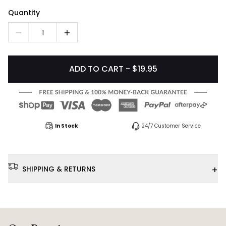
Quantity
1
ADD TO CART - $19.95
In Stock
24/7 Customer Service
+
SHIPPING & RETURNS