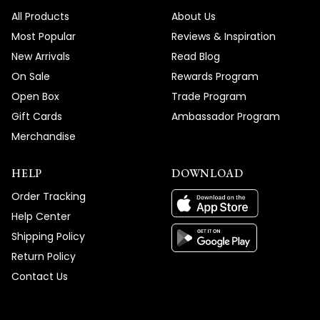
All Products
About Us
Most Popular
Reviews & Inspiration
New Arrivals
Read Blog
On Sale
Rewards Program
Open Box
Trade Program
Gift Cards
Ambassador Program
Merchandise
HELP
DOWNLOAD
Order Tracking
Help Center
Shipping Policy
Return Policy
Contact Us