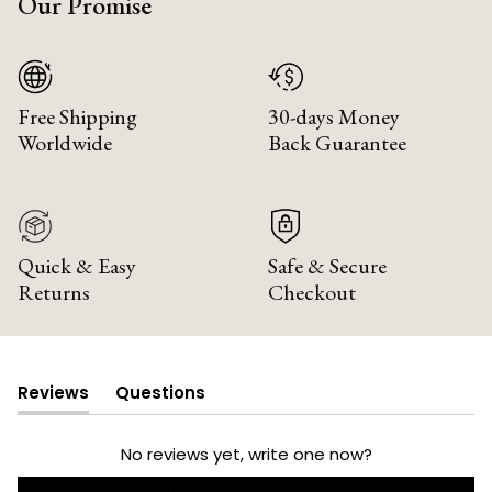
Our Promise
Free Shipping
30-days Money
Worldwide
Back Guarantee
Quick & Easy
Safe & Secure
Returns
Checkout
Reviews
Questions
(tab
(tab
expanded)
collapsed)
No reviews yet, write one now?