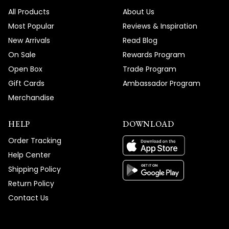
All Products
About Us
Most Popular
Reviews & Inspiration
New Arrivals
Read Blog
On Sale
Rewards Program
Open Box
Trade Program
Gift Cards
Ambassador Program
Merchandise
HELP
DOWNLOAD
Order Tracking
Help Center
Shipping Policy
Return Policy
Contact Us