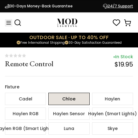
In Stock
30-Days Money-Back Guarantee
24/7 Support
Remote Control
$19.95
OUTDOOR SALE · UP TO 40% OFF
Free International Shipping
30-Day Satisfaction Guaranteed
In Stock
Remote Control
$19.95
Fixture
Cadel
Chloe
Haylen
Haylen RGB
Haylen Sensor
Haylen (Smart Lights)
aylen RGB (Smart Lights)
Luna
Skye