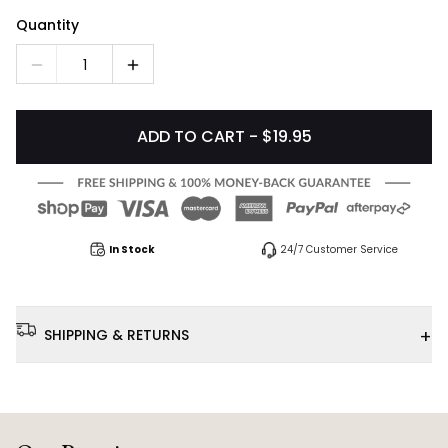
Quantity
1
ADD TO CART - $19.95
In Stock
24/7 Customer Service
+
SHIPPING & RETURNS