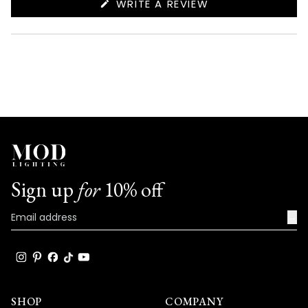
(OPENS
WRITE A REVIEW
IN
A
NEW
WINDOW)
Sign up
for
10% off
→
SHOP
COMPANY