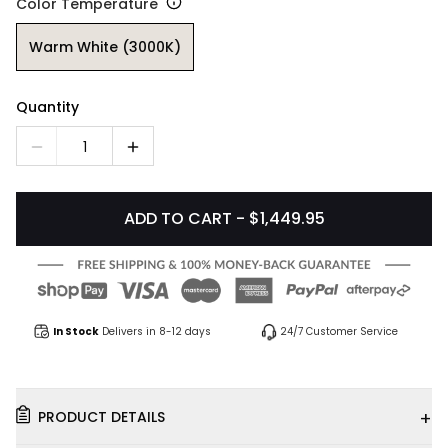
Color Temperature
Warm White (3000K)
Quantity
1
ADD TO CART - $1,449.95
In Stock
Delivers in 8-12 days
24/7 Customer Service
+
PRODUCT DETAILS