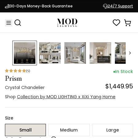
Shop
30-Days Money-Back Guarantee
Collection by MOD LIGHTING x XiXi Yang
24/7 Support
$1,449.95
Home
(
5
)
In Stock
Prism
$1,449.95
Crystal Chandelier
Shop
Collection by MOD LIGHTING x XiXi Yang Home
Size
Small
Medium
Large