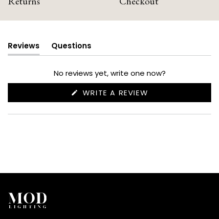
Returns
Checkout
Reviews
Questions
(tab
(tab
expanded)
collapsed)
No reviews yet, write one now?
(OPENS
WRITE A REVIEW
IN
A
NEW
WINDOW)