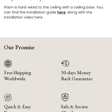
Prism is hard-wired to the ceiling with a ceiling base. You
can find the installation guide
here
, along with the
installation video here.
Our Promise
Free Shipping
30-days Money
Worldwide
Back Guarantee
Quick & Easy
Safe & Secure