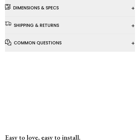
+
DIMENSIONS & SPECS
+
SHIPPING & RETURNS
+
COMMON QUESTIONS
Installation
Video
Easy to love, easy to install.