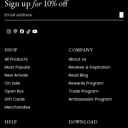
Sign up
for
10% off
→
SHOP
COMPANY
All Products
About Us
Most Popular
Reviews & Inspiration
New Arrivals
Read Blog
On Sale
Rewards Program
Open Box
Trade Program
Gift Cards
Ambassador Program
Merchandise
HELP
DOWNLOAD