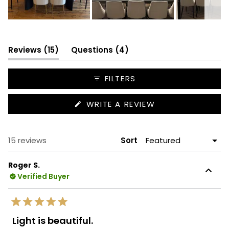
Slide
1
selected
(tab
(tab
Reviews
15
Questions
4
expanded)
collapsed)
FILTERS
(OPENS
WRITE A REVIEW
IN
A
NEW
WINDOW)
Loading...
15 reviews
Sort
Roger S.
Verified Buyer
Rated
5
Light is beautiful.
out