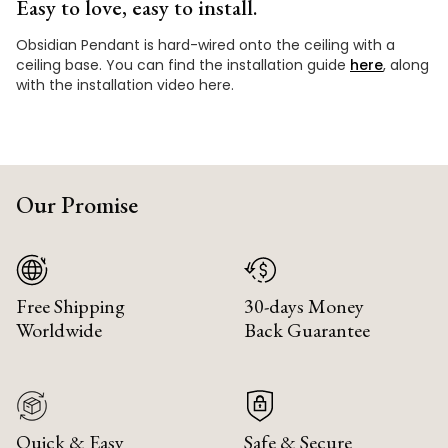
Easy to love, easy to install.
Obsidian Pendant is hard-wired onto the ceiling with a
ceiling base. You can find the installation guide
here
, along
with the installation video here.
Our Promise
Free Shipping
30-days Money
Worldwide
Back Guarantee
Quick & Easy
Safe & Secure