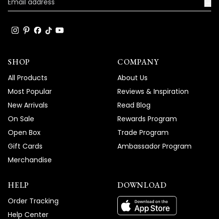
truly enhance the beauty and ambiance
→
of your living spaces.
Team MOD
SHOP
COMPANY
All Products
About Us
Most Popular
Reviews & Inspiration
New Arrivals
Read Blog
On Sale
Rewards Program
Open Box
Trade Program
Gift Cards
Ambassador Program
Merchandise
HELP
DOWNLOAD
Order Tracking
Help Center