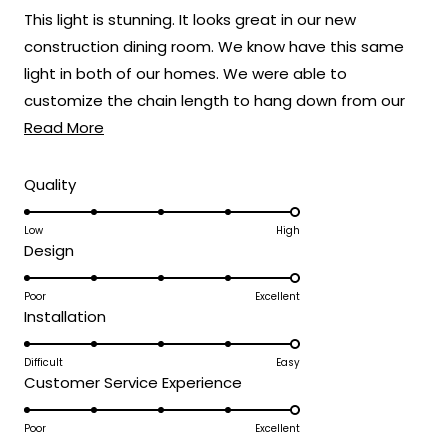
of
This light is stunning. It looks great in our new
5
stars
construction dining room. We know have this same
light in both of our homes. We were able to
customize the chain length to hang down from our
Read
22 foot ceilings.
Read More
more
about
Rated
Quality
5.0
this
on
Low
High
review
Rated
Design
a
5.0
scale
on
Poor
Excellent
of
Rated
Installation
a
1
5.0
scale
to
on
Difficult
Easy
of
5
Rated
Customer Service Experience
a
1
5.0
scale
to
on
Poor
Excellent
of
5