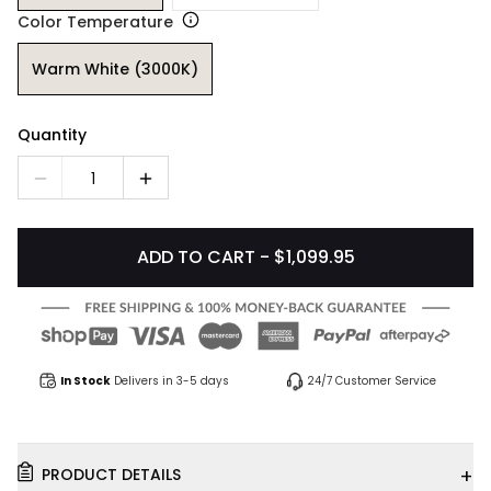
Color Temperature
Warm White (3000K)
Quantity
1
ADD TO CART - $1,099.95
In Stock
Delivers in 3-5 days
24/7 Customer Service
+
PRODUCT DETAILS