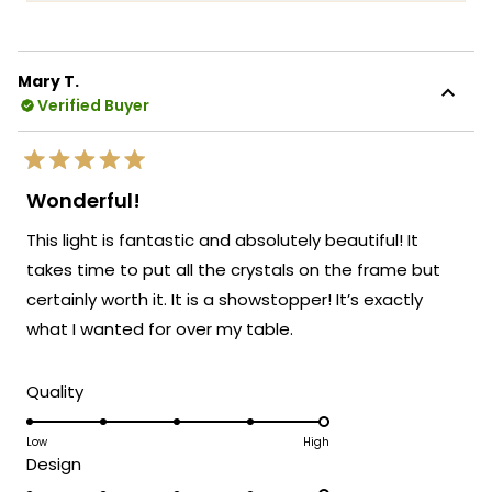
more
coverage. It's incredibly rewarding to know
about
that you feel confident and satisfied with
this
your purchase protection!
Mary T.
review
Verified Buyer
We're honored that MOD Lighting could
reply
provide you with both a beautiful fixture
and the peace of mind that comes with
Rated
extended warranty coverage.
5
Wonderful!
out
Thank you for choosing MOD!
of
This light is fantastic and absolutely beautiful! It
5
Team MOD
stars
takes time to put all the crystals on the frame but
certainly worth it. It is a showstopper! It’s exactly
what I wanted for over my table.
Rated
Quality
5.0
on
Low
High
Rated
Design
a
5.0