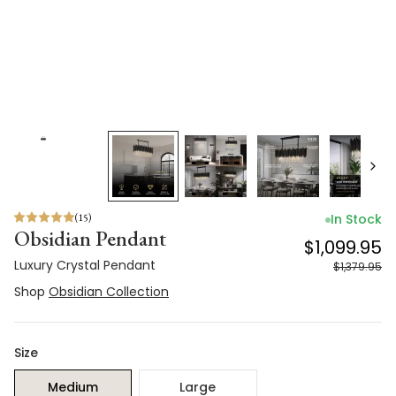
(
15
)
In Stock
Obsidian Pendant
$1,099.95
Luxury Crystal Pendant
$1,379.95
Shop
Obsidian Collection
Size
Medium
Large