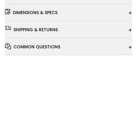
+
DIMENSIONS & SPECS
+
SHIPPING & RETURNS
+
COMMON QUESTIONS
Installation
Video