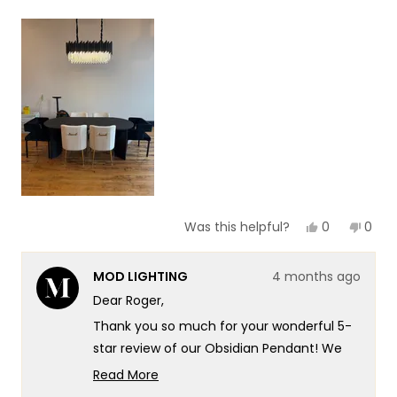
a
1
scale
to
of
5
1
to
5
Yes,
No,
0
0
Was this helpful?
this
people
this
peop
review
voted
revie
vote
from
yes
from
no
MOD LIGHTING
4 months ago
Roger
Roge
S.
S.
Dear Roger,
was
was
helpful.
not
Thank you so much for your wonderful 5-
helpf
star review of our Obsidian Pendant! We
love that you found the Obsidian so
Read More
stunning that you now have this same
Read