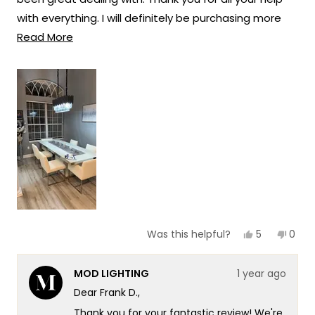
solutions that truly enhance the beauty
with everything. I will definitely be purchasing more
and ambiance of your living spaces.
Read
lights in the future from Mod lighting.
Read More
Team MOD
more
about
this
review
Yes,
No,
5
0
Was this helpful?
this
people
this
peop
review
voted
revie
vote
from
yes
from
no
MOD LIGHTING
1 year ago
Frank
Frank
D.
D.
Dear Frank D.,
was
was
helpful.
not
Thank you for your fantastic review! We're