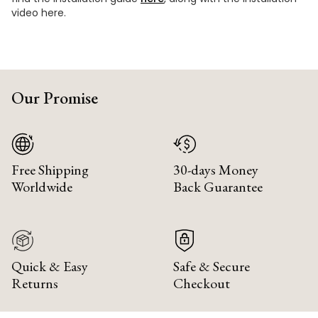
video here.
Our Promise
Free Shipping
30-days Money
Worldwide
Back Guarantee
Quick & Easy
Safe & Secure
Returns
Checkout