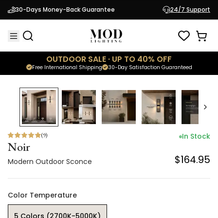
Noir
30-Days Money-Back Guarantee
24/7 Support
$164.95
Modern Outdoor Sconce
OUTDOOR SALE · UP TO 40% OFF
Free International Shipping
30-Day Satisfaction Guaranteed
(
9
)
In Stock
Noir
$164.95
Modern Outdoor Sconce
Color Temperature
5 Colors (2700K-5000K)