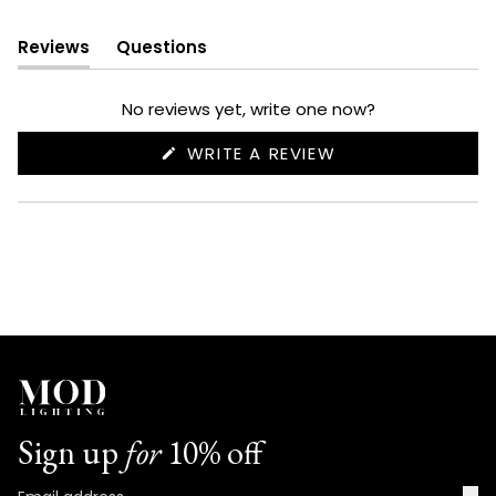
Reviews
Questions
(tab
(tab
expanded)
collapsed)
No reviews yet, write one now?
(OPENS
WRITE A REVIEW
IN
A
NEW
WINDOW)
Sign up
for
10% off