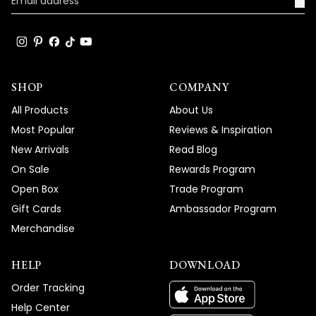
→
SHOP
COMPANY
All Products
About Us
Most Popular
Reviews & Inspiration
New Arrivals
Read Blog
On Sale
Rewards Program
Open Box
Trade Program
Gift Cards
Ambassador Program
Merchandise
HELP
DOWNLOAD
Order Tracking
Help Center