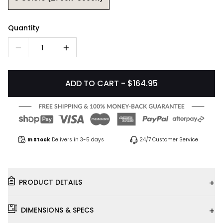
Quantity
1
ADD TO CART - $164.95
In Stock
Delivers in 3-5 days
24/7 Customer Service
+
PRODUCT DETAILS
+
DIMENSIONS & SPECS