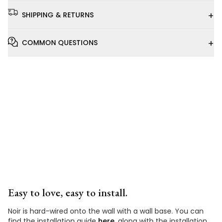
+
SHIPPING & RETURNS
+
COMMON QUESTIONS
Installation
Video
Easy to love, easy to install.
Noir is hard-wired onto the wall with a wall base. You can
find the installation guide
here
, along with the installation