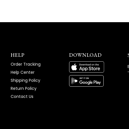
HELP
DOWNLOAD
Order Tracking
Help Center
Shipping Policy
Return Policy
Contact Us