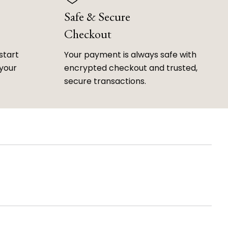
Safe & Secure
Checkout
start
Your payment is always safe with
 your
encrypted checkout and trusted,
secure transactions.