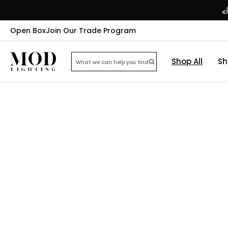
Open Box
Join Our Trade Program
Shop All
Sh