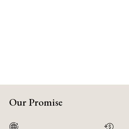
Our Promise