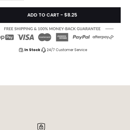
ADD TO CART - $8.25
In Stock
24/7 Customer Service