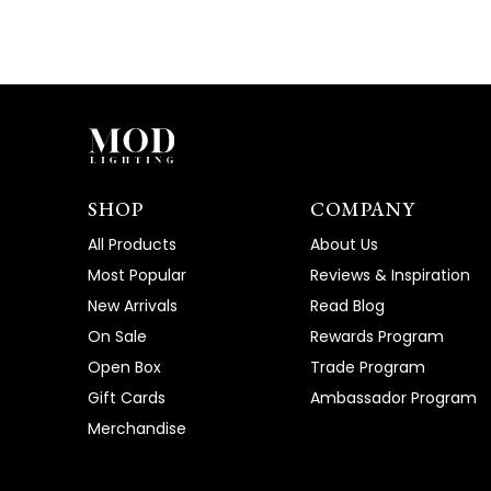
SHOP
COMPANY
All Products
About Us
Most Popular
Reviews & Inspiration
New Arrivals
Read Blog
On Sale
Rewards Program
Open Box
Trade Program
Gift Cards
Ambassador Program
Merchandise