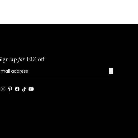
Sign up
for
10% off
→