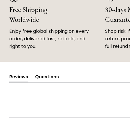
Free Shipping
30-days
Worldwide
Guarant
Enjoy free global shipping on every
Shop risk-
order, delivered fast, reliable, and
return prom
right to you.
full refund 
Reviews
Questions
(tab
(tab
expanded)
collapsed)