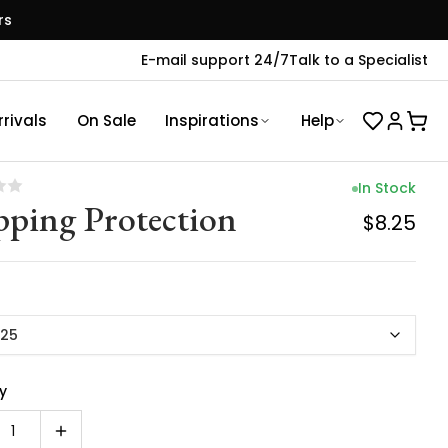
rs
E-mail support 24/7
Talk to a Specialist
rivals
On Sale
Inspirations
Help
In Stock
pping Protection
$8.25
.25
y
1