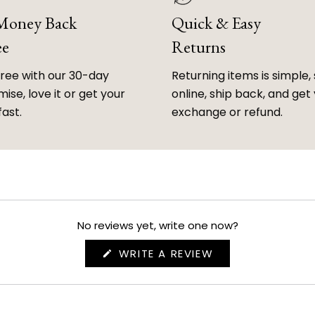
 Money Back
Quick & Easy
ee
Returns
free with our 30-day
Returning items is simple, 
ise, love it or get your
online, ship back, and get
fast.
exchange or refund.
No reviews yet, write one now?
(OPENS
WRITE A REVIEW
IN
A
NEW
WINDOW)