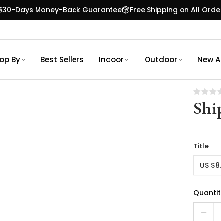
30-Days Money-Back Guarantee
Free Shipping on All Orde
op By
Best Sellers
Indoor
Outdoor
New Ar
Shi
Title
US $8
Quantit