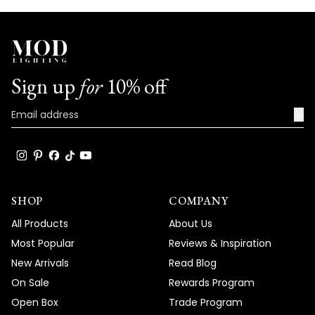
Sign up
for
10% off
→
SHOP
COMPANY
All Products
About Us
Most Popular
Reviews & Inspiration
New Arrivals
Read Blog
On Sale
Rewards Program
Open Box
Trade Program