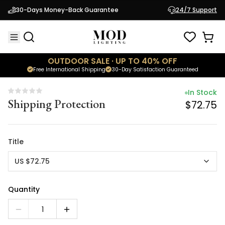
In Stock
30-Days Money-Back Guarantee
24/7 Support
Shipping Protection
$72.75
OUTDOOR SALE · UP TO 40% OFF
Free International Shipping
30-Day Satisfaction Guaranteed
In Stock
Shipping Protection
$72.75
Title
US $72.75
Quantity
1