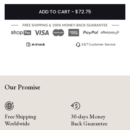
ADD TO CART - $72.75
In Stock
24/7 Customer Service
Our Promise
Free Shipping
30-days Money
Worldwide
Back Guarantee