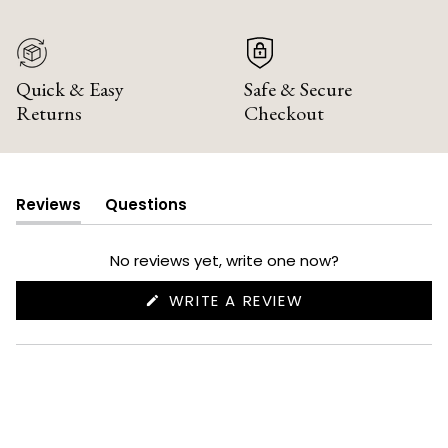
Quick & Easy
Safe & Secure
Returns
Checkout
Reviews
Questions
(tab
(tab
expanded)
collapsed)
No reviews yet, write one now?
(OPENS
WRITE A REVIEW
IN
A
NEW
WINDOW)