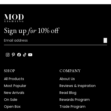
Sign up
for
10% off
→
SHOP
COMPANY
All Products
About Us
Most Popular
Reviews & Inspiration
New Arrivals
Read Blog
On Sale
Rewards Program
Open Box
Trade Program