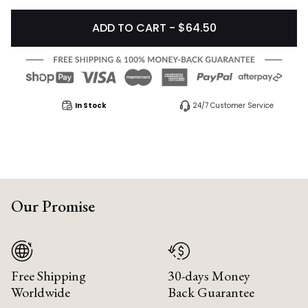
ADD TO CART - $64.50
In Stock
24/7 Customer Service
Our Promise
Free Shipping
30-days Money
Worldwide
Back Guarantee