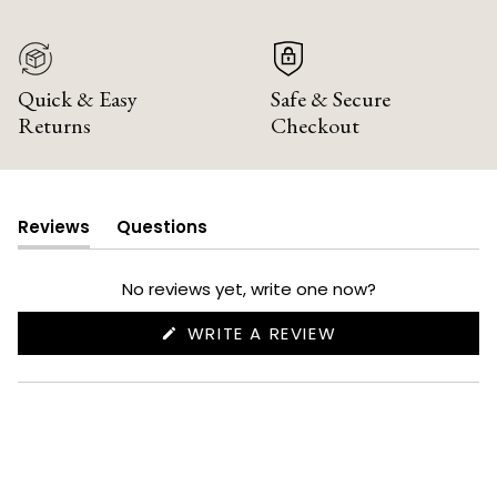
Quick & Easy
Safe & Secure
Returns
Checkout
Reviews
Questions
(tab
(tab
expanded)
collapsed)
No reviews yet, write one now?
(OPENS
WRITE A REVIEW
IN
A
NEW
WINDOW)