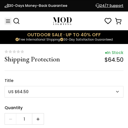
In Stock
30-Days Money-Back Guarantee
24/7 Support
Shipping Protection
$64.50
OUTDOOR SALE · UP TO 40% OFF
Free International Shipping
30-Day Satisfaction Guaranteed
In Stock
Shipping Protection
$64.50
Title
US $64.50
Quantity
1