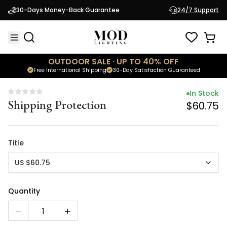
In Stock
30-Days Money-Back Guarantee
24/7 Support
Shipping Protection
$60.75
OUTDOOR SALE · UP TO 40% OFF
Free International Shipping
30-Day Satisfaction Guaranteed
In Stock
Shipping Protection
$60.75
Title
US $60.75
Quantity
1