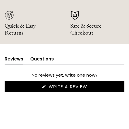
Quick & Easy
Safe & Secure
Returns
Checkout
Reviews
Questions
(tab
(tab
expanded)
collapsed)
No reviews yet, write one now?
(OPENS
WRITE A REVIEW
IN
A
NEW
WINDOW)