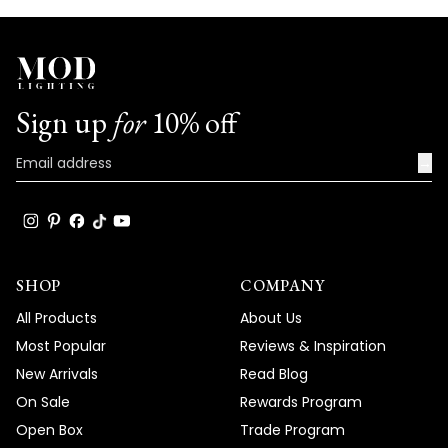
Sign up
for
10% off
→
SHOP
COMPANY
All Products
About Us
Most Popular
Reviews & Inspiration
New Arrivals
Read Blog
On Sale
Rewards Program
Open Box
Trade Program