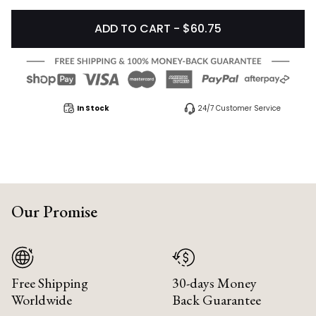
ADD TO CART - $60.75
In Stock
24/7 Customer Service
Our Promise
Free Shipping
30-days Money
Worldwide
Back Guarantee