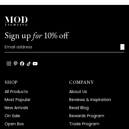
Sign up
for
10% off
→
SHOP
COMPANY
All Products
About Us
Most Popular
Reviews & Inspiration
New Arrivals
Read Blog
On Sale
Rewards Program
Open Box
Trade Program