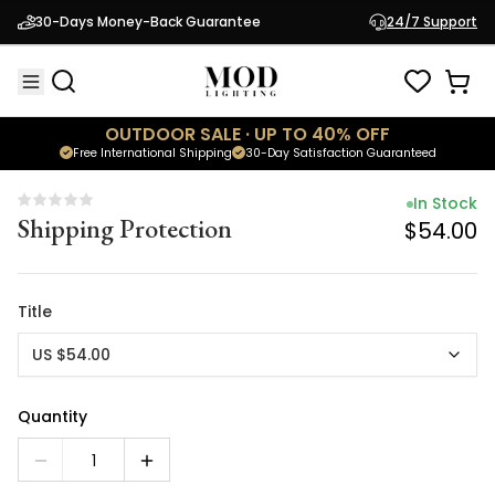
In Stock
30-Days Money-Back Guarantee
24/7 Support
Shipping Protection
$54.00
OUTDOOR SALE · UP TO 40% OFF
Free International Shipping
30-Day Satisfaction Guaranteed
In Stock
Shipping Protection
$54.00
Title
US $54.00
Quantity
1