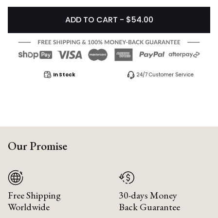
ADD TO CART - $54.00
In Stock
24/7 Customer Service
Our Promise
Free Shipping
30-days Money
Worldwide
Back Guarantee