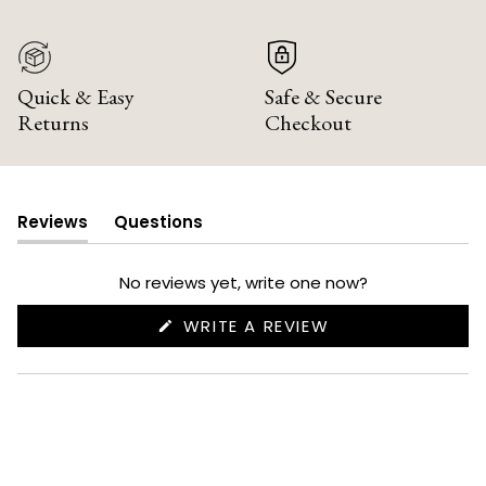
Quick & Easy
Safe & Secure
Returns
Checkout
Reviews
Questions
(tab
(tab
expanded)
collapsed)
No reviews yet, write one now?
(OPENS
WRITE A REVIEW
IN
A
NEW
WINDOW)