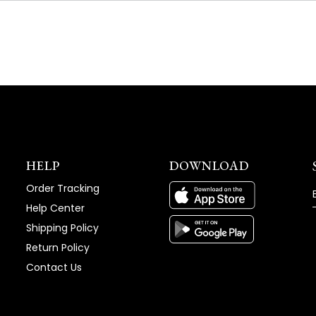
NEW
WINDOW)
HELP
DOWNLOAD
Order Tracking
Help Center
Shipping Policy
Return Policy
Contact Us