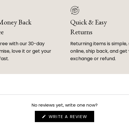
 Money Back
Quick & Easy
ee
Returns
free with our 30-day
Returning items is simple, 
ise, love it or get your
online, ship back, and get
fast.
exchange or refund.
No reviews yet, write one now?
(OPENS
WRITE A REVIEW
IN
A