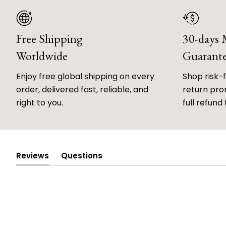
Free Shipping
30-days
Worldwide
Guarant
Enjoy free global shipping on every
Shop risk-
order, delivered fast, reliable, and
return prom
right to you.
full refund 
Reviews
Questions
(tab
(tab
expanded)
collapsed)