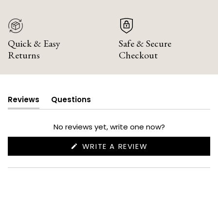
Quick & Easy
Safe & Secure
Returns
Checkout
Reviews
Questions
(tab
(tab
expanded)
collapsed)
No reviews yet, write one now?
(OPENS
WRITE A REVIEW
IN
A
NEW
WINDOW)