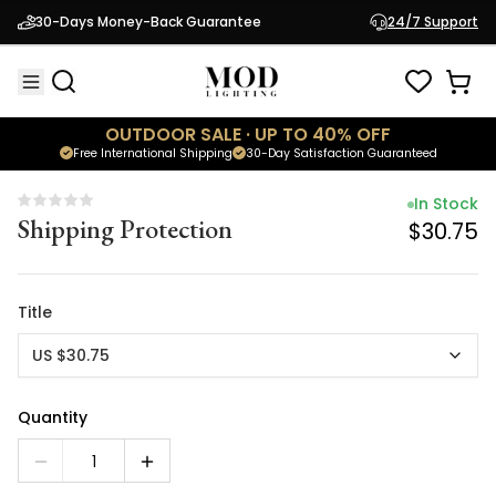
In Stock
30-Days Money-Back Guarantee
24/7 Support
Shipping Protection
$30.75
OUTDOOR SALE · UP TO 40% OFF
Free International Shipping
30-Day Satisfaction Guaranteed
In Stock
Shipping Protection
$30.75
Title
US $30.75
Quantity
1