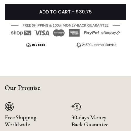
ADD TO CART - $30.75
In Stock
24/7 Customer Service
Our Promise
Free Shipping
30-days Money
Worldwide
Back Guarantee