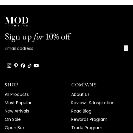
Sign up
for
10% off
→
SHOP
COMPANY
All Products
About Us
Most Popular
Reviews & Inspiration
New Arrivals
Read Blog
On Sale
Rewards Program
Open Box
Trade Program